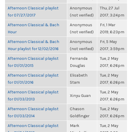
Afternoon Classical playlist
Anonymous
Thu, 27 Jul
for 07/27/2017
(not verified)
2017, 3:24pm
Afternoon Classical & Bach
Anonymous
Fri, 1 Mar
Hour
(not verified)
2019, 6:23pm
Afternoon Classical & Bach
Anonymous
Fri, 5 May
Hour playlist for 12/02/2016
(not verified)
2017, 3:59pm
Afternoon Classical playlist
Fernanda
Tue, 2 May
for 01/01/2015
Douglas
2017, 6:26pm
Afternoon Classical playlist
Elisabeth
Tue, 2 May
for 01/01/2016
Stam
2017, 6:26pm
Afternoon Classical playlist
Tue, 2 May
Xinyu Guan
for 01/03/2013
2017, 6:26pm
Afternoon Classical playlist
Chason
Tue, 2 May
for 01/03/2014
Goldfinger
2017, 6:26pm
Afternoon Classical playlist
Mark
Tue, 2 May