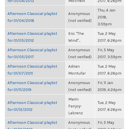
for 01/04/2013
Micchelli
2017, 6:26pm
Thu, 4 Jan
Afternoon Classical playlist
Anonymous
2018,
for 01/04/2018
(not verified)
3:59pm
Afternoon Classical playlist
Eric "The
Tue, 2 May
for 01/05/2012
Wind"...
2017, 6:26pm
Afternoon Classical playlist
Anonymous
Fri, 5 May
for 01/05/2017
(not verified)
2017, 3:59pm
Afternoon Classical playlist
Adrian
Tue, 2 May
for 01/07/2011
Montufar
2017, 6:26pm
Afternoon Classical playlist
Anonymous
Fri, 11 Jan
for 01/11/2019
(not verified)
2019, 4:24pm
Marin
Afternoon Classical playlist
Tue, 2 May
Fanjoy-
for 01/12/2012
2017, 6:26pm
Labrenz
Afternoon Classical playlist
Anonymous
Fri, 5 May