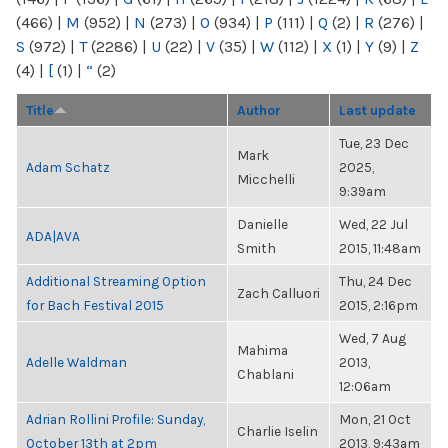
(466)
|
M
(952)
|
N
(273)
|
O
(934)
|
P
(111)
|
Q
(2)
|
R
(276)
|
S
(972)
|
T
(2286)
|
U
(22)
|
V
(35)
|
W
(112)
|
X
(1)
|
Y
(9)
|
Z
(4)
|
[
(1)
|
“
(2)
Title
Author
Last update
Tue, 23 Dec
Mark
Adam Schatz
2025,
Micchelli
9:39am
Danielle
Wed, 22 Jul
ADA|AVA
Smith
2015, 11:48am
Additional Streaming Option
Thu, 24 Dec
Zach Calluori
for Bach Festival 2015
2015, 2:16pm
Wed, 7 Aug
Mahima
Adelle Waldman
2013,
Chablani
12:06am
Adrian Rollini Profile: Sunday,
Mon, 21 Oct
Charlie Iselin
October 13th at 2pm
2013, 9:43am