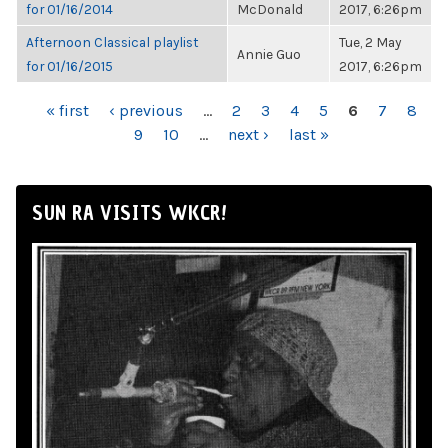
for 01/16/2014
McDonald
2017, 6:26pm
Afternoon Classical playlist
Tue, 2 May
Annie Guo
for 01/16/2015
2017, 6:26pm
PAGES
« first
‹ previous
…
2
3
4
5
6
7
8
9
10
…
next ›
last »
SUN RA VISITS WKCR!