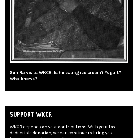
Sun Ra visits WKCR! Is he eating ice cream? Yogurt?
Who knows?
SUPPORT WKCR
WKCR depends on your contributions. With your tax-
deductible donation, we can continue to bring you