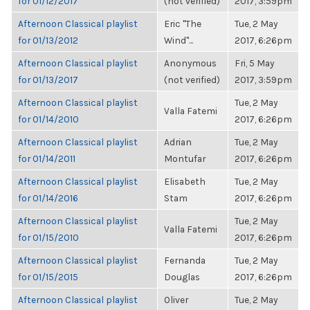
for 01/12/2017
(not verified)
2017, 3:59pm
Afternoon Classical playlist
Eric "The
Tue, 2 May
for 01/13/2012
Wind"...
2017, 6:26pm
Afternoon Classical playlist
Anonymous
Fri, 5 May
for 01/13/2017
(not verified)
2017, 3:59pm
Afternoon Classical playlist
Tue, 2 May
Valla Fatemi
for 01/14/2010
2017, 6:26pm
Afternoon Classical playlist
Adrian
Tue, 2 May
for 01/14/2011
Montufar
2017, 6:26pm
Afternoon Classical playlist
Elisabeth
Tue, 2 May
for 01/14/2016
Stam
2017, 6:26pm
Afternoon Classical playlist
Tue, 2 May
Valla Fatemi
for 01/15/2010
2017, 6:26pm
Afternoon Classical playlist
Fernanda
Tue, 2 May
for 01/15/2015
Douglas
2017, 6:26pm
Afternoon Classical playlist
Oliver
Tue, 2 May