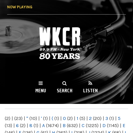
Skip to
NOW PLAYING
main
content
WKCR 89.9FM
NY
MENU
SEARCH
LISTEN
MAIN MENU
(2)
|
(23)
|
"
(10)
|
'
(1)
|
(
(1)
|
0
(2)
|
1
(5)
|
2
(20)
|
3
(1)
|
5
(13)
|
6
(2)
|
8
(1)
|
A
(1674)
|
B
(632)
|
C
(1225)
|
D
(1145)
|
E
(146)
|
F
(136)
|
G
(61)
|
H
(265)
|
I
(218)
|
J
(1224)
|
K
(68)
|
L