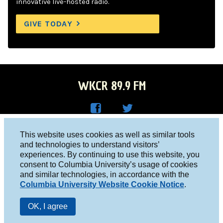
innovative live-hosted radio.
GIVE TODAY
WKCR 89.9 FM
WKC
WKC
Columbia University, New York, NY 10027
This website uses cookies as well as similar tools
R on
R on
and technologies to understand visitors’
Studio 212-854-9920
experiences. By continuing to use this website, you
Face
Twitt
board@wkcr.org
consent to Columbia University’s usage of cookies
boo
er
and similar technologies, in accordance with the
© 2016 - 2026 WKCR
Columbia University Website Cookie Notice
.
k
Public File
OK, I agree