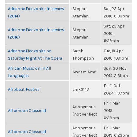
Adrianne Pieczonka Interview
Stepan
Sat, 23 Apr
(2014)
Atamian
2016, 6:33pm
Sat, 23 Apr
Adrianne Pieczonka Interview
Stepan
2016,
(2016)
Atamian
11:38pm
Adrianne Pieczonka on
Sarah
Tue, 19 Apr
Saturday Night At The Opera
Thompson
2016, 10:11pm
African Music on In All
Sun, 30 Nov
Myriam Amri
Languages
2014, 2:31pm
Fri, 11 Oct
Afrobeat Festival
tmk2147
2024, 1:37pm
Fri, 1 Mar
Anonymous
Afternoon Classical
2019,
(not verified)
6:28pm
Anonymous
Fri, 1 Mar
Afternoon Classical
(not verified)
2019, 6:23pm