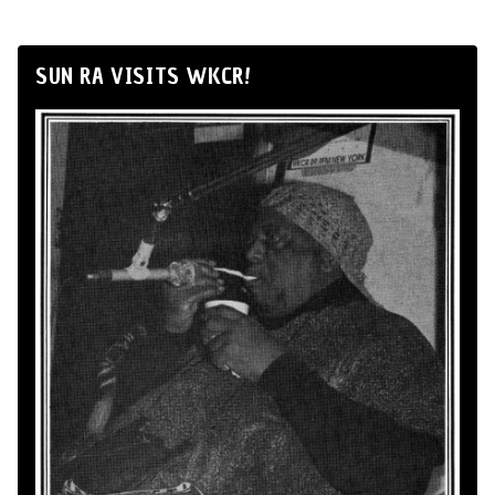
SUN RA VISITS WKCR!