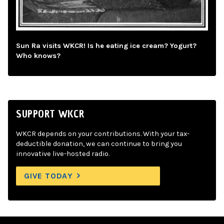
Sun Ra visits WKCR! Is he eating ice cream? Yogurt?
Who knows?
SUPPORT WKCR
WKCR depends on your contributions. With your tax-
deductible donation, we can continue to bring you
innovative live-hosted radio.
GIVE TODAY