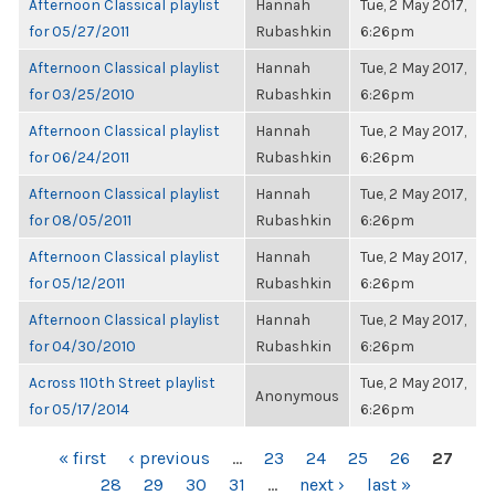
Afternoon Classical playlist
Hannah
Tue, 2 May 2017,
for 05/27/2011
Rubashkin
6:26pm
Afternoon Classical playlist
Hannah
Tue, 2 May 2017,
for 03/25/2010
Rubashkin
6:26pm
Afternoon Classical playlist
Hannah
Tue, 2 May 2017,
for 06/24/2011
Rubashkin
6:26pm
Afternoon Classical playlist
Hannah
Tue, 2 May 2017,
for 08/05/2011
Rubashkin
6:26pm
Afternoon Classical playlist
Hannah
Tue, 2 May 2017,
for 05/12/2011
Rubashkin
6:26pm
Afternoon Classical playlist
Hannah
Tue, 2 May 2017,
for 04/30/2010
Rubashkin
6:26pm
Across 110th Street playlist
Tue, 2 May 2017,
Anonymous
for 05/17/2014
6:26pm
PAGES
« first
‹ previous
…
23
24
25
26
27
28
29
30
31
…
next ›
last »