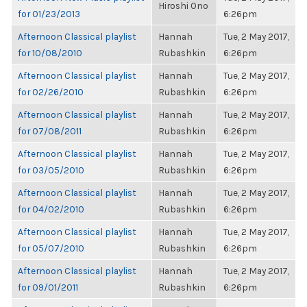
Hiroshi Ono
for 01/23/2013
6:26pm
Afternoon Classical playlist
Hannah
Tue, 2 May 2017,
for 10/08/2010
Rubashkin
6:26pm
Afternoon Classical playlist
Hannah
Tue, 2 May 2017,
for 02/26/2010
Rubashkin
6:26pm
Afternoon Classical playlist
Hannah
Tue, 2 May 2017,
for 07/08/2011
Rubashkin
6:26pm
Afternoon Classical playlist
Hannah
Tue, 2 May 2017,
for 03/05/2010
Rubashkin
6:26pm
Afternoon Classical playlist
Hannah
Tue, 2 May 2017,
for 04/02/2010
Rubashkin
6:26pm
Afternoon Classical playlist
Hannah
Tue, 2 May 2017,
for 05/07/2010
Rubashkin
6:26pm
Afternoon Classical playlist
Hannah
Tue, 2 May 2017,
for 09/01/2011
Rubashkin
6:26pm