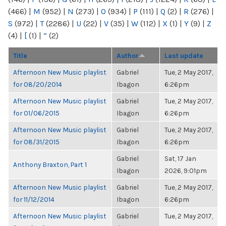
(466)
|
M
(952)
|
N
(273)
|
O
(934)
|
P
(111)
|
Q
(2)
|
R
(276)
|
S
(972)
|
T
(2286)
|
U
(22)
|
V
(35)
|
W
(112)
|
X
(1)
|
Y
(9)
|
Z
(4)
|
[
(1)
|
“
(2)
Title
Author
Last update
Afternoon New Music playlist
Gabriel
Tue, 2 May 2017,
for 08/20/2014
Ibagon
6:26pm
Afternoon New Music playlist
Gabriel
Tue, 2 May 2017,
for 01/06/2015
Ibagon
6:26pm
Afternoon New Music playlist
Gabriel
Tue, 2 May 2017,
for 08/31/2015
Ibagon
6:26pm
Gabriel
Sat, 17 Jan
Anthony Braxton, Part 1
Ibagon
2026, 9:01pm
Afternoon New Music playlist
Gabriel
Tue, 2 May 2017,
for 11/12/2014
Ibagon
6:26pm
Afternoon New Music playlist
Gabriel
Tue, 2 May 2017,