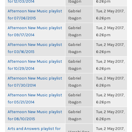
for 12/03/2014
Ibagon
6:26pm
Afternoon New Music playlist
Gabriel
Tue, 2 May 2017,
for 07/06/2015
Ibagon
6:26pm
Afternoon New Music playlist
Gabriel
Tue, 2 May 2017,
for 09/17/2014
Ibagon
6:26pm
Afternoon New Music playlist
Gabriel
Tue, 2 May 2017,
for 03/16/2015
Ibagon
6:26pm
Afternoon New Music playlist
Gabriel
Tue, 2 May 2017,
for 10/29/2014
Ibagon
6:26pm
Afternoon New Music playlist
Gabriel
Tue, 2 May 2017,
for 07/30/2014
Ibagon
6:26pm
Afternoon New Music playlist
Gabriel
Tue, 2 May 2017,
for 05/21/2014
Ibagon
6:26pm
Afternoon New Music playlist
Gabriel
Tue, 2 May 2017,
for 08/10/2015
Ibagon
6:26pm
Arts and Answers playlist for
Tue, 2 May 2017,