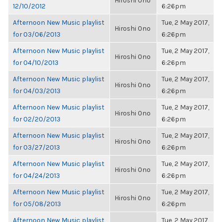
Hiroshi Ono
12/10/2012
6:26pm
Afternoon New Music playlist
Tue, 2 May 2017,
Hiroshi Ono
for 03/06/2013
6:26pm
Afternoon New Music playlist
Tue, 2 May 2017,
Hiroshi Ono
for 04/10/2013
6:26pm
Afternoon New Music playlist
Tue, 2 May 2017,
Hiroshi Ono
for 04/03/2013
6:26pm
Afternoon New Music playlist
Tue, 2 May 2017,
Hiroshi Ono
for 02/20/2013
6:26pm
Afternoon New Music playlist
Tue, 2 May 2017,
Hiroshi Ono
for 03/27/2013
6:26pm
Afternoon New Music playlist
Tue, 2 May 2017,
Hiroshi Ono
for 04/24/2013
6:26pm
Afternoon New Music playlist
Tue, 2 May 2017,
Hiroshi Ono
for 05/08/2013
6:26pm
Afternoon New Music playlist
Tue, 2 May 2017,