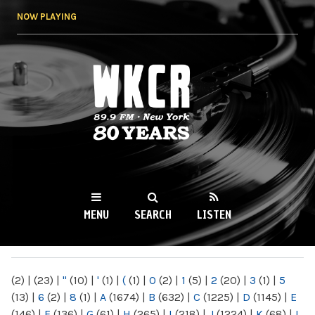
Skip to
NOW PLAYING
main
content
WKCR 89.9FM
NY
MENU
SEARCH
LISTEN
MAIN MENU
(2)
|
(23)
|
"
(10)
|
'
(1)
|
(
(1)
|
0
(2)
|
1
(5)
|
2
(20)
|
3
(1)
|
5
(13)
|
6
(2)
|
8
(1)
|
A
(1674)
|
B
(632)
|
C
(1225)
|
D
(1145)
|
E
(146)
|
F
(136)
|
G
(61)
|
H
(265)
|
I
(218)
|
J
(1224)
|
K
(68)
|
L