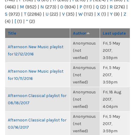
(466)
|
M
(952)
|
N
(273)
|
O
(934)
|
P
(111)
|
Q
(2)
|
R
(276)
|
S
(972)
|
T
(2286)
|
U
(22)
|
V
(35)
|
W
(112)
|
X
(1)
|
Y
(9)
|
Z
(4)
|
[
(1)
|
“
(2)
Title
Author
Last update
Anonymous
Fri, 5 May
Afternoon New Music playlist
(not
2017,
for 12/12/2016
verified)
3:59pm
Anonymous
Fri, 5 May
Afternoon New Music playlist
(not
2017,
for 10/11/2016
verified)
3:59pm
Anonymous
Fri, 18 Aug
Afternoon Classical playlist for
(not
2017,
08/18/2017
verified)
4:04pm
Anonymous
Fri, 5 May
Afternoon Classical playlist for
(not
2017,
03/16/2017
verified)
3:59pm