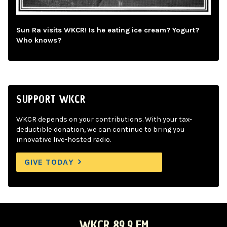
Sun Ra visits WKCR! Is he eating ice cream? Yogurt?
Who knows?
SUPPORT WKCR
WKCR depends on your contributions. With your tax-
deductible donation, we can continue to bring you
innovative live-hosted radio.
GIVE TODAY
WKCR 89.9 FM