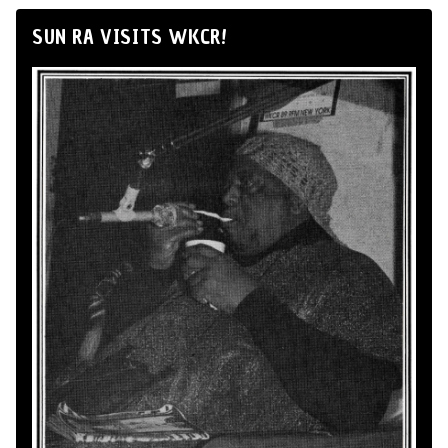
SUN RA VISITS WKCR!