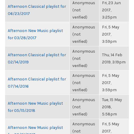
Anonymous
Fri, 23 Jun
Afternoon Classical playlist for
(not
2017,
06/23/2017
verified)
3:25pm
Anonymous
Fri, 5 May
Afternoon New Music playlist
(not
2017,
for 03/28/2017
verified)
3:59pm
Anonymous
Afternoon Classical playlist for
Thu, 14 Feb
(not
02/14/2019
2019, 3:19pm
verified)
Anonymous
Fri, 5 May
Afternoon Classical playlist for
(not
2017,
07/14/2016
verified)
3:59pm
Anonymous
Tue, 15 May
Afternoon New Music playlist
(not
2018,
for 05/15/2018
verified)
5:58pm
Anonymous
Fri, 5 May
Afternoon New Music playlist
(not
2017,