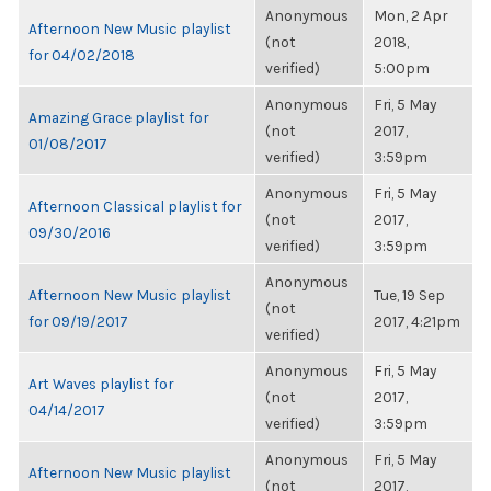
Anonymous
Mon, 2 Apr
Afternoon New Music playlist
(not
2018,
for 04/02/2018
verified)
5:00pm
Anonymous
Fri, 5 May
Amazing Grace playlist for
(not
2017,
01/08/2017
verified)
3:59pm
Anonymous
Fri, 5 May
Afternoon Classical playlist for
(not
2017,
09/30/2016
verified)
3:59pm
Anonymous
Afternoon New Music playlist
Tue, 19 Sep
(not
for 09/19/2017
2017, 4:21pm
verified)
Anonymous
Fri, 5 May
Art Waves playlist for
(not
2017,
04/14/2017
verified)
3:59pm
Anonymous
Fri, 5 May
Afternoon New Music playlist
(not
2017,