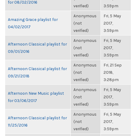
for 08/02/2016
verified)
3:59pm
Anonymous
Fri, 5 May
Amazing Grace playlist for
(not
2017,
04/02/2017
verified)
3:59pm
Anonymous
Fri, 5 May
Afternoon Classical playlist for
(not
2017,
09/01/2016
verified)
3:59pm
Anonymous
Fri, 21 Sep
Afternoon Classical playlist for
(not
2018,
09/21/2018
verified)
3:28pm
Anonymous
Fri, 5 May
Afternoon New Music playlist
(not
2017,
for 03/06/2017
verified)
3:59pm
Anonymous
Fri, 5 May
Afternoon Classical playlist for
(not
2017,
11/25/2016
verified)
3:59pm