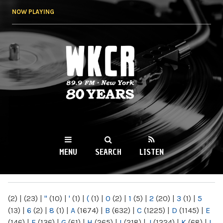
Skip to
NOW PLAYING
main
content
WKCR 89.9FM
NY
MENU
SEARCH
LISTEN
MAIN MENU
(2)
|
(23)
|
"
(10)
|
'
(1)
|
(
(1)
|
0
(2)
|
1
(5)
|
2
(20)
|
3
(1)
|
5
(13)
|
6
(2)
|
8
(1)
|
A
(1674)
|
B
(632)
|
C
(1225)
|
D
(1145)
|
E
(146)
|
F
(136)
|
G
(61)
|
H
(265)
|
I
(218)
|
J
(1224)
|
K
(68)
|
L