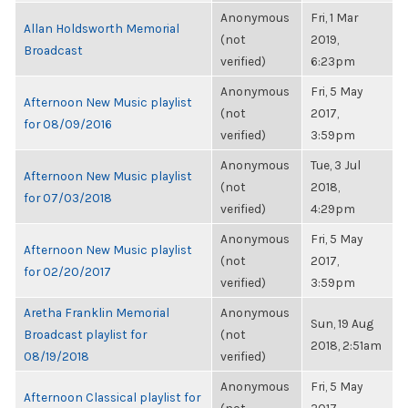
Anonymous
Fri, 1 Mar
Allan Holdsworth Memorial
(not
2019,
Broadcast
verified)
6:23pm
Anonymous
Fri, 5 May
Afternoon New Music playlist
(not
2017,
for 08/09/2016
verified)
3:59pm
Anonymous
Tue, 3 Jul
Afternoon New Music playlist
(not
2018,
for 07/03/2018
verified)
4:29pm
Anonymous
Fri, 5 May
Afternoon New Music playlist
(not
2017,
for 02/20/2017
verified)
3:59pm
Aretha Franklin Memorial
Anonymous
Sun, 19 Aug
Broadcast playlist for
(not
2018, 2:51am
08/19/2018
verified)
Anonymous
Fri, 5 May
Afternoon Classical playlist for