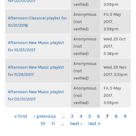
for 02/01/2017
verified)
3:59pm
Anonymous
Fri, 5 May
Afternoon Classical playlist for
(not
2017,
10/21/2016
verified)
3:59pm
Anonymous
Wed, 25 Oct
Afternoon New Music playlist
(not
2017,
for 10/25/2017
verified)
5:36pm
Anonymous
Afternoon New Music playlist
Wed, 29 Nov
(not
for 11/29/2017
2017, 5:51pm
verified)
Anonymous
Fri, 5 May
Afternoon New Music playlist
(not
2017,
for 05/01/2017
verified)
3:59pm
PAGES
« first
‹ previous
…
3
4
5
6
7
8
9
10
11
…
next ›
last »