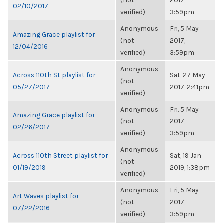
(not
2017,
02/10/2017
verified)
3:59pm
Anonymous
Fri, 5 May
Amazing Grace playlist for
(not
2017,
12/04/2016
verified)
3:59pm
Anonymous
Across 110th St playlist for
Sat, 27 May
(not
05/27/2017
2017, 2:41pm
verified)
Anonymous
Fri, 5 May
Amazing Grace playlist for
(not
2017,
02/26/2017
verified)
3:59pm
Anonymous
Across 110th Street playlist for
Sat, 19 Jan
(not
01/19/2019
2019, 1:38pm
verified)
Anonymous
Fri, 5 May
Art Waves playlist for
(not
2017,
07/22/2016
verified)
3:59pm