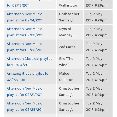
for 02/19/2011
Walkington
2017, 6:26pm
Afternoon New Music
Christopher
Tue, 2 May
playlist for 02/14/2011
Santiago
2017, 6:26pm
Afternoon New Music
Myrsini
Tue, 2 May
playlist for 02/22/2011
Manney-...
2017, 6:26pm
Afternoon New Music
Tue, 2 May
Zoë Harris
playlist for 02/23/2011
2017, 6:26pm
Afternoon Classical playlist
Eric "The
Tue, 2 May
for 02/24/2011
Wind"...
2017, 6:26pm
Amazing Grace playlist for
Malcolm
Tue, 2 May
02/27/2011
Culleton
2017, 6:26pm
Afternoon New Music
Christopher
Tue, 2 May
playlist for 02/21/2011
Santiago
2017, 6:26pm
Afternoon New Music
Christopher
Tue, 2 May
playlist for 02/28/2011
Santiago
2017, 6:26pm