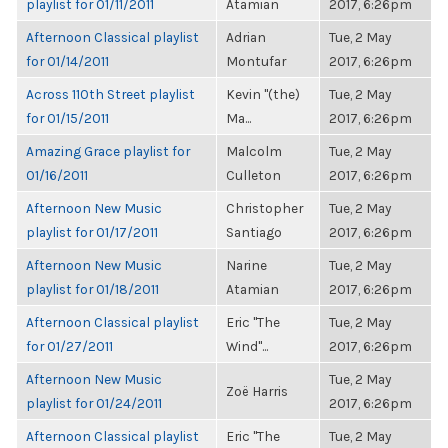
playlist for 01/11/2011
Atamian
2017, 6:26pm
Afternoon Classical playlist
Adrian
Tue, 2 May
for 01/14/2011
Montufar
2017, 6:26pm
Across 110th Street playlist
Kevin "(the)
Tue, 2 May
for 01/15/2011
Ma...
2017, 6:26pm
Amazing Grace playlist for
Malcolm
Tue, 2 May
01/16/2011
Culleton
2017, 6:26pm
Afternoon New Music
Christopher
Tue, 2 May
playlist for 01/17/2011
Santiago
2017, 6:26pm
Afternoon New Music
Narine
Tue, 2 May
playlist for 01/18/2011
Atamian
2017, 6:26pm
Afternoon Classical playlist
Eric "The
Tue, 2 May
for 01/27/2011
Wind"...
2017, 6:26pm
Afternoon New Music
Tue, 2 May
Zoë Harris
playlist for 01/24/2011
2017, 6:26pm
Afternoon Classical playlist
Eric "The
Tue, 2 May