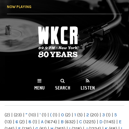
Skip to
NOW PLAYING
main
content
WKCR 89.9FM
NY
MENU
SEARCH
LISTEN
MAIN MENU
(2)
|
(23)
|
"
(10)
|
'
(1)
|
(
(1)
|
0
(2)
|
1
(5)
|
2
(20)
|
3
(1)
|
5
(13)
|
6
(2)
|
8
(1)
|
A
(1674)
|
B
(632)
|
C
(1225)
|
D
(1145)
|
E
(146)
|
F
(136)
|
G
(61)
|
H
(265)
|
I
(218)
|
J
(1224)
|
K
(68)
|
L