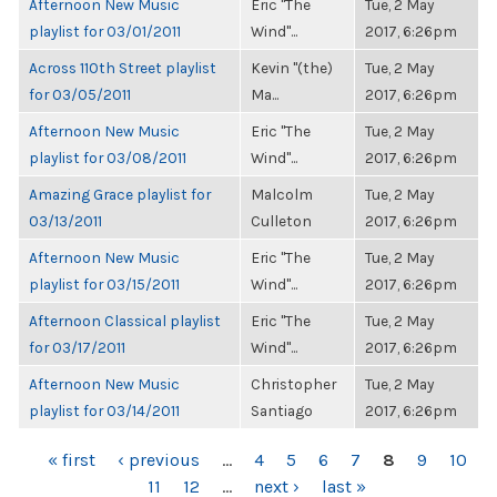
Afternoon New Music
Eric "The
Tue, 2 May
playlist for 03/01/2011
Wind"...
2017, 6:26pm
Across 110th Street playlist
Kevin "(the)
Tue, 2 May
for 03/05/2011
Ma...
2017, 6:26pm
Afternoon New Music
Eric "The
Tue, 2 May
playlist for 03/08/2011
Wind"...
2017, 6:26pm
Amazing Grace playlist for
Malcolm
Tue, 2 May
03/13/2011
Culleton
2017, 6:26pm
Afternoon New Music
Eric "The
Tue, 2 May
playlist for 03/15/2011
Wind"...
2017, 6:26pm
Afternoon Classical playlist
Eric "The
Tue, 2 May
for 03/17/2011
Wind"...
2017, 6:26pm
Afternoon New Music
Christopher
Tue, 2 May
playlist for 03/14/2011
Santiago
2017, 6:26pm
PAGES
« first
‹ previous
…
4
5
6
7
8
9
10
11
12
…
next ›
last »