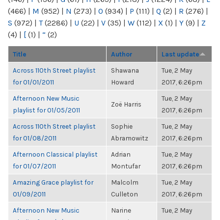
(466)
|
M
(952)
|
N
(273)
|
O
(934)
|
P
(111)
|
Q
(2)
|
R
(276)
|
S
(972)
|
T
(2286)
|
U
(22)
|
V
(35)
|
W
(112)
|
X
(1)
|
Y
(9)
|
Z
(4)
|
[
(1)
|
“
(2)
Title
Author
Last update
Across 110th Street playlist
Shawana
Tue, 2 May
for 01/01/2011
Howard
2017, 6:26pm
Afternoon New Music
Tue, 2 May
Zoë Harris
playlist for 01/05/2011
2017, 6:26pm
Across 110th Street playlist
Sophie
Tue, 2 May
for 01/08/2011
Abramowitz
2017, 6:26pm
Afternoon Classical playlist
Adrian
Tue, 2 May
for 01/07/2011
Montufar
2017, 6:26pm
Amazing Grace playlist for
Malcolm
Tue, 2 May
01/09/2011
Culleton
2017, 6:26pm
Afternoon New Music
Narine
Tue, 2 May