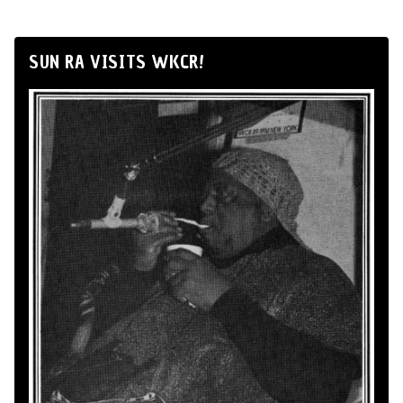
SUN RA VISITS WKCR!