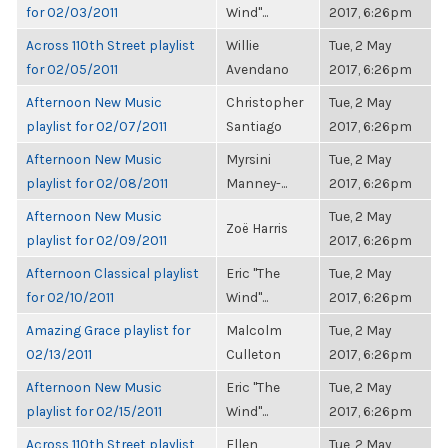
for 02/03/2011
Wind"...
2017, 6:26pm
Across 110th Street playlist
Willie
Tue, 2 May
for 02/05/2011
Avendano
2017, 6:26pm
Afternoon New Music
Christopher
Tue, 2 May
playlist for 02/07/2011
Santiago
2017, 6:26pm
Afternoon New Music
Myrsini
Tue, 2 May
playlist for 02/08/2011
Manney-...
2017, 6:26pm
Afternoon New Music
Tue, 2 May
Zoë Harris
playlist for 02/09/2011
2017, 6:26pm
Afternoon Classical playlist
Eric "The
Tue, 2 May
for 02/10/2011
Wind"...
2017, 6:26pm
Amazing Grace playlist for
Malcolm
Tue, 2 May
02/13/2011
Culleton
2017, 6:26pm
Afternoon New Music
Eric "The
Tue, 2 May
playlist for 02/15/2011
Wind"...
2017, 6:26pm
Across 110th Street playlist
Ellen
Tue, 2 May