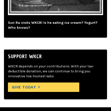
Sun Ra visits WKCR! Is he eating ice cream? Yogurt?
Who knows?
SUPPORT WKCR
WKCR depends on your contributions. With your tax-
deductible donation, we can continue to bring you
innovative live-hosted radio.
GIVE TODAY