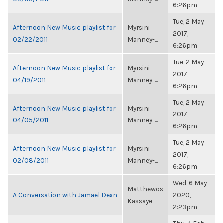
6:26pm
Tue, 2 May
Afternoon New Music playlist for
Myrsini
2017,
02/22/2011
Manney-...
6:26pm
Tue, 2 May
Afternoon New Music playlist for
Myrsini
2017,
04/19/2011
Manney-...
6:26pm
Tue, 2 May
Afternoon New Music playlist for
Myrsini
2017,
04/05/2011
Manney-...
6:26pm
Tue, 2 May
Afternoon New Music playlist for
Myrsini
2017,
02/08/2011
Manney-...
6:26pm
Wed, 6 May
Matthewos
A Conversation with Jamael Dean
2020,
Kassaye
2:23pm