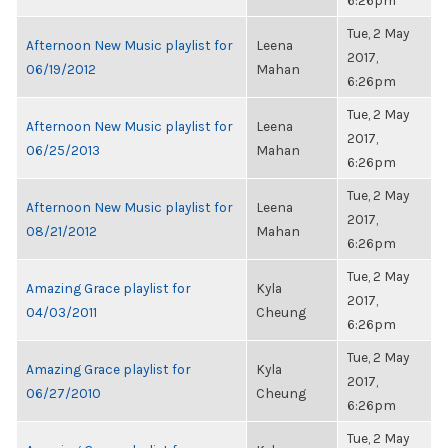
6:26pm
Tue, 2 May
Afternoon New Music playlist for
Leena
2017,
06/19/2012
Mahan
6:26pm
Tue, 2 May
Afternoon New Music playlist for
Leena
2017,
06/25/2013
Mahan
6:26pm
Tue, 2 May
Afternoon New Music playlist for
Leena
2017,
08/21/2012
Mahan
6:26pm
Tue, 2 May
Amazing Grace playlist for
Kyla
2017,
04/03/2011
Cheung
6:26pm
Tue, 2 May
Amazing Grace playlist for
Kyla
2017,
06/27/2010
Cheung
6:26pm
Tue, 2 May