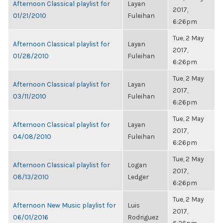
Afternoon Classical playlist for
Layan
2017,
01/21/2010
Fuleihan
6:26pm
Tue, 2 May
Afternoon Classical playlist for
Layan
2017,
01/28/2010
Fuleihan
6:26pm
Tue, 2 May
Afternoon Classical playlist for
Layan
2017,
03/11/2010
Fuleihan
6:26pm
Tue, 2 May
Afternoon Classical playlist for
Layan
2017,
04/08/2010
Fuleihan
6:26pm
Tue, 2 May
Afternoon Classical playlist for
Logan
2017,
08/13/2010
Ledger
6:26pm
Tue, 2 May
Afternoon New Music playlist for
Luis
2017,
06/01/2016
Rodriguez