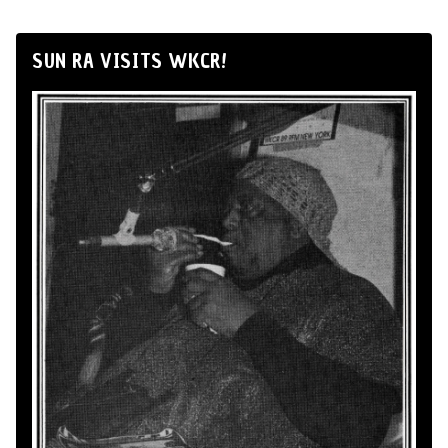
SUN RA VISITS WKCR!