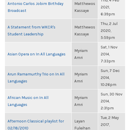
Thu, 4 Feb
Antonio Carlos Jobim Birthday
Matthewos
2021,
Broadcast
Kassaye
6:39pm
Thu, 2 Jul
A Statement from WKCR's
Matthewos
2020,
Student Leadership
Kassaye
5:59pm
Sat, 1 Nov
Myriam
Asian Opera on In All Languages
2014,
Amri
7:33pm
Sun, 7 Dec
Arun Ramamurthy Trio on In All
Myriam
2014,
Languages
Amri
10:26pm
Sun, 30 Nov
African Music on In All
Myriam
2014,
Languages
Amri
2:31pm
Tue, 2 May
Afternoon Classical playlist for
Layan
2017,
02/18/2010
Fuleihan