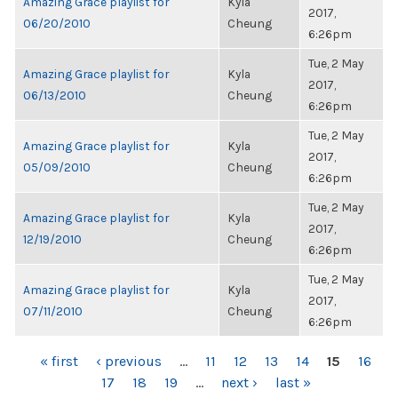
Amazing Grace playlist for
Kyla
2017,
06/20/2010
Cheung
6:26pm
Tue, 2 May
Amazing Grace playlist for
Kyla
2017,
06/13/2010
Cheung
6:26pm
Tue, 2 May
Amazing Grace playlist for
Kyla
2017,
05/09/2010
Cheung
6:26pm
Tue, 2 May
Amazing Grace playlist for
Kyla
2017,
12/19/2010
Cheung
6:26pm
Tue, 2 May
Amazing Grace playlist for
Kyla
2017,
07/11/2010
Cheung
6:26pm
PAGES
« first
‹ previous
…
11
12
13
14
15
16
17
18
19
…
next ›
last »