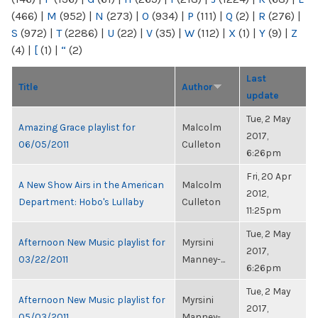
(466)
|
M
(952)
|
N
(273)
|
O
(934)
|
P
(111)
|
Q
(2)
|
R
(276)
|
S
(972)
|
T
(2286)
|
U
(22)
|
V
(35)
|
W
(112)
|
X
(1)
|
Y
(9)
|
Z
(4)
|
[
(1)
|
“
(2)
Last
Title
Author
update
Tue, 2 May
Amazing Grace playlist for
Malcolm
2017,
06/05/2011
Culleton
6:26pm
Fri, 20 Apr
A New Show Airs in the American
Malcolm
2012,
Department: Hobo's Lullaby
Culleton
11:25pm
Tue, 2 May
Afternoon New Music playlist for
Myrsini
2017,
03/22/2011
Manney-...
6:26pm
Tue, 2 May
Afternoon New Music playlist for
Myrsini
2017,
05/03/2011
Manney-...