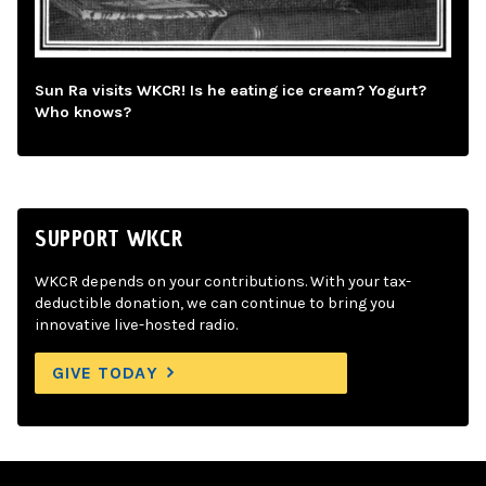
Sun Ra visits WKCR! Is he eating ice cream? Yogurt?
Who knows?
SUPPORT WKCR
WKCR depends on your contributions. With your tax-
deductible donation, we can continue to bring you
innovative live-hosted radio.
GIVE TODAY