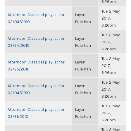
6:26pm
Tue, 2 May
Afternoon Classical playlist for
Layan
2017,
02/04/2010
Fuleihan
6:26pm
Tue, 2 May
Afternoon Classical playlist for
Layan
2017,
03/24/2010
Fuleihan
6:26pm
Tue, 2 May
Afternoon Classical playlist for
Layan
2017,
02/25/2010
Fuleihan
6:26pm
Tue, 2 May
Afternoon Classical playlist for
Layan
2017,
03/04/2010
Fuleihan
6:26pm
Tue, 2 May
Afternoon Classical playlist for
Layan
2017,
03/31/2010
Fuleihan
6:26pm
Tue, 2 May