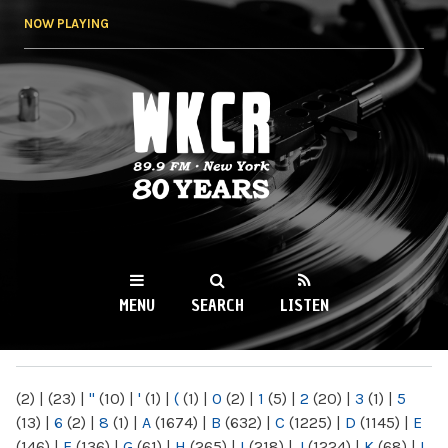
Skip to
NOW PLAYING
main
content
WKCR 89.9FM
NY
MENU
SEARCH
LISTEN
MAIN MENU
(2)
|
(23)
|
"
(10)
|
'
(1)
|
(
(1)
|
0
(2)
|
1
(5)
|
2
(20)
|
3
(1)
|
5
(13)
|
6
(2)
|
8
(1)
|
A
(1674)
|
B
(632)
|
C
(1225)
|
D
(1145)
|
E
(146)
|
F
(136)
|
G
(61)
|
H
(265)
|
I
(218)
|
J
(1224)
|
K
(68)
|
L