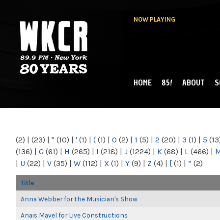
NOW PLAYING
HOME
85!
ABOUT
S
MAIN MENU
WKCR 89.9FM
NY
(2)
|
(23)
|
"
(10)
|
'
(1)
|
(
(1)
|
0
(2)
|
1
(5)
|
2
(20)
|
3
(1)
|
5
(13
(136)
|
G
(61)
|
H
(265)
|
I
(218)
|
J
(1224)
|
K
(68)
|
L
(466)
|
|
U
(22)
|
V
(35)
|
W
(112)
|
X
(1)
|
Y
(9)
|
Z
(4)
|
[
(1)
|
“
(2)
Title
Anna Webber for the Musician's Show
Anais Mavel for Live Constructions