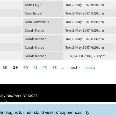
Sam Engel
Tue, 2 May 2017, 6:26pm
Sam Engel
Tue, 2 May 2017, 6:26pm
Sara Cervantes
Tue, 2 May 2017, 6:26pm
Sarah Kerson
Tue, 2 May 2017, 6:26pm
Sarah Kerson
Tue, 2 May 2017, 6:26pm
Sarah Kerson
Tue, 2 May 2017, 6:26pm
Sarah Kerson
Sun, 24 Jul 2016, 8:07pm
38
39
40
41
42
43
…
next ›
last »
ity, New York, NY 10027
9920
chnologies to understand visitors’ experiences. By