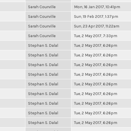
Sarah Courville
Mon, 16 Jan 2017, 10:41pm
Sarah Courville
Sun, 19 Feb 2017, 1:37pm
Sarah Courville
Sun, 23 Apr 2017, 11:22am
Sarah Courville
Tue, 2 May 2017, 7:33pm
Stephan S. Dalal
Tue, 2 May 2017, 6:26pm
Stephan S. Dalal
Tue, 2 May 2017, 6:26pm
Stephan S. Dalal
Tue, 2 May 2017, 6:26pm
Stephan S. Dalal
Tue, 2 May 2017, 6:26pm
Stephan S. Dalal
Tue, 2 May 2017, 6:26pm
Stephan S. Dalal
Tue, 2 May 2017, 6:26pm
Stephan S. Dalal
Tue, 2 May 2017, 6:26pm
Stephan S. Dalal
Tue, 2 May 2017, 6:26pm
Stephan S. Dalal
Tue, 2 May 2017, 6:26pm