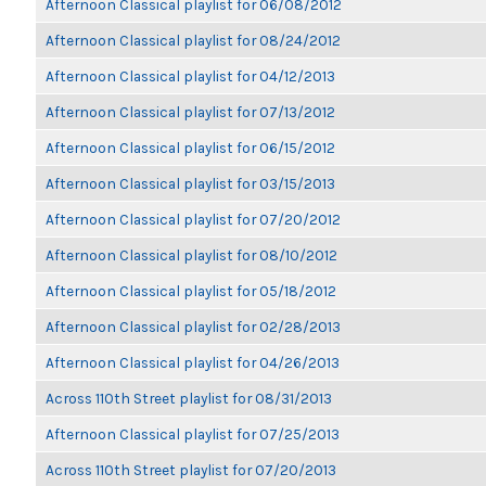
Afternoon Classical playlist for 06/08/2012
Afternoon Classical playlist for 08/24/2012
Afternoon Classical playlist for 04/12/2013
Afternoon Classical playlist for 07/13/2012
Afternoon Classical playlist for 06/15/2012
Afternoon Classical playlist for 03/15/2013
Afternoon Classical playlist for 07/20/2012
Afternoon Classical playlist for 08/10/2012
Afternoon Classical playlist for 05/18/2012
Afternoon Classical playlist for 02/28/2013
Afternoon Classical playlist for 04/26/2013
Across 110th Street playlist for 08/31/2013
Afternoon Classical playlist for 07/25/2013
Across 110th Street playlist for 07/20/2013