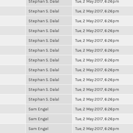
Stephan S. Dalal
Tue, 2 May 2017, 6:26pm
Stephan S. Dalal
Tue, 2 May 2017, 6:26pm
Stephan S. Dalal
Tue, 2 May 2017, 6:26pm
Stephan S. Dalal
Tue, 2 May 2017, 6:26pm
Stephan S. Dalal
Tue, 2 May 2017, 6:26pm
Stephan S. Dalal
Tue, 2 May 2017, 6:26pm
Stephan S. Dalal
Tue, 2 May 2017, 6:26pm
Stephan S. Dalal
Tue, 2 May 2017, 6:26pm
Stephan S. Dalal
Tue, 2 May 2017, 6:26pm
Stephan S. Dalal
Tue, 2 May 2017, 6:26pm
Stephan S. Dalal
Tue, 2 May 2017, 6:26pm
Sam Engel
Tue, 2 May 2017, 6:26pm
Sam Engel
Tue, 2 May 2017, 6:26pm
Sam Engel
Tue, 2 May 2017, 6:26pm