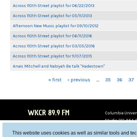
Across 110th Street playlist for 06/22/2013
Across 110th Street playlist for 05/11/2013
Afternoon New Music playlist for 09/10/2012
Across 110th Street playlist for 06/11/2016
Across 110th Street playlist for 03/05/2016
Across 110th Street playlist for 11/07/2015
Anais Mitchell and Nabiyah Be talk "Hadestown"
PAGES
« first
‹ previous
…
35
36
37
WKCR 89.9 FM
Columbia Univers
Studio 212-854-
board@wkcr.org
This website uses cookies as well as similar tools and te
WKC
WKC