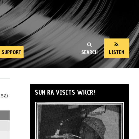
SUPPORT
SEARCH
LISTEN
SUN RA VISITS WKCR!
286)