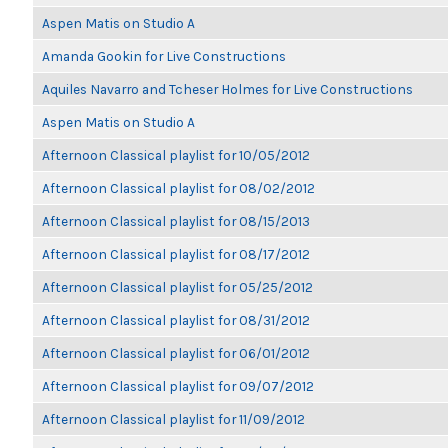
Aspen Matis on Studio A
Amanda Gookin for Live Constructions
Aquiles Navarro and Tcheser Holmes for Live Constructions
Aspen Matis on Studio A
Afternoon Classical playlist for 10/05/2012
Afternoon Classical playlist for 08/02/2012
Afternoon Classical playlist for 08/15/2013
Afternoon Classical playlist for 08/17/2012
Afternoon Classical playlist for 05/25/2012
Afternoon Classical playlist for 08/31/2012
Afternoon Classical playlist for 06/01/2012
Afternoon Classical playlist for 09/07/2012
Afternoon Classical playlist for 11/09/2012