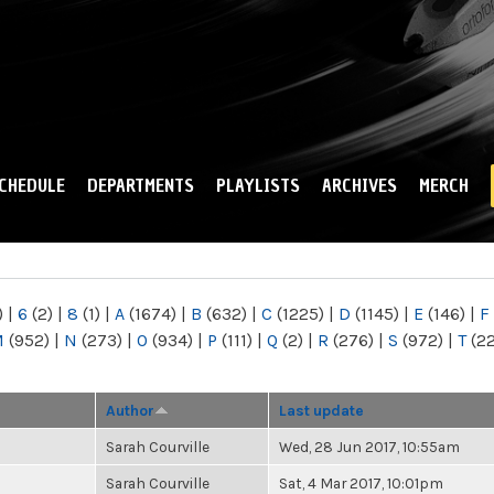
Skip to
main
content
CHEDULE
DEPARTMENTS
PLAYLISTS
ARCHIVES
MERCH
)
|
6
(2)
|
8
(1)
|
A
(1674)
|
B
(632)
|
C
(1225)
|
D
(1145)
|
E
(146)
|
F
M
(952)
|
N
(273)
|
O
(934)
|
P
(111)
|
Q
(2)
|
R
(276)
|
S
(972)
|
T
(2
Author
Last update
Sarah Courville
Wed, 28 Jun 2017, 10:55am
Sarah Courville
Sat, 4 Mar 2017, 10:01pm