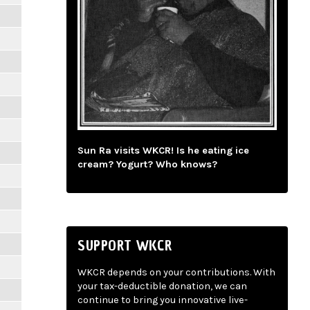
Sun Ra visits WKCR! Is he eating ice
cream? Yogurt? Who knows?
SUPPORT WKCR
WKCR depends on your contributions. With
your tax-deductible donation, we can
continue to bring you innovative live-