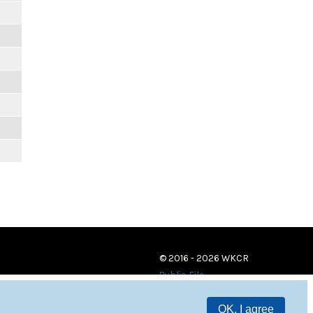
© 2016 - 2026 WKCR
Public File
OK, I agree