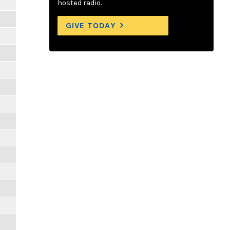
hosted radio.
GIVE TODAY