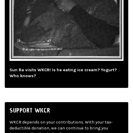
Sun Ra visits WKCR! Is he eating ice cream? Yogurt?
Who knows?
SUPPORT WKCR
WKCR depends on your contributions. With your tax-
deductible donation, we can continue to bring you