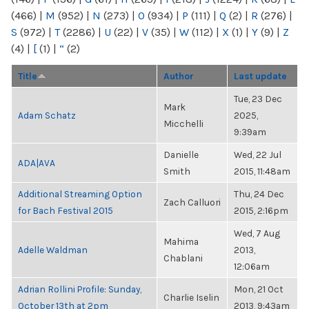
(466)
|
M
(952)
|
N
(273)
|
O
(934)
|
P
(111)
|
Q
(2)
|
R
(276)
|
S
(972)
|
T
(2286)
|
U
(22)
|
V
(35)
|
W
(112)
|
X
(1)
|
Y
(9)
|
Z
(4)
|
[
(1)
|
“
(2)
Title
Author
Last update
Tue, 23 Dec
Mark
Adam Schatz
2025,
Micchelli
9:39am
Danielle
Wed, 22 Jul
ADA|AVA
Smith
2015, 11:48am
Additional Streaming Option
Thu, 24 Dec
Zach Calluori
for Bach Festival 2015
2015, 2:16pm
Wed, 7 Aug
Mahima
Adelle Waldman
2013,
Chablani
12:06am
Adrian Rollini Profile: Sunday,
Mon, 21 Oct
Charlie Iselin
October 13th at 2pm
2013, 9:43am