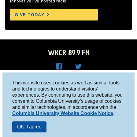
innovative live-hosted radio.
GIVE TODAY
WKCR 89.9 FM
WKC
WKC
Columbia University, New York, NY 10027
This website uses cookies as well as similar tools
R on
R on
and technologies to understand visitors’
Studio 212-854-9920
experiences. By continuing to use this website, you
Face
Twitt
board@wkcr.org
consent to Columbia University’s usage of cookies
boo
er
and similar technologies, in accordance with the
© 2016 - 2026 WKCR
Columbia University Website Cookie Notice
.
k
Public File
OK, I agree