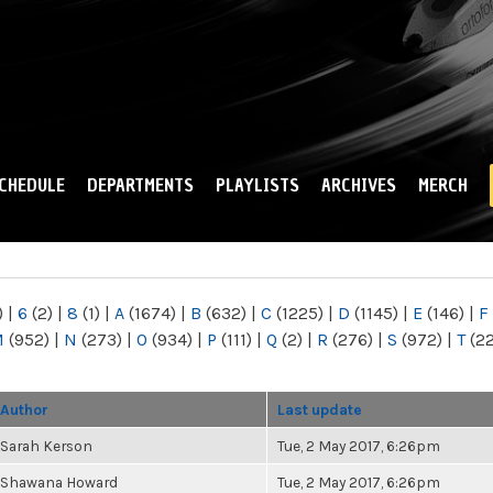
Skip to
main
content
CHEDULE
DEPARTMENTS
PLAYLISTS
ARCHIVES
MERCH
)
|
6
(2)
|
8
(1)
|
A
(1674)
|
B
(632)
|
C
(1225)
|
D
(1145)
|
E
(146)
|
F
M
(952)
|
N
(273)
|
O
(934)
|
P
(111)
|
Q
(2)
|
R
(276)
|
S
(972)
|
T
(2
Author
Last update
Sarah Kerson
Tue, 2 May 2017, 6:26pm
Shawana Howard
Tue, 2 May 2017, 6:26pm