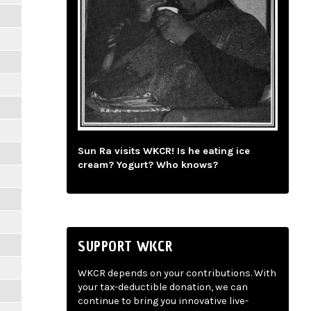
Sun Ra visits WKCR! Is he eating ice
cream? Yogurt? Who knows?
SUPPORT WKCR
WKCR depends on your contributions. With
your tax-deductible donation, we can
continue to bring you innovative live-