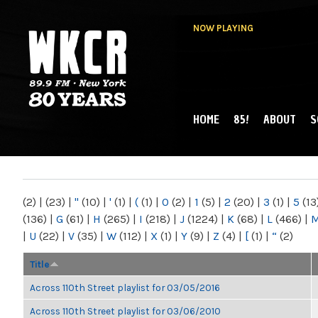
NOW PLAYING
HOME
85!
ABOUT
S
MAIN MENU
WKCR 89.9FM
NY
(2)
|
(23)
|
"
(10)
|
'
(1)
|
(
(1)
|
0
(2)
|
1
(5)
|
2
(20)
|
3
(1)
|
5
(13
(136)
|
G
(61)
|
H
(265)
|
I
(218)
|
J
(1224)
|
K
(68)
|
L
(466)
|
|
U
(22)
|
V
(35)
|
W
(112)
|
X
(1)
|
Y
(9)
|
Z
(4)
|
[
(1)
|
“
(2)
Title
Across 110th Street playlist for 03/05/2016
Across 110th Street playlist for 03/06/2010