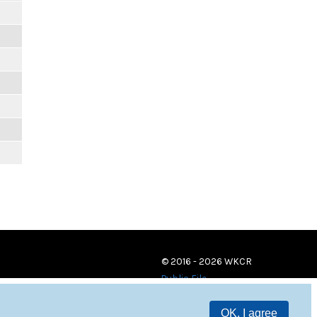
© 2016 - 2026 WKCR
Public File
OK, I agree