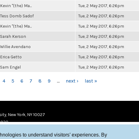
Kevin "(the) Ma...
Tue, 2 May 2017, 6:26pm
Tess Domb Sadof
Tue, 2 May 2017, 6:26pm
Kevin "(the) Ma...
Tue, 2 May 2017, 6:26pm
Sarah Kerson
Tue, 2 May 2017, 6:26pm
Willie Avendano
Tue, 2 May 2017, 6:26pm
Erica Getto
Tue, 2 May 2017, 6:26pm
Sam Engel
Tue, 2 May 2017, 6:26pm
4
5
6
7
8
9
…
next ›
last »
ity, New York, NY 10027
9920
chnologies to understand visitors’ experiences. By