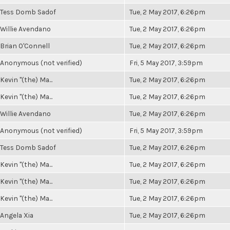
Tess Domb Sadof
Tue, 2 May 2017, 6:26pm
Willie Avendano
Tue, 2 May 2017, 6:26pm
Brian O'Connell
Tue, 2 May 2017, 6:26pm
Anonymous (not verified)
Fri, 5 May 2017, 3:59pm
Kevin "(the) Ma...
Tue, 2 May 2017, 6:26pm
Kevin "(the) Ma...
Tue, 2 May 2017, 6:26pm
Willie Avendano
Tue, 2 May 2017, 6:26pm
Anonymous (not verified)
Fri, 5 May 2017, 3:59pm
Tess Domb Sadof
Tue, 2 May 2017, 6:26pm
Kevin "(the) Ma...
Tue, 2 May 2017, 6:26pm
Kevin "(the) Ma...
Tue, 2 May 2017, 6:26pm
Kevin "(the) Ma...
Tue, 2 May 2017, 6:26pm
Angela Xia
Tue, 2 May 2017, 6:26pm