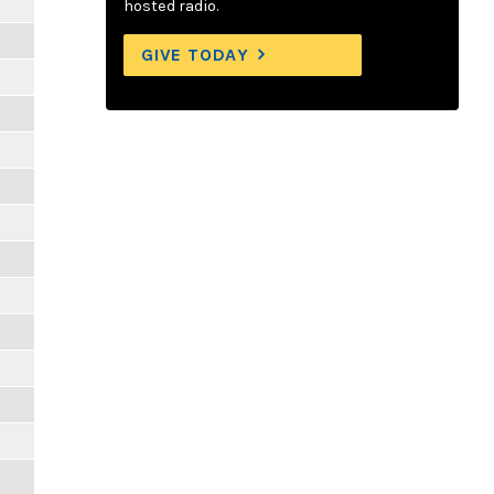
hosted radio.
GIVE TODAY