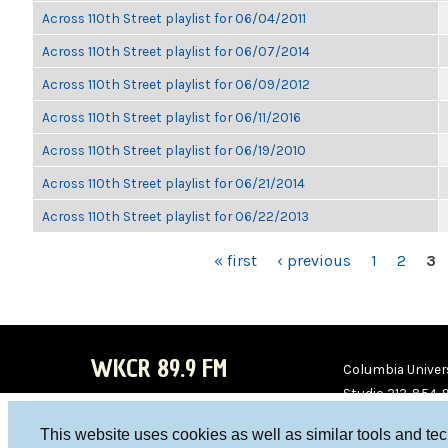
Across 110th Street playlist for 06/04/2011
Across 110th Street playlist for 06/07/2014
Across 110th Street playlist for 06/09/2012
Across 110th Street playlist for 06/11/2016
Across 110th Street playlist for 06/19/2010
Across 110th Street playlist for 06/21/2014
Across 110th Street playlist for 06/22/2013
PAGES
« first
‹ previous
1
2
3
WKCR 89.9 FM
Columbia Univers
Studio 212-854-
board@wkcr.org
This website uses cookies as well as similar tools and te
WKC
WKC