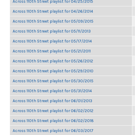
Across 110th Street playlist for 04/25/2015
Across 110th Street playlist for 04/26/2014
Across 110th Street playlist for 05/09/2015
Across 110th Street playlist for 05/11/2013
Across 110th Street playlist for 05/17/2014
Across 110th Street playlist for 05/21/2011
Across 110th Street playlist for 05/26/2012
Across 110th Street playlist for 05/29/2010
Across 110th Street playlist for 05/30/2015
Across 110th Street playlist for 05/31/2014
Across 110th Street playlist for 06/01/2013
Across 110th Street playlist for 06/02/2012
Across 110th Street playlist for 06/02/2018
Across 110th Street playlist for 06/03/2017