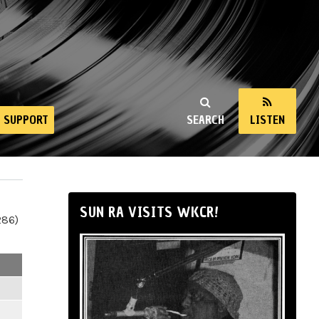
SUPPORT
SEARCH
LISTEN
SUN RA VISITS WKCR!
286)