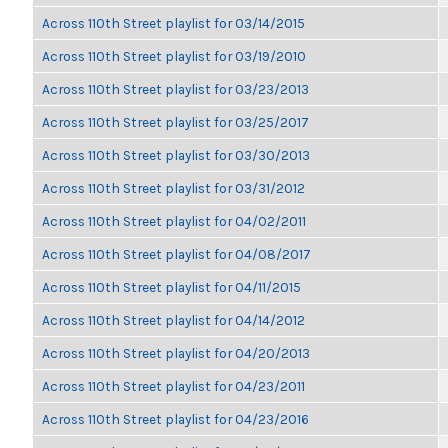
Across 110th Street playlist for 03/14/2015
Across 110th Street playlist for 03/19/2010
Across 110th Street playlist for 03/23/2013
Across 110th Street playlist for 03/25/2017
Across 110th Street playlist for 03/30/2013
Across 110th Street playlist for 03/31/2012
Across 110th Street playlist for 04/02/2011
Across 110th Street playlist for 04/08/2017
Across 110th Street playlist for 04/11/2015
Across 110th Street playlist for 04/14/2012
Across 110th Street playlist for 04/20/2013
Across 110th Street playlist for 04/23/2011
Across 110th Street playlist for 04/23/2016