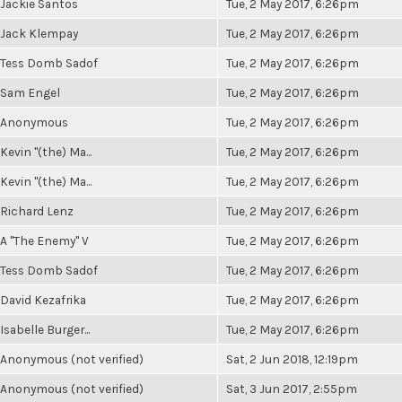
Jackie Santos
Tue, 2 May 2017, 6:26pm
Jack Klempay
Tue, 2 May 2017, 6:26pm
Tess Domb Sadof
Tue, 2 May 2017, 6:26pm
Sam Engel
Tue, 2 May 2017, 6:26pm
Anonymous
Tue, 2 May 2017, 6:26pm
Kevin "(the) Ma...
Tue, 2 May 2017, 6:26pm
Kevin "(the) Ma...
Tue, 2 May 2017, 6:26pm
Richard Lenz
Tue, 2 May 2017, 6:26pm
A "The Enemy" V
Tue, 2 May 2017, 6:26pm
Tess Domb Sadof
Tue, 2 May 2017, 6:26pm
David Kezafrika
Tue, 2 May 2017, 6:26pm
Isabelle Burger...
Tue, 2 May 2017, 6:26pm
Anonymous (not verified)
Sat, 2 Jun 2018, 12:19pm
Anonymous (not verified)
Sat, 3 Jun 2017, 2:55pm