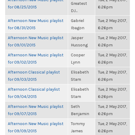
Greatest
for 08/25/2015
6:26pm
DJ...
Afternoon New Music playlist
Gabriel
Tue, 2 May 2017,
for 08/31/2015
Ibagon
6:26pm
Afternoon New Music playlist
Jasper
Tue, 2 May 2017,
for 09/01/2015
Hussong
6:26pm
Afternoon New Music playlist
Cooper
Tue, 2 May 2017,
for 09/02/2015
Lynn
6:26pm
Afternoon Classical playlist
Elisabeth
Tue, 2 May 2017,
for 09/03/2015
Stam
6:26pm
Afternoon Classical playlist
Elisabeth
Tue, 2 May 2017,
for 09/04/2015
Stam
6:26pm
Afternoon New Music playlist
Seth
Tue, 2 May 2017,
for 09/07/2015
Benjamin
6:26pm
Afternoon New Music playlist
Tommy
Tue, 2 May 2017,
for 09/09/2015
James
6:26pm