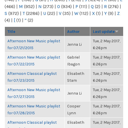
(466)
|
M
(952)
|
N
(273)
|
O
(934)
|
P
(111)
|
Q
(2)
|
R
(276)
|
S
(972)
|
T
(2286)
|
U
(22)
|
V
(35)
|
W
(112)
|
X
(1)
|
Y
(9)
|
Z
(4)
|
[
(1)
|
“
(2)
Title
Author
Last update
Afternoon New Music playlist
Tue, 2 May 2017,
Jenna Li
for 07/21/2015
6:26pm
Afternoon New Music playlist
Gabriel
Tue, 2 May 2017,
for 07/22/2015
Ibagon
6:26pm
Afternoon Classical playlist
Elisabeth
Tue, 2 May 2017,
for 07/23/2015
Stam
6:26pm
Afternoon New Music playlist
Tue, 2 May 2017,
Jenna Li
for 07/27/2015
6:26pm
Afternoon New Music playlist
Cooper
Tue, 2 May 2017,
for 07/28/2015
Lynn
6:26pm
Afternoon Classical playlist
Elisabeth
Tue, 2 May 2017,