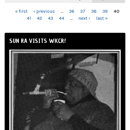
PAGES
« first
‹ previous
…
36
37
38
39
40
41
42
43
44
…
next ›
last »
SUN RA VISITS WKCR!