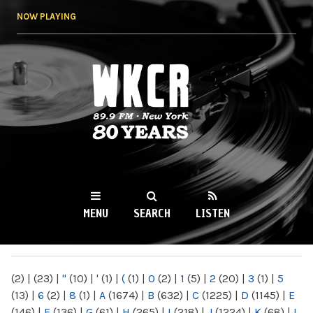
Skip to
NOW PLAYING
main
content
WKCR 89.9FM
NY
MENU
SEARCH
LISTEN
MAIN MENU
(2)
|
(23)
|
"
(10)
|
'
(1)
|
(
(1)
|
0
(2)
|
1
(5)
|
2
(20)
|
3
(1)
|
5
(13)
|
6
(2)
|
8
(1)
|
A
(1674)
|
B
(632)
|
C
(1225)
|
D
(1145)
|
E
(146)
|
F
(136)
|
G
(61)
|
H
(265)
|
I
(218)
|
J
(1224)
|
K
(68)
|
L