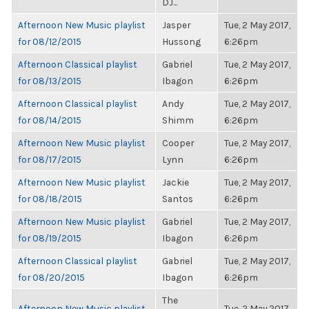
DJ...
Afternoon New Music playlist
Jasper
Tue, 2 May 2017,
for 08/12/2015
Hussong
6:26pm
Afternoon Classical playlist
Gabriel
Tue, 2 May 2017,
for 08/13/2015
Ibagon
6:26pm
Afternoon Classical playlist
Andy
Tue, 2 May 2017,
for 08/14/2015
Shimm
6:26pm
Afternoon New Music playlist
Cooper
Tue, 2 May 2017,
for 08/17/2015
Lynn
6:26pm
Afternoon New Music playlist
Jackie
Tue, 2 May 2017,
for 08/18/2015
Santos
6:26pm
Afternoon New Music playlist
Gabriel
Tue, 2 May 2017,
for 08/19/2015
Ibagon
6:26pm
Afternoon Classical playlist
Gabriel
Tue, 2 May 2017,
for 08/20/2015
Ibagon
6:26pm
The
Afternoon New Music playlist
Tue, 2 May 2017,