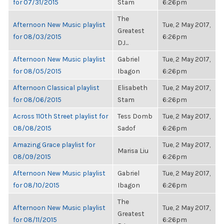
for 07/31/2015
Stam
6:26pm
The
Afternoon New Music playlist
Tue, 2 May 2017,
Greatest
for 08/03/2015
6:26pm
DJ...
Afternoon New Music playlist
Gabriel
Tue, 2 May 2017,
for 08/05/2015
Ibagon
6:26pm
Afternoon Classical playlist
Elisabeth
Tue, 2 May 2017,
for 08/06/2015
Stam
6:26pm
Across 110th Street playlist for
Tess Domb
Tue, 2 May 2017,
08/08/2015
Sadof
6:26pm
Amazing Grace playlist for
Tue, 2 May 2017,
Marisa Liu
08/09/2015
6:26pm
Afternoon New Music playlist
Gabriel
Tue, 2 May 2017,
for 08/10/2015
Ibagon
6:26pm
The
Afternoon New Music playlist
Tue, 2 May 2017,
Greatest
for 08/11/2015
6:26pm