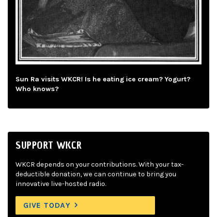
Sun Ra visits WKCR! Is he eating ice cream? Yogurt?
Who knows?
SUPPORT WKCR
WKCR depends on your contributions. With your tax-
deductible donation, we can continue to bring you
innovative live-hosted radio.
GIVE TODAY