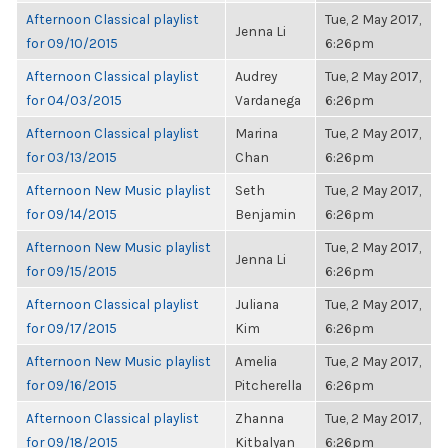
Afternoon Classical playlist
Tue, 2 May 2017,
Jenna Li
for 09/10/2015
6:26pm
Afternoon Classical playlist
Audrey
Tue, 2 May 2017,
for 04/03/2015
Vardanega
6:26pm
Afternoon Classical playlist
Marina
Tue, 2 May 2017,
for 03/13/2015
Chan
6:26pm
Afternoon New Music playlist
Seth
Tue, 2 May 2017,
for 09/14/2015
Benjamin
6:26pm
Afternoon New Music playlist
Tue, 2 May 2017,
Jenna Li
for 09/15/2015
6:26pm
Afternoon Classical playlist
Juliana
Tue, 2 May 2017,
for 09/17/2015
Kim
6:26pm
Afternoon New Music playlist
Amelia
Tue, 2 May 2017,
for 09/16/2015
Pitcherella
6:26pm
Afternoon Classical playlist
Zhanna
Tue, 2 May 2017,
for 09/18/2015
Kitbalyan
6:26pm