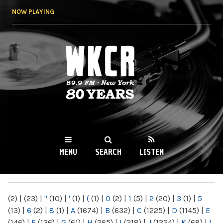
Skip to
NOW PLAYING
main
content
WKCR 89.9FM
NY
MENU
SEARCH
LISTEN
MAIN MENU
(2)
|
(23)
|
"
(10)
|
'
(1)
|
(
(1)
|
0
(2)
|
1
(5)
|
2
(20)
|
3
(1)
|
5
(13)
|
6
(2)
|
8
(1)
|
A
(1674)
|
B
(632)
|
C
(1225)
|
D
(1145)
|
E
(146)
|
F
(136)
|
G
(61)
|
H
(265)
|
I
(218)
|
J
(1224)
|
K
(68)
|
L