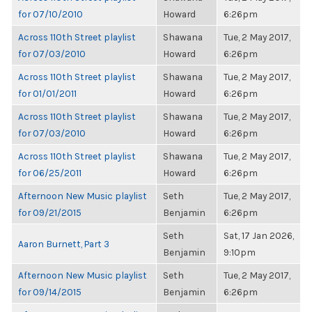
for 07/10/2010
Howard
6:26pm
Across 110th Street playlist
Shawana
Tue, 2 May 2017,
for 07/03/2010
Howard
6:26pm
Across 110th Street playlist
Shawana
Tue, 2 May 2017,
for 01/01/2011
Howard
6:26pm
Across 110th Street playlist
Shawana
Tue, 2 May 2017,
for 07/03/2010
Howard
6:26pm
Across 110th Street playlist
Shawana
Tue, 2 May 2017,
for 06/25/2011
Howard
6:26pm
Afternoon New Music playlist
Seth
Tue, 2 May 2017,
for 09/21/2015
Benjamin
6:26pm
Seth
Sat, 17 Jan 2026,
Aaron Burnett, Part 3
Benjamin
9:10pm
Afternoon New Music playlist
Seth
Tue, 2 May 2017,
for 09/14/2015
Benjamin
6:26pm