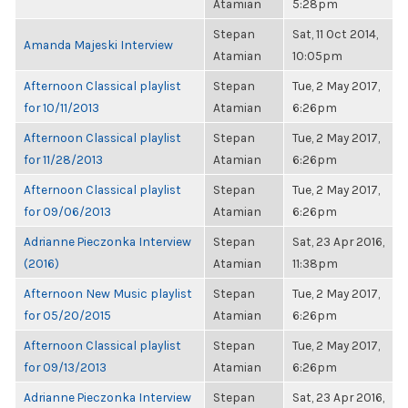
Atamian
5:28pm
Stepan
Sat, 11 Oct 2014,
Amanda Majeski Interview
Atamian
10:05pm
Afternoon Classical playlist
Stepan
Tue, 2 May 2017,
for 10/11/2013
Atamian
6:26pm
Afternoon Classical playlist
Stepan
Tue, 2 May 2017,
for 11/28/2013
Atamian
6:26pm
Afternoon Classical playlist
Stepan
Tue, 2 May 2017,
for 09/06/2013
Atamian
6:26pm
Adrianne Pieczonka Interview
Stepan
Sat, 23 Apr 2016,
(2016)
Atamian
11:38pm
Afternoon New Music playlist
Stepan
Tue, 2 May 2017,
for 05/20/2015
Atamian
6:26pm
Afternoon Classical playlist
Stepan
Tue, 2 May 2017,
for 09/13/2013
Atamian
6:26pm
Adrianne Pieczonka Interview
Stepan
Sat, 23 Apr 2016,