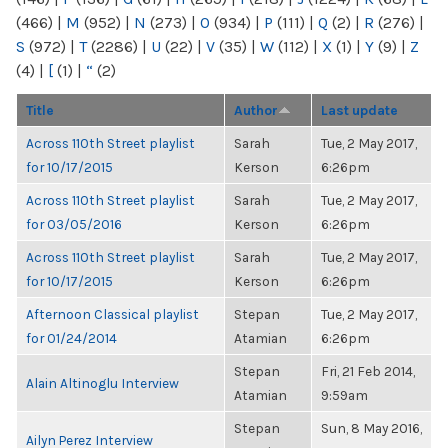
(466)
|
M
(952)
|
N
(273)
|
O
(934)
|
P
(111)
|
Q
(2)
|
R
(276)
|
S
(972)
|
T
(2286)
|
U
(22)
|
V
(35)
|
W
(112)
|
X
(1)
|
Y
(9)
|
Z
(4)
|
[
(1)
|
“
(2)
Title
Author
Last update
Across 110th Street playlist
Sarah
Tue, 2 May 2017,
for 10/17/2015
Kerson
6:26pm
Across 110th Street playlist
Sarah
Tue, 2 May 2017,
for 03/05/2016
Kerson
6:26pm
Across 110th Street playlist
Sarah
Tue, 2 May 2017,
for 10/17/2015
Kerson
6:26pm
Afternoon Classical playlist
Stepan
Tue, 2 May 2017,
for 01/24/2014
Atamian
6:26pm
Stepan
Fri, 21 Feb 2014,
Alain Altinoglu Interview
Atamian
9:59am
Stepan
Sun, 8 May 2016,
Ailyn Perez Interview