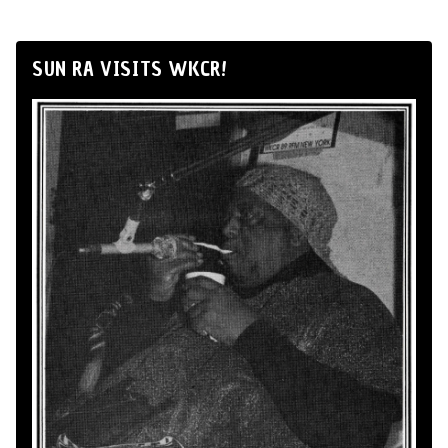
SUN RA VISITS WKCR!