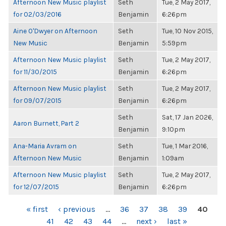
Afternoon New Music playlist
Seth
Tue, 2 May 2017,
for 02/03/2016
Benjamin
6:26pm
Aine O'Dwyer on Afternoon
Seth
Tue, 10 Nov 2015,
New Music
Benjamin
5:59pm
Afternoon New Music playlist
Seth
Tue, 2 May 2017,
for 11/30/2015
Benjamin
6:26pm
Afternoon New Music playlist
Seth
Tue, 2 May 2017,
for 09/07/2015
Benjamin
6:26pm
Seth
Sat, 17 Jan 2026,
Aaron Burnett, Part 2
Benjamin
9:10pm
Ana-Maria Avram on
Seth
Tue, 1 Mar 2016,
Afternoon New Music
Benjamin
1:09am
Afternoon New Music playlist
Seth
Tue, 2 May 2017,
for 12/07/2015
Benjamin
6:26pm
PAGES
« first
‹ previous
…
36
37
38
39
40
41
42
43
44
…
next ›
last »