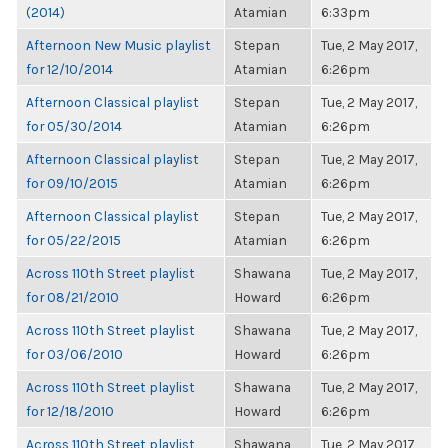
(2014)
Atamian
6:33pm
Afternoon New Music playlist
Stepan
Tue, 2 May 2017,
for 12/10/2014
Atamian
6:26pm
Afternoon Classical playlist
Stepan
Tue, 2 May 2017,
for 05/30/2014
Atamian
6:26pm
Afternoon Classical playlist
Stepan
Tue, 2 May 2017,
for 09/10/2015
Atamian
6:26pm
Afternoon Classical playlist
Stepan
Tue, 2 May 2017,
for 05/22/2015
Atamian
6:26pm
Across 110th Street playlist
Shawana
Tue, 2 May 2017,
for 08/21/2010
Howard
6:26pm
Across 110th Street playlist
Shawana
Tue, 2 May 2017,
for 03/06/2010
Howard
6:26pm
Across 110th Street playlist
Shawana
Tue, 2 May 2017,
for 12/18/2010
Howard
6:26pm
Across 110th Street playlist
Shawana
Tue, 2 May 2017,