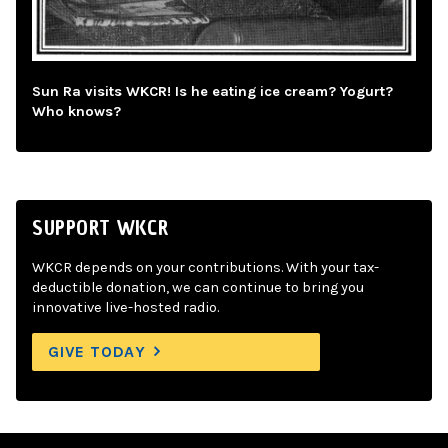
Sun Ra visits WKCR! Is he eating ice cream? Yogurt?
Who knows?
SUPPORT WKCR
WKCR depends on your contributions. With your tax-
deductible donation, we can continue to bring you
innovative live-hosted radio.
GIVE TODAY