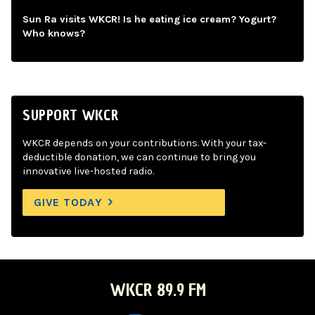
Sun Ra visits WKCR! Is he eating ice cream? Yogurt?
Who knows?
SUPPORT WKCR
WKCR depends on your contributions. With your tax-
deductible donation, we can continue to bring you
innovative live-hosted radio.
GIVE TODAY
WKCR 89.9 FM