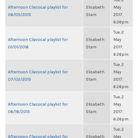
Afternoon Classical playlist for
Elisabeth
May
06/05/2015
Stam
2017,
6:26pm
Tue, 2
Afternoon Classical playlist for
Elisabeth
May
01/01/2016
Stam
2017,
6:26pm
Tue, 2
Afternoon Classical playlist for
Elisabeth
May
07/02/2015
Stam
2017,
6:26pm
Tue, 2
Afternoon Classical playlist for
Elisabeth
May
06/18/2015
Stam
2017,
6:26pm
Tue, 2
Afternoon Classical playlist for
Elisabeth
May