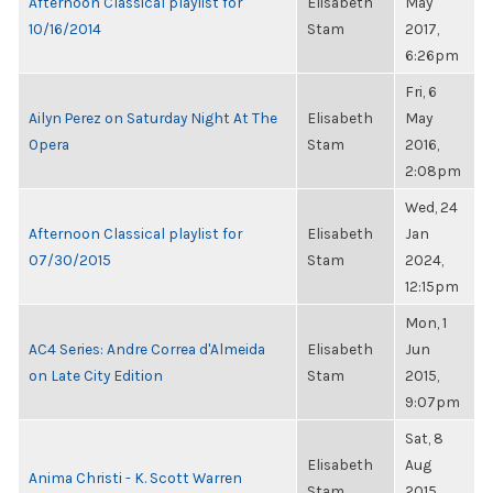
Afternoon Classical playlist for
Elisabeth
May
10/16/2014
Stam
2017,
6:26pm
Fri, 6
Ailyn Perez on Saturday Night At The
Elisabeth
May
Opera
Stam
2016,
2:08pm
Wed, 24
Afternoon Classical playlist for
Elisabeth
Jan
07/30/2015
Stam
2024,
12:15pm
Mon, 1
AC4 Series: Andre Correa d'Almeida
Elisabeth
Jun
on Late City Edition
Stam
2015,
9:07pm
Sat, 8
Elisabeth
Aug
Anima Christi - K. Scott Warren
Stam
2015,