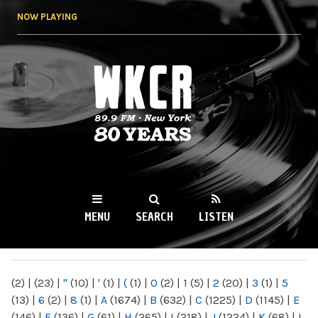
Skip to
NOW PLAYING
main
content
WKCR 89.9FM
NY
MENU
SEARCH
LISTEN
MAIN MENU
(2)
|
(23)
|
"
(10)
|
'
(1)
|
(
(1)
|
0
(2)
|
1
(5)
|
2
(20)
|
3
(1)
|
5
(13)
|
6
(2)
|
8
(1)
|
A
(1674)
|
B
(632)
|
C
(1225)
|
D
(1145)
|
E
(146)
|
F
(136)
|
G
(61)
|
H
(265)
|
I
(218)
|
J
(1224)
|
K
(68)
|
L