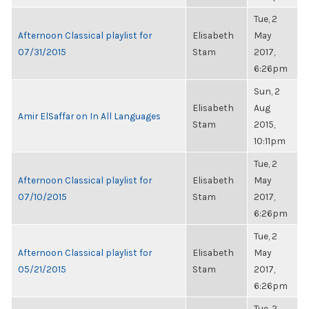
Tue, 2
Afternoon Classical playlist for
Elisabeth
May
07/31/2015
Stam
2017,
6:26pm
Sun, 2
Elisabeth
Aug
Amir ElSaffar on In All Languages
Stam
2015,
10:11pm
Tue, 2
Afternoon Classical playlist for
Elisabeth
May
07/10/2015
Stam
2017,
6:26pm
Tue, 2
Afternoon Classical playlist for
Elisabeth
May
05/21/2015
Stam
2017,
6:26pm
Tue, 2