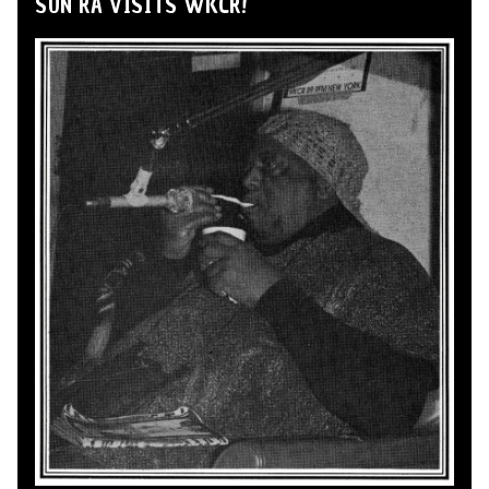
SUN RA VISITS WKCR!