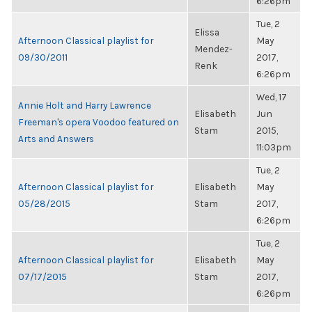
6:26pm
Tue, 2
Elissa
Afternoon Classical playlist for
May
Mendez-
09/30/2011
2017,
Renk
6:26pm
Wed, 17
Annie Holt and Harry Lawrence
Elisabeth
Jun
Freeman's opera Voodoo featured on
Stam
2015,
Arts and Answers
11:03pm
Tue, 2
Afternoon Classical playlist for
Elisabeth
May
05/28/2015
Stam
2017,
6:26pm
Tue, 2
Afternoon Classical playlist for
Elisabeth
May
07/17/2015
Stam
2017,
6:26pm