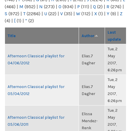
(466)
|
M
(952)
|
N
(273)
|
O
(934)
|
P
(111)
|
Q
(2)
|
R
(276)
|
S
(972)
|
T
(2286)
|
U
(22)
|
V
(35)
|
W
(112)
|
X
(1)
|
Y
(9)
|
Z
(4)
|
[
(1)
|
“
(2)
Last
Title
Author
update
Tue, 2
Afternoon Classical playlist for
Elias.7
May
04/06/2012
Dagher
2017,
6:26pm
Tue, 2
Afternoon Classical playlist for
Elias.7
May
05/04/2012
Dagher
2017,
6:26pm
Tue, 2
Elissa
Afternoon Classical playlist for
May
Mendez-
05/06/2011
2017,
Renk