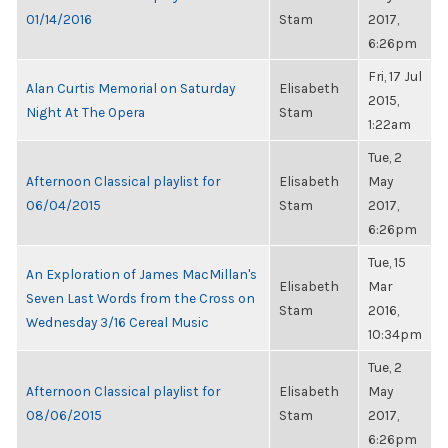
01/14/2016
Stam
2017,
6:26pm
Fri, 17 Jul
Alan Curtis Memorial on Saturday
Elisabeth
2015,
Night At The Opera
Stam
1:22am
Tue, 2
Afternoon Classical playlist for
Elisabeth
May
06/04/2015
Stam
2017,
6:26pm
Tue, 15
An Exploration of James MacMillan's
Elisabeth
Mar
Seven Last Words from the Cross on
Stam
2016,
Wednesday 3/16 Cereal Music
10:34pm
Tue, 2
Afternoon Classical playlist for
Elisabeth
May
08/06/2015
Stam
2017,
6:26pm