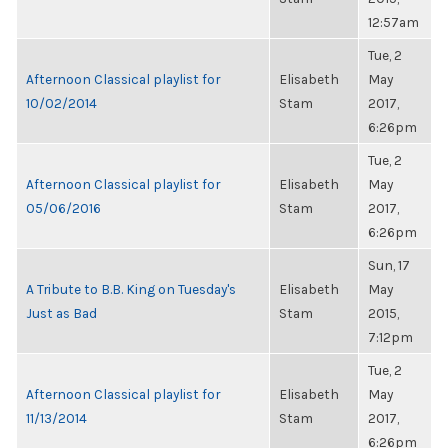
12:57am
Tue, 2
Afternoon Classical playlist for
Elisabeth
May
10/02/2014
Stam
2017,
6:26pm
Tue, 2
Afternoon Classical playlist for
Elisabeth
May
05/06/2016
Stam
2017,
6:26pm
Sun, 17
A Tribute to B.B. King on Tuesday's
Elisabeth
May
Just as Bad
Stam
2015,
7:12pm
Tue, 2
Afternoon Classical playlist for
Elisabeth
May
11/13/2014
Stam
2017,
6:26pm