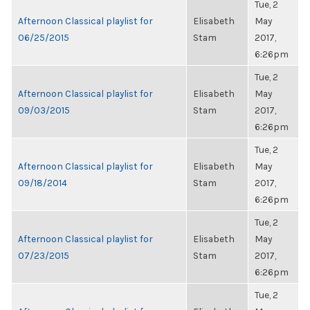
Tue, 2
Afternoon Classical playlist for
Elisabeth
May
06/25/2015
Stam
2017,
6:26pm
Tue, 2
Afternoon Classical playlist for
Elisabeth
May
09/03/2015
Stam
2017,
6:26pm
Tue, 2
Afternoon Classical playlist for
Elisabeth
May
09/18/2014
Stam
2017,
6:26pm
Tue, 2
Afternoon Classical playlist for
Elisabeth
May
07/23/2015
Stam
2017,
6:26pm
Tue, 2