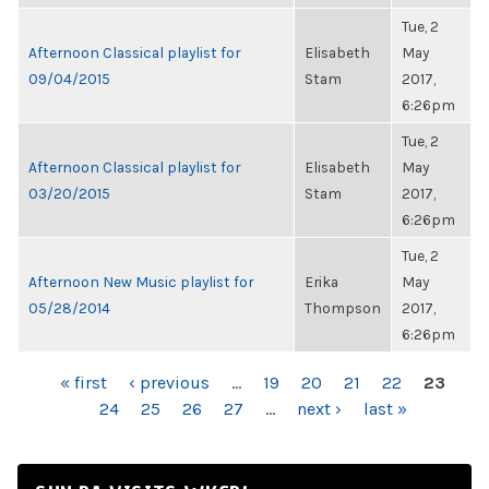
Tue, 2
Afternoon Classical playlist for
Elisabeth
May
09/04/2015
Stam
2017,
6:26pm
Tue, 2
Afternoon Classical playlist for
Elisabeth
May
03/20/2015
Stam
2017,
6:26pm
Tue, 2
Afternoon New Music playlist for
Erika
May
05/28/2014
Thompson
2017,
6:26pm
PAGES
« first
‹ previous
…
19
20
21
22
23
24
25
26
27
…
next ›
last »