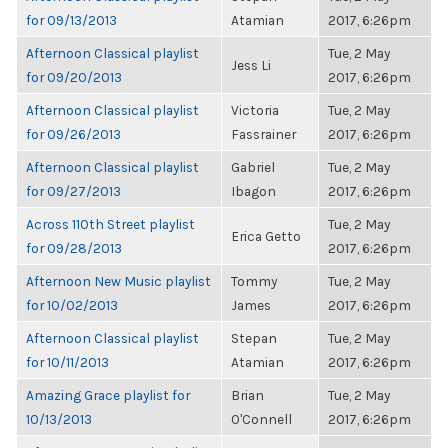
for 09/13/2013
Atamian
2017, 6:26pm
Afternoon Classical playlist
Tue, 2 May
Jess Li
for 09/20/2013
2017, 6:26pm
Afternoon Classical playlist
Victoria
Tue, 2 May
for 09/26/2013
Fassrainer
2017, 6:26pm
Afternoon Classical playlist
Gabriel
Tue, 2 May
for 09/27/2013
Ibagon
2017, 6:26pm
Across 110th Street playlist
Tue, 2 May
Erica Getto
for 09/28/2013
2017, 6:26pm
Afternoon New Music playlist
Tommy
Tue, 2 May
for 10/02/2013
James
2017, 6:26pm
Afternoon Classical playlist
Stepan
Tue, 2 May
for 10/11/2013
Atamian
2017, 6:26pm
Amazing Grace playlist for
Brian
Tue, 2 May
10/13/2013
O'Connell
2017, 6:26pm