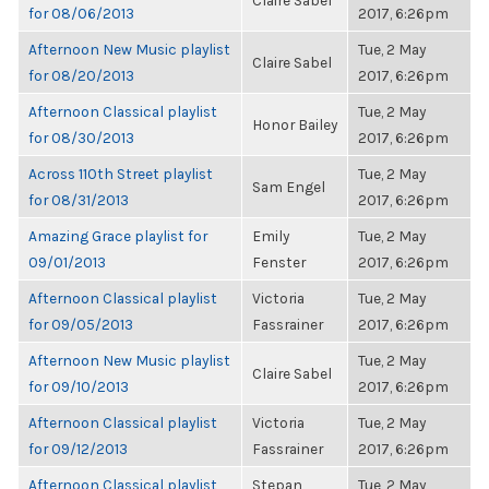
Claire Sabel
for 08/06/2013
2017, 6:26pm
Afternoon New Music playlist
Tue, 2 May
Claire Sabel
for 08/20/2013
2017, 6:26pm
Afternoon Classical playlist
Tue, 2 May
Honor Bailey
for 08/30/2013
2017, 6:26pm
Across 110th Street playlist
Tue, 2 May
Sam Engel
for 08/31/2013
2017, 6:26pm
Amazing Grace playlist for
Emily
Tue, 2 May
09/01/2013
Fenster
2017, 6:26pm
Afternoon Classical playlist
Victoria
Tue, 2 May
for 09/05/2013
Fassrainer
2017, 6:26pm
Afternoon New Music playlist
Tue, 2 May
Claire Sabel
for 09/10/2013
2017, 6:26pm
Afternoon Classical playlist
Victoria
Tue, 2 May
for 09/12/2013
Fassrainer
2017, 6:26pm
Afternoon Classical playlist
Stepan
Tue, 2 May