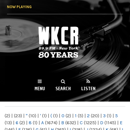
Skip to
NOW PLAYING
main
content
WKCR 89.9FM
NY
MENU
SEARCH
LISTEN
MAIN MENU
(2)
|
(23)
|
"
(10)
|
'
(1)
|
(
(1)
|
0
(2)
|
1
(5)
|
2
(20)
|
3
(1)
|
5
(13)
|
6
(2)
|
8
(1)
|
A
(1674)
|
B
(632)
|
C
(1225)
|
D
(1145)
|
E
(146)
|
F
(136)
|
G
(61)
|
H
(265)
|
I
(218)
|
J
(1224)
|
K
(68)
|
L