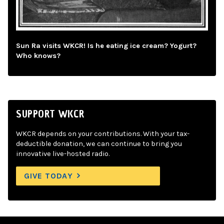
Sun Ra visits WKCR! Is he eating ice cream? Yogurt?
Who knows?
SUPPORT WKCR
WKCR depends on your contributions. With your tax-
deductible donation, we can continue to bring you
innovative live-hosted radio.
GIVE TODAY