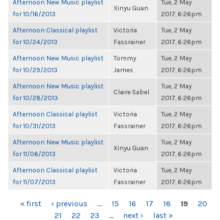
Afternoon New Music playlist
Tue, 2 May
Xinyu Guan
for 10/16/2013
2017, 6:26pm
Afternoon Classical playlist
Victoria
Tue, 2 May
for 10/24/2013
Fassrainer
2017, 6:26pm
Afternoon New Music playlist
Tommy
Tue, 2 May
for 10/29/2013
James
2017, 6:26pm
Afternoon New Music playlist
Tue, 2 May
Claire Sabel
for 10/28/2013
2017, 6:26pm
Afternoon Classical playlist
Victoria
Tue, 2 May
for 10/31/2013
Fassrainer
2017, 6:26pm
Afternoon New Music playlist
Tue, 2 May
Xinyu Guan
for 11/06/2013
2017, 6:26pm
Afternoon Classical playlist
Victoria
Tue, 2 May
for 11/07/2013
Fassrainer
2017, 6:26pm
PAGES
« first
‹ previous
…
15
16
17
18
19
20
21
22
23
…
next ›
last »