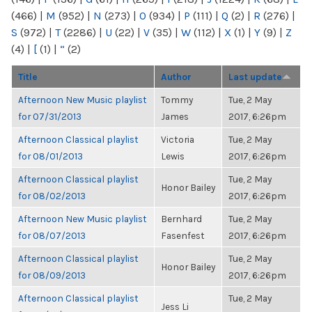
(466)
|
M
(952)
|
N
(273)
|
O
(934)
|
P
(111)
|
Q
(2)
|
R
(276)
|
S
(972)
|
T
(2286)
|
U
(22)
|
V
(35)
|
W
(112)
|
X
(1)
|
Y
(9)
|
Z
(4)
|
[
(1)
|
“
(2)
Title
Author
Last update
Afternoon New Music playlist
Tommy
Tue, 2 May
for 07/31/2013
James
2017, 6:26pm
Afternoon Classical playlist
Victoria
Tue, 2 May
for 08/01/2013
Lewis
2017, 6:26pm
Afternoon Classical playlist
Tue, 2 May
Honor Bailey
for 08/02/2013
2017, 6:26pm
Afternoon New Music playlist
Bernhard
Tue, 2 May
for 08/07/2013
Fasenfest
2017, 6:26pm
Afternoon Classical playlist
Tue, 2 May
Honor Bailey
for 08/09/2013
2017, 6:26pm
Afternoon Classical playlist
Tue, 2 May
Jess Li