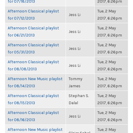
for 07/18/2013
2017, 6:26pm
Afternoon Classical playlist
Tue, 2 May
Jess Li
for 07/12/2013
2017, 6:26pm
Afternoon Classical playlist
Tue, 2 May
Jess Li
for 06/21/2013
2017, 6:26pm
Afternoon Classical playlist
Tue, 2 May
Jess Li
for 05/31/2013
2017, 6:26pm
Afternoon Classical playlist
Tue, 2 May
Jess Li
for 08/08/2013
2017, 6:26pm
Afternoon New Music playlist
Tommy
Tue, 2 May
for 08/14/2013
James
2017, 6:26pm
Afternoon Classical playlist
Stephan S.
Tue, 2 May
for 08/15/2013
Dalal
2017, 6:26pm
Afternoon Classical playlist
Tue, 2 May
Jess Li
for 08/16/2013
2017, 6:26pm
Afternoon New Music playlist
Tue, 2 May