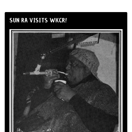
SUN RA VISITS WKCR!