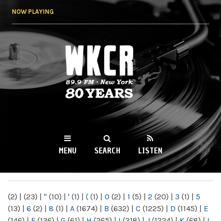
Skip to
NOW PLAYING
main
content
WKCR 89.9FM
NY
MENU
SEARCH
LISTEN
MAIN MENU
(2)
|
(23)
|
"
(10)
|
'
(1)
|
(
(1)
|
0
(2)
|
1
(5)
|
2
(20)
|
3
(1)
|
5
(13)
|
6
(2)
|
8
(1)
|
A
(1674)
|
B
(632)
|
C
(1225)
|
D
(1145)
|
E
(146)
|
F
(136)
|
G
(61)
|
H
(265)
|
I
(218)
|
J
(1224)
|
K
(68)
|
L