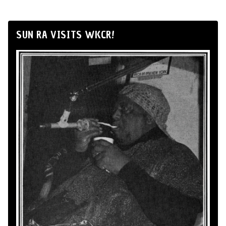
SUN RA VISITS WKCR!