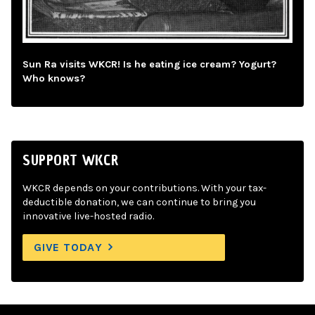
Sun Ra visits WKCR! Is he eating ice cream? Yogurt?
Who knows?
SUPPORT WKCR
WKCR depends on your contributions. With your tax-
deductible donation, we can continue to bring you
innovative live-hosted radio.
GIVE TODAY