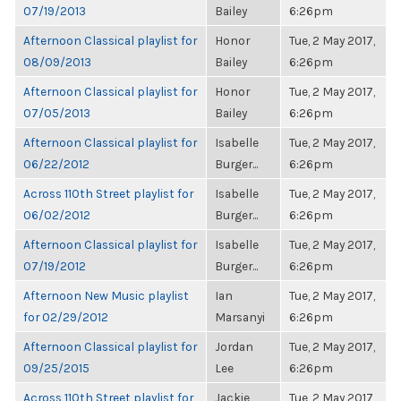
07/19/2013
Bailey
6:26pm
Afternoon Classical playlist for
Honor
Tue, 2 May 2017,
08/09/2013
Bailey
6:26pm
Afternoon Classical playlist for
Honor
Tue, 2 May 2017,
07/05/2013
Bailey
6:26pm
Afternoon Classical playlist for
Isabelle
Tue, 2 May 2017,
06/22/2012
Burger...
6:26pm
Across 110th Street playlist for
Isabelle
Tue, 2 May 2017,
06/02/2012
Burger...
6:26pm
Afternoon Classical playlist for
Isabelle
Tue, 2 May 2017,
07/19/2012
Burger...
6:26pm
Afternoon New Music playlist
Ian
Tue, 2 May 2017,
for 02/29/2012
Marsanyi
6:26pm
Afternoon Classical playlist for
Jordan
Tue, 2 May 2017,
09/25/2015
Lee
6:26pm
Across 110th Street playlist for
Jackie
Tue, 2 May 2017,