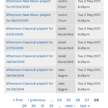
Afternoon New Music playlist
Justin
Tue, 2 May 2017,
for 07/05/2010
Chun
6:26pm
Afternoon New Music playlist
Justin
Tue, 2 May 2017,
for 06/21/2010
Chun
6:26pm
Afternoon Classical playlist for
Jared
Tue, 2 May 2017,
03/12/2010
Rosenfeld
6:26pm
Afternoon Classical playlist for
Jared
Tue, 2 May 2017,
07/15/2010
Rosenfeld
6:26pm
Afternoon Classical playlist for
Jared
Tue, 2 May 2017,
06/04/2010
Rosenfeld
6:26pm
Afternoon Classical playlist for
Jake
Tue, 2 May 2017,
06/06/2014
Gagne
6:26pm
Afternoon Classical playlist for
Jake
Tue, 2 May 2017,
05/29/2014
Gagne
6:26pm
PAGES
« first
‹ previous
…
24
25
26
27
28
29
30
31
32
…
next ›
last »