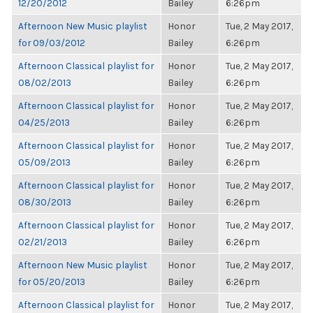
12/20/2012
Bailey
6:26pm
Afternoon New Music playlist
Honor
Tue, 2 May 2017,
for 09/03/2012
Bailey
6:26pm
Afternoon Classical playlist for
Honor
Tue, 2 May 2017,
08/02/2013
Bailey
6:26pm
Afternoon Classical playlist for
Honor
Tue, 2 May 2017,
04/25/2013
Bailey
6:26pm
Afternoon Classical playlist for
Honor
Tue, 2 May 2017,
05/09/2013
Bailey
6:26pm
Afternoon Classical playlist for
Honor
Tue, 2 May 2017,
08/30/2013
Bailey
6:26pm
Afternoon Classical playlist for
Honor
Tue, 2 May 2017,
02/21/2013
Bailey
6:26pm
Afternoon New Music playlist
Honor
Tue, 2 May 2017,
for 05/20/2013
Bailey
6:26pm
Afternoon Classical playlist for
Honor
Tue, 2 May 2017,