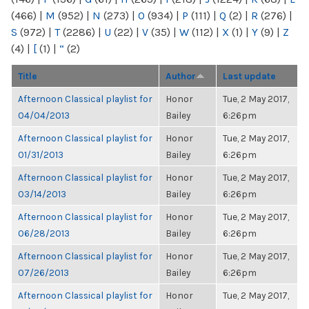
(466)
|
M
(952)
|
N
(273)
|
O
(934)
|
P
(111)
|
Q
(2)
|
R
(276)
|
S
(972)
|
T
(2286)
|
U
(22)
|
V
(35)
|
W
(112)
|
X
(1)
|
Y
(9)
|
Z
(4)
|
[
(1)
|
“
(2)
Title
Author
Last update
Afternoon Classical playlist for
Honor
Tue, 2 May 2017,
04/04/2013
Bailey
6:26pm
Afternoon Classical playlist for
Honor
Tue, 2 May 2017,
01/31/2013
Bailey
6:26pm
Afternoon Classical playlist for
Honor
Tue, 2 May 2017,
03/14/2013
Bailey
6:26pm
Afternoon Classical playlist for
Honor
Tue, 2 May 2017,
06/28/2013
Bailey
6:26pm
Afternoon Classical playlist for
Honor
Tue, 2 May 2017,
07/26/2013
Bailey
6:26pm
Afternoon Classical playlist for
Honor
Tue, 2 May 2017,