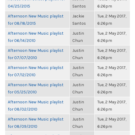
04/25/2015
Santos
6:26pm
Afternoon New Music playlist
Jackie
Tue, 2 May 2017,
for 08/18/2015
Santos
6:26pm
Afternoon New Music playlist
Justin
Tue, 2 May 2017,
for 06/14/2010
Chun
6:26pm
Afternoon New Music playlist
Justin
Tue, 2 May 2017,
for 07/07/2010
Chun
6:26pm
Afternoon New Music playlist
Justin
Tue, 2 May 2017,
for 07/12/2010
Chun
6:26pm
Afternoon New Music playlist
Justin
Tue, 2 May 2017,
for 05/25/2010
Chun
6:26pm
Afternoon New Music playlist
Justin
Tue, 2 May 2017,
for 08/02/2010
Chun
6:26pm
Afternoon New Music playlist
Justin
Tue, 2 May 2017,
for 08/09/2010
Chun
6:26pm