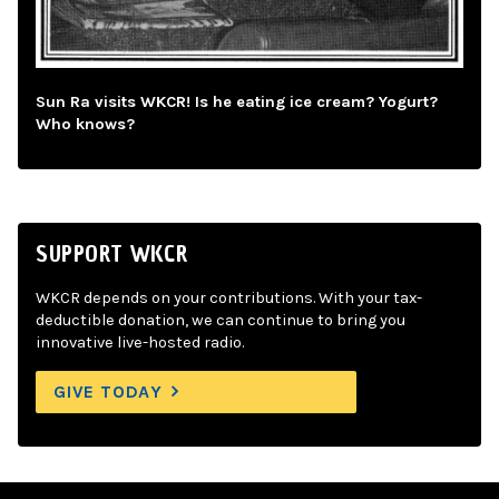
Sun Ra visits WKCR! Is he eating ice cream? Yogurt?
Who knows?
SUPPORT WKCR
WKCR depends on your contributions. With your tax-
deductible donation, we can continue to bring you
innovative live-hosted radio.
GIVE TODAY