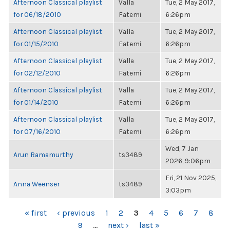
Afternoon Classical playlist
Valla
Tue, 2 May 2017,
for 06/18/2010
Fatemi
6:26pm
Afternoon Classical playlist
Valla
Tue, 2 May 2017,
for 01/15/2010
Fatemi
6:26pm
Afternoon Classical playlist
Valla
Tue, 2 May 2017,
for 02/12/2010
Fatemi
6:26pm
Afternoon Classical playlist
Valla
Tue, 2 May 2017,
for 01/14/2010
Fatemi
6:26pm
Afternoon Classical playlist
Valla
Tue, 2 May 2017,
for 07/16/2010
Fatemi
6:26pm
Wed, 7 Jan
Arun Ramamurthy
ts3489
2026, 9:06pm
Fri, 21 Nov 2025,
Anna Weenser
ts3489
3:03pm
PAGES
« first
‹ previous
1
2
3
4
5
6
7
8
9
…
next ›
last »