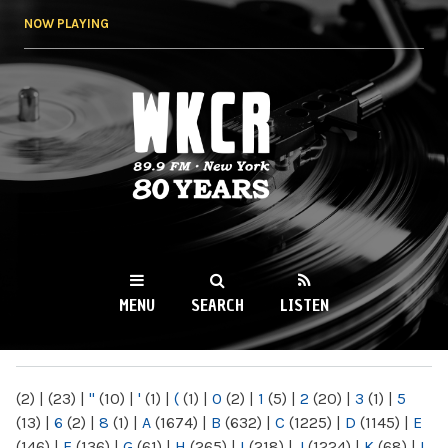
Skip to
NOW PLAYING
main
content
WKCR 89.9FM
NY
MENU
SEARCH
LISTEN
MAIN MENU
(2)
|
(23)
|
"
(10)
|
'
(1)
|
(
(1)
|
0
(2)
|
1
(5)
|
2
(20)
|
3
(1)
|
5
(13)
|
6
(2)
|
8
(1)
|
A
(1674)
|
B
(632)
|
C
(1225)
|
D
(1145)
|
E
(146)
|
F
(136)
|
G
(61)
|
H
(265)
|
I
(218)
|
J
(1224)
|
K
(68)
|
L