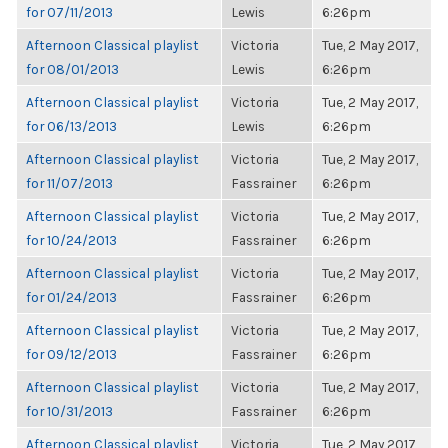
for 07/11/2013
Lewis
6:26pm
Afternoon Classical playlist
Victoria
Tue, 2 May 2017,
for 08/01/2013
Lewis
6:26pm
Afternoon Classical playlist
Victoria
Tue, 2 May 2017,
for 06/13/2013
Lewis
6:26pm
Afternoon Classical playlist
Victoria
Tue, 2 May 2017,
for 11/07/2013
Fassrainer
6:26pm
Afternoon Classical playlist
Victoria
Tue, 2 May 2017,
for 10/24/2013
Fassrainer
6:26pm
Afternoon Classical playlist
Victoria
Tue, 2 May 2017,
for 01/24/2013
Fassrainer
6:26pm
Afternoon Classical playlist
Victoria
Tue, 2 May 2017,
for 09/12/2013
Fassrainer
6:26pm
Afternoon Classical playlist
Victoria
Tue, 2 May 2017,
for 10/31/2013
Fassrainer
6:26pm
Afternoon Classical playlist
Victoria
Tue, 2 May 2017,