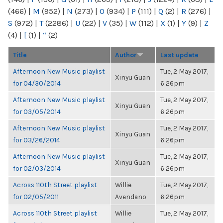
(466)
|
M
(952)
|
N
(273)
|
O
(934)
|
P
(111)
|
Q
(2)
|
R
(276)
|
S
(972)
|
T
(2286)
|
U
(22)
|
V
(35)
|
W
(112)
|
X
(1)
|
Y
(9)
|
Z
(4)
|
[
(1)
|
“
(2)
Title
Author
Last update
Afternoon New Music playlist
Tue, 2 May 2017,
Xinyu Guan
for 04/30/2014
6:26pm
Afternoon New Music playlist
Tue, 2 May 2017,
Xinyu Guan
for 03/05/2014
6:26pm
Afternoon New Music playlist
Tue, 2 May 2017,
Xinyu Guan
for 03/26/2014
6:26pm
Afternoon New Music playlist
Tue, 2 May 2017,
Xinyu Guan
for 02/03/2014
6:26pm
Across 110th Street playlist
Willie
Tue, 2 May 2017,
for 02/05/2011
Avendano
6:26pm
Across 110th Street playlist
Willie
Tue, 2 May 2017,