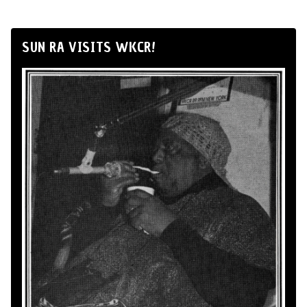
SUN RA VISITS WKCR!