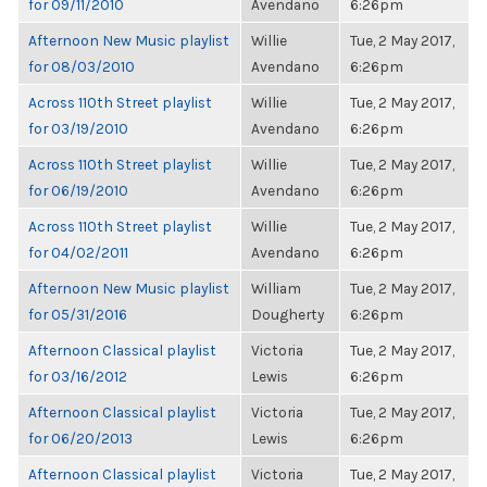
for 09/11/2010
Avendano
6:26pm
Afternoon New Music playlist
Willie
Tue, 2 May 2017,
for 08/03/2010
Avendano
6:26pm
Across 110th Street playlist
Willie
Tue, 2 May 2017,
for 03/19/2010
Avendano
6:26pm
Across 110th Street playlist
Willie
Tue, 2 May 2017,
for 06/19/2010
Avendano
6:26pm
Across 110th Street playlist
Willie
Tue, 2 May 2017,
for 04/02/2011
Avendano
6:26pm
Afternoon New Music playlist
William
Tue, 2 May 2017,
for 05/31/2016
Dougherty
6:26pm
Afternoon Classical playlist
Victoria
Tue, 2 May 2017,
for 03/16/2012
Lewis
6:26pm
Afternoon Classical playlist
Victoria
Tue, 2 May 2017,
for 06/20/2013
Lewis
6:26pm
Afternoon Classical playlist
Victoria
Tue, 2 May 2017,