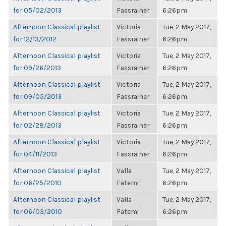
for 05/02/2013
Fassrainer
6:26pm
Afternoon Classical playlist
Victoria
Tue, 2 May 2017,
for 12/13/2012
Fassrainer
6:26pm
Afternoon Classical playlist
Victoria
Tue, 2 May 2017,
for 09/26/2013
Fassrainer
6:26pm
Afternoon Classical playlist
Victoria
Tue, 2 May 2017,
for 09/05/2013
Fassrainer
6:26pm
Afternoon Classical playlist
Victoria
Tue, 2 May 2017,
for 02/28/2013
Fassrainer
6:26pm
Afternoon Classical playlist
Victoria
Tue, 2 May 2017,
for 04/11/2013
Fassrainer
6:26pm
Afternoon Classical playlist
Valla
Tue, 2 May 2017,
for 06/25/2010
Fatemi
6:26pm
Afternoon Classical playlist
Valla
Tue, 2 May 2017,
for 06/03/2010
Fatemi
6:26pm