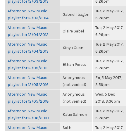
playlist for 12/03/2013
6:26pm
Afternoon New Music
Tue, 2 May 2017,
Gabriel Ibagon
playlist for 12/03/2014
6:26pm
Afternoon New Music
Tue, 2 May 2017,
Claire Sabel
playlist for 12/04/2012
6:26pm
Afternoon New Music
Tue, 2 May 2017,
Xinyu Guan
playlist for 12/04/2013
6:26pm
Afternoon New Music
Tue, 2 May 2017,
Ethan Perets
playlist for 12/05/2011
6:26pm
Afternoon New Music
Anonymous
Fri, 5 May 2017,
playlist for 12/05/2016
(not verified)
3:59pm
Afternoon New Music
Anonymous
Wed, 5 Dec
playlist for 12/05/2018
(not verified)
2018, 3:36pm
Afternoon New Music
Tue, 2 May 2017,
Katie Salmon
playlist for 12/06/2010
6:26pm
Afternoon New Music
Seth
Tue, 2 May 2017,