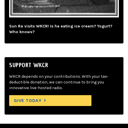
Sun Ra visits WKCR! Is he eating ice cream? Yogurt?
Who knows?
SUPPORT WKCR
WKCR depends on your contributions. With your tax-
deductible donation, we can continue to bring you
innovative live-hosted radio.
GIVE TODAY