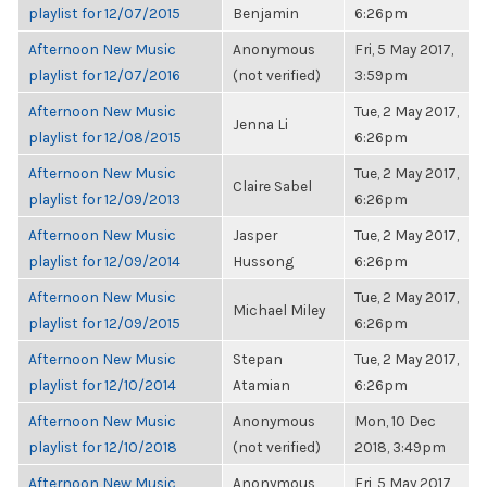
playlist for 12/07/2015
Benjamin
6:26pm
Afternoon New Music
Anonymous
Fri, 5 May 2017,
playlist for 12/07/2016
(not verified)
3:59pm
Afternoon New Music
Tue, 2 May 2017,
Jenna Li
playlist for 12/08/2015
6:26pm
Afternoon New Music
Tue, 2 May 2017,
Claire Sabel
playlist for 12/09/2013
6:26pm
Afternoon New Music
Jasper
Tue, 2 May 2017,
playlist for 12/09/2014
Hussong
6:26pm
Afternoon New Music
Tue, 2 May 2017,
Michael Miley
playlist for 12/09/2015
6:26pm
Afternoon New Music
Stepan
Tue, 2 May 2017,
playlist for 12/10/2014
Atamian
6:26pm
Afternoon New Music
Anonymous
Mon, 10 Dec
playlist for 12/10/2018
(not verified)
2018, 3:49pm
Afternoon New Music
Anonymous
Fri, 5 May 2017,