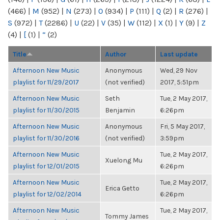
(466)
|
M
(952)
|
N
(273)
|
O
(934)
|
P
(111)
|
Q
(2)
|
R
(276)
|
S
(972)
|
T
(2286)
|
U
(22)
|
V
(35)
|
W
(112)
|
X
(1)
|
Y
(9)
|
Z
(4)
|
[
(1)
|
“
(2)
Title
Author
Last update
Afternoon New Music
Anonymous
Wed, 29 Nov
playlist for 11/29/2017
(not verified)
2017, 5:51pm
Afternoon New Music
Seth
Tue, 2 May 2017,
playlist for 11/30/2015
Benjamin
6:26pm
Afternoon New Music
Anonymous
Fri, 5 May 2017,
playlist for 11/30/2016
(not verified)
3:59pm
Afternoon New Music
Tue, 2 May 2017,
Xuelong Mu
playlist for 12/01/2015
6:26pm
Afternoon New Music
Tue, 2 May 2017,
Erica Getto
playlist for 12/02/2014
6:26pm
Afternoon New Music
Tue, 2 May 2017,
Tommy James