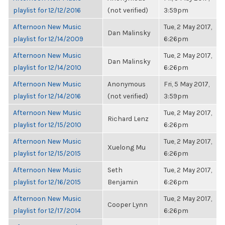
playlist for 12/12/2016
(not verified)
3:59pm
Afternoon New Music
Tue, 2 May 2017,
Dan Malinsky
playlist for 12/14/2009
6:26pm
Afternoon New Music
Tue, 2 May 2017,
Dan Malinsky
playlist for 12/14/2010
6:26pm
Afternoon New Music
Anonymous
Fri, 5 May 2017,
playlist for 12/14/2016
(not verified)
3:59pm
Afternoon New Music
Tue, 2 May 2017,
Richard Lenz
playlist for 12/15/2010
6:26pm
Afternoon New Music
Tue, 2 May 2017,
Xuelong Mu
playlist for 12/15/2015
6:26pm
Afternoon New Music
Seth
Tue, 2 May 2017,
playlist for 12/16/2015
Benjamin
6:26pm
Afternoon New Music
Tue, 2 May 2017,
Cooper Lynn
playlist for 12/17/2014
6:26pm