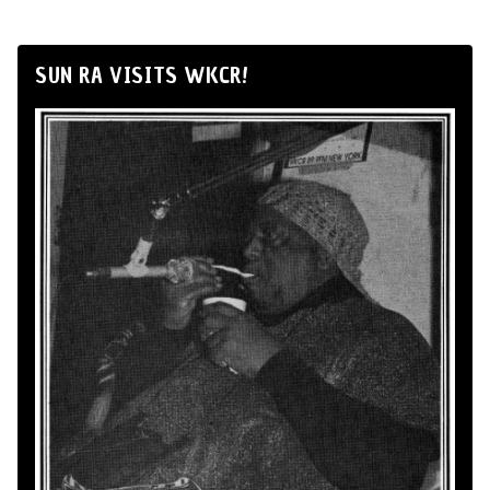
SUN RA VISITS WKCR!