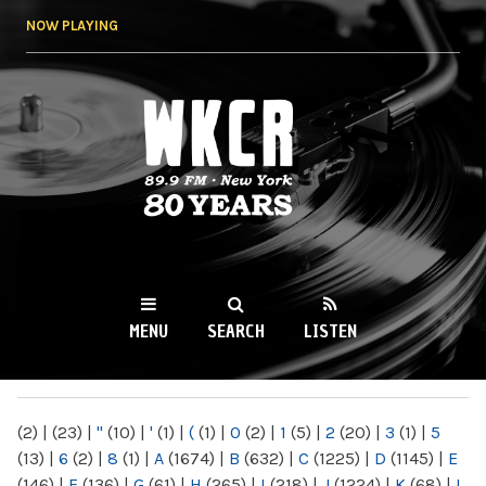
Skip to
NOW PLAYING
main
content
WKCR 89.9FM
NY
MENU
SEARCH
LISTEN
MAIN MENU
(2)
|
(23)
|
"
(10)
|
'
(1)
|
(
(1)
|
0
(2)
|
1
(5)
|
2
(20)
|
3
(1)
|
5
(13)
|
6
(2)
|
8
(1)
|
A
(1674)
|
B
(632)
|
C
(1225)
|
D
(1145)
|
E
(146)
|
F
(136)
|
G
(61)
|
H
(265)
|
I
(218)
|
J
(1224)
|
K
(68)
|
L