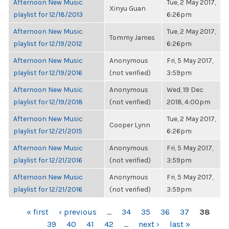
Afternoon New Music
Tue, 2 May 2017,
Xinyu Guan
playlist for 12/18/2013
6:26pm
Afternoon New Music
Tue, 2 May 2017,
Tommy James
playlist for 12/19/2012
6:26pm
Afternoon New Music
Anonymous
Fri, 5 May 2017,
playlist for 12/19/2016
(not verified)
3:59pm
Afternoon New Music
Anonymous
Wed, 19 Dec
playlist for 12/19/2018
(not verified)
2018, 4:00pm
Afternoon New Music
Tue, 2 May 2017,
Cooper Lynn
playlist for 12/21/2015
6:26pm
Afternoon New Music
Anonymous
Fri, 5 May 2017,
playlist for 12/21/2016
(not verified)
3:59pm
Afternoon New Music
Anonymous
Fri, 5 May 2017,
playlist for 12/21/2016
(not verified)
3:59pm
PAGES
« first
‹ previous
…
34
35
36
37
38
39
40
41
42
…
next ›
last »