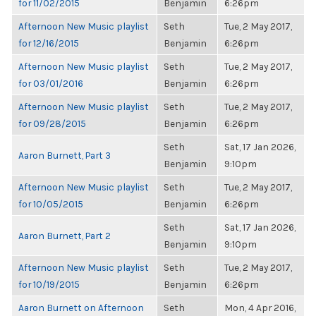
for 11/02/2015
Benjamin
6:26pm
Afternoon New Music playlist
Seth
Tue, 2 May 2017,
for 12/16/2015
Benjamin
6:26pm
Afternoon New Music playlist
Seth
Tue, 2 May 2017,
for 03/01/2016
Benjamin
6:26pm
Afternoon New Music playlist
Seth
Tue, 2 May 2017,
for 09/28/2015
Benjamin
6:26pm
Seth
Sat, 17 Jan 2026,
Aaron Burnett, Part 3
Benjamin
9:10pm
Afternoon New Music playlist
Seth
Tue, 2 May 2017,
for 10/05/2015
Benjamin
6:26pm
Seth
Sat, 17 Jan 2026,
Aaron Burnett, Part 2
Benjamin
9:10pm
Afternoon New Music playlist
Seth
Tue, 2 May 2017,
for 10/19/2015
Benjamin
6:26pm
Aaron Burnett on Afternoon
Seth
Mon, 4 Apr 2016,