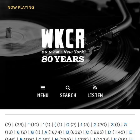
Skip to
NOW PLAYING
main
content
WKCR 89.9FM
NY
MENU
SEARCH
LISTEN
MAIN MENU
(2)
|
(23)
|
"
(10)
|
'
(1)
|
(
(1)
|
0
(2)
|
1
(5)
|
2
(20)
|
3
(1)
|
5
(13)
|
6
(2)
|
8
(1)
|
A
(1674)
|
B
(632)
|
C
(1225)
|
D
(1145)
|
E
(146)
|
F
(136)
|
G
(61)
|
H
(265)
|
I
(218)
|
J
(1224)
|
K
(68)
|
L