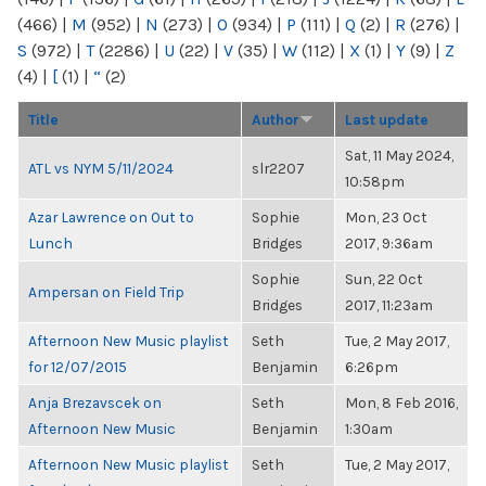
(466)
|
M
(952)
|
N
(273)
|
O
(934)
|
P
(111)
|
Q
(2)
|
R
(276)
|
S
(972)
|
T
(2286)
|
U
(22)
|
V
(35)
|
W
(112)
|
X
(1)
|
Y
(9)
|
Z
(4)
|
[
(1)
|
“
(2)
Title
Author
Last update
Sat, 11 May 2024,
ATL vs NYM 5/11/2024
slr2207
10:58pm
Azar Lawrence on Out to
Sophie
Mon, 23 Oct
Lunch
Bridges
2017, 9:36am
Sophie
Sun, 22 Oct
Ampersan on Field Trip
Bridges
2017, 11:23am
Afternoon New Music playlist
Seth
Tue, 2 May 2017,
for 12/07/2015
Benjamin
6:26pm
Anja Brezavscek on
Seth
Mon, 8 Feb 2016,
Afternoon New Music
Benjamin
1:30am
Afternoon New Music playlist
Seth
Tue, 2 May 2017,