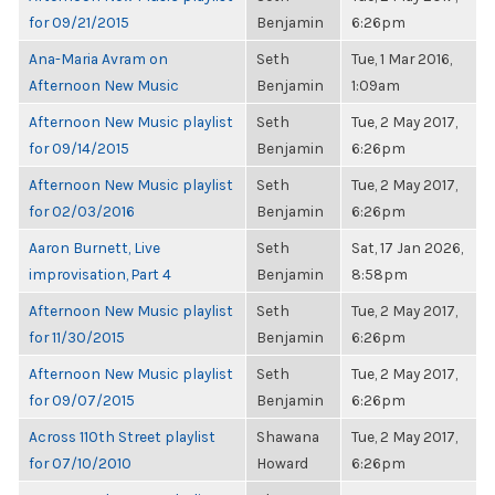
for 09/21/2015
Benjamin
6:26pm
Ana-Maria Avram on
Seth
Tue, 1 Mar 2016,
Afternoon New Music
Benjamin
1:09am
Afternoon New Music playlist
Seth
Tue, 2 May 2017,
for 09/14/2015
Benjamin
6:26pm
Afternoon New Music playlist
Seth
Tue, 2 May 2017,
for 02/03/2016
Benjamin
6:26pm
Aaron Burnett, Live
Seth
Sat, 17 Jan 2026,
improvisation, Part 4
Benjamin
8:58pm
Afternoon New Music playlist
Seth
Tue, 2 May 2017,
for 11/30/2015
Benjamin
6:26pm
Afternoon New Music playlist
Seth
Tue, 2 May 2017,
for 09/07/2015
Benjamin
6:26pm
Across 110th Street playlist
Shawana
Tue, 2 May 2017,
for 07/10/2010
Howard
6:26pm