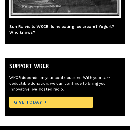
Sun Ra visits WKCR! Is he eating ice cream? Yogurt?
Who knows?
SUPPORT WKCR
WKCR depends on your contributions. With your tax-
deductible donation, we can continue to bring you
innovative live-hosted radio.
GIVE TODAY