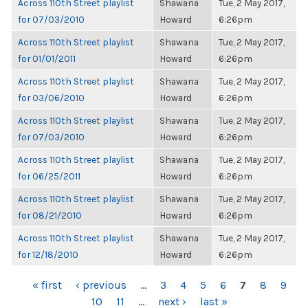
Across 110th Street playlist
Shawana
Tue, 2 May 2017,
for 07/03/2010
Howard
6:26pm
Across 110th Street playlist
Shawana
Tue, 2 May 2017,
for 01/01/2011
Howard
6:26pm
Across 110th Street playlist
Shawana
Tue, 2 May 2017,
for 03/06/2010
Howard
6:26pm
Across 110th Street playlist
Shawana
Tue, 2 May 2017,
for 07/03/2010
Howard
6:26pm
Across 110th Street playlist
Shawana
Tue, 2 May 2017,
for 06/25/2011
Howard
6:26pm
Across 110th Street playlist
Shawana
Tue, 2 May 2017,
for 08/21/2010
Howard
6:26pm
Across 110th Street playlist
Shawana
Tue, 2 May 2017,
for 12/18/2010
Howard
6:26pm
PAGES
« first
‹ previous
…
3
4
5
6
7
8
9
10
11
…
next ›
last »