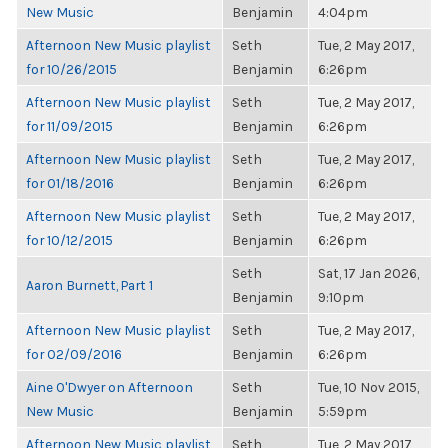
New Music
Benjamin
4:04pm
Afternoon New Music playlist
Seth
Tue, 2 May 2017,
for 10/26/2015
Benjamin
6:26pm
Afternoon New Music playlist
Seth
Tue, 2 May 2017,
for 11/09/2015
Benjamin
6:26pm
Afternoon New Music playlist
Seth
Tue, 2 May 2017,
for 01/18/2016
Benjamin
6:26pm
Afternoon New Music playlist
Seth
Tue, 2 May 2017,
for 10/12/2015
Benjamin
6:26pm
Seth
Sat, 17 Jan 2026,
Aaron Burnett, Part 1
Benjamin
9:10pm
Afternoon New Music playlist
Seth
Tue, 2 May 2017,
for 02/09/2016
Benjamin
6:26pm
Aine O'Dwyer on Afternoon
Seth
Tue, 10 Nov 2015,
New Music
Benjamin
5:59pm
Afternoon New Music playlist
Seth
Tue, 2 May 2017,