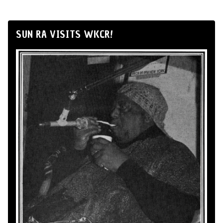
SUN RA VISITS WKCR!