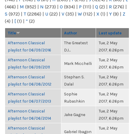
(466)
|
M
(952)
|
N
(273)
|
O
(934)
|
P
(111)
|
Q
(2)
|
R
(276)
|
S
(972)
|
T
(2286)
|
U
(22)
|
V
(35)
|
W
(112)
|
X
(1)
|
Y
(9)
|
Z
(4)
|
[
(1)
|
“
(2)
Title
Author
Last update
Afternoon Classical
The Greatest
Tue, 2 May
playlist for 06/09/2016
DJ...
2017, 6:26pm
Afternoon Classical
Tue, 2 May
Mark Micchelli
playlist for 06/09/2011
2017, 6:26pm
Afternoon Classical
Stephan S.
Tue, 2 May
playlist for 06/08/2012
Dalal
2017, 6:26pm
Afternoon Classical
Sophie
Tue, 2 May
playlist for 06/07/2013
Rubashkin
2017, 6:26pm
Afternoon Classical
Tue, 2 May
Jake Gagne
playlist for 06/06/2014
2017, 6:26pm
Afternoon Classical
Tue, 2 May
Gabriel Ibagon