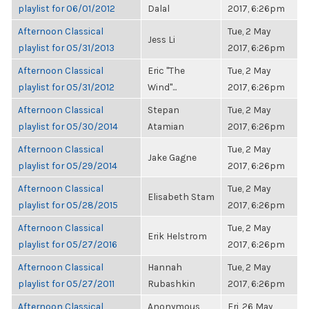
playlist for 06/01/2012
Dalal
2017, 6:26pm
Afternoon Classical
Tue, 2 May
Jess Li
playlist for 05/31/2013
2017, 6:26pm
Afternoon Classical
Eric "The
Tue, 2 May
playlist for 05/31/2012
Wind"...
2017, 6:26pm
Afternoon Classical
Stepan
Tue, 2 May
playlist for 05/30/2014
Atamian
2017, 6:26pm
Afternoon Classical
Tue, 2 May
Jake Gagne
playlist for 05/29/2014
2017, 6:26pm
Afternoon Classical
Tue, 2 May
Elisabeth Stam
playlist for 05/28/2015
2017, 6:26pm
Afternoon Classical
Tue, 2 May
Erik Helstrom
playlist for 05/27/2016
2017, 6:26pm
Afternoon Classical
Hannah
Tue, 2 May
playlist for 05/27/2011
Rubashkin
2017, 6:26pm
Afternoon Classical
Anonymous
Fri, 26 May