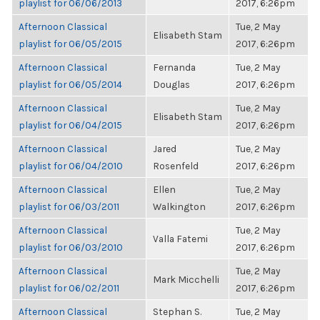
playlist for 06/06/2013
2017, 6:26pm
Afternoon Classical
Tue, 2 May
Elisabeth Stam
playlist for 06/05/2015
2017, 6:26pm
Afternoon Classical
Fernanda
Tue, 2 May
playlist for 06/05/2014
Douglas
2017, 6:26pm
Afternoon Classical
Tue, 2 May
Elisabeth Stam
playlist for 06/04/2015
2017, 6:26pm
Afternoon Classical
Jared
Tue, 2 May
playlist for 06/04/2010
Rosenfeld
2017, 6:26pm
Afternoon Classical
Ellen
Tue, 2 May
playlist for 06/03/2011
Walkington
2017, 6:26pm
Afternoon Classical
Tue, 2 May
Valla Fatemi
playlist for 06/03/2010
2017, 6:26pm
Afternoon Classical
Tue, 2 May
Mark Micchelli
playlist for 06/02/2011
2017, 6:26pm
Afternoon Classical
Stephan S.
Tue, 2 May