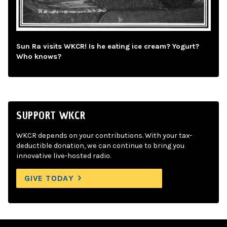
Sun Ra visits WKCR! Is he eating ice cream? Yogurt?
Who knows?
SUPPORT WKCR
WKCR depends on your contributions. With your tax-
deductible donation, we can continue to bring you
innovative live-hosted radio.
GIVE TODAY