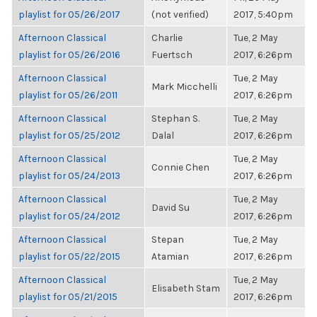
playlist for 05/26/2017
(not verified)
2017, 5:40pm
Afternoon Classical
Charlie
Tue, 2 May
playlist for 05/26/2016
Fuertsch
2017, 6:26pm
Afternoon Classical
Tue, 2 May
Mark Micchelli
playlist for 05/26/2011
2017, 6:26pm
Afternoon Classical
Stephan S.
Tue, 2 May
playlist for 05/25/2012
Dalal
2017, 6:26pm
Afternoon Classical
Tue, 2 May
Connie Chen
playlist for 05/24/2013
2017, 6:26pm
Afternoon Classical
Tue, 2 May
David Su
playlist for 05/24/2012
2017, 6:26pm
Afternoon Classical
Stepan
Tue, 2 May
playlist for 05/22/2015
Atamian
2017, 6:26pm
Afternoon Classical
Tue, 2 May
Elisabeth Stam
playlist for 05/21/2015
2017, 6:26pm