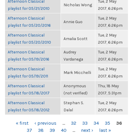
Afternoon Classical
Tue, 2 May
Nicholas Wong
playlist for 05/21/2010
2017, 6:26pm
Afternoon Classical
Tue, 2 May
Annie Guo
playlist for 05/20/2016
2017, 6:26pm
Afternoon Classical
Tue, 2 May
Amalia Scott
playlist for 05/20/2010
2017, 6:26pm
Afternoon Classical
Audrey
Tue, 2 May
playlist for 05/19/2016
Vardanega
2017, 6:26pm
Afternoon Classical
Tue, 2 May
Mark Micchelli
playlist for 05/19/2011
2017, 6:26pm
Afternoon Classical
Anonymous
Thu, 18 May
playlist for 05/18/2017
(not verified)
2017, 5:31pm
Afternoon Classical
Stephan S.
Tue, 2 May
playlist for 05/18/2012
Dalal
2017, 6:26pm
PAGES
« first
‹ previous
…
32
33
34
35
36
37
38
39
40
…
next ›
last »