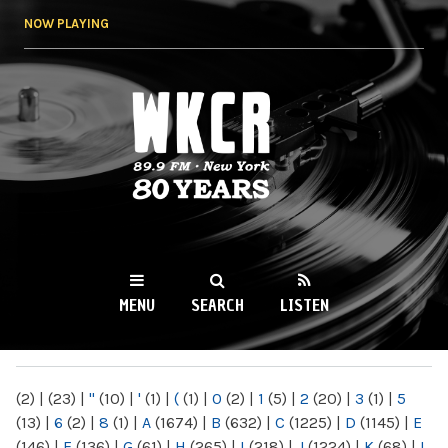
Skip to
NOW PLAYING
main
content
WKCR 89.9FM
NY
MENU
SEARCH
LISTEN
MAIN MENU
(2)
|
(23)
|
"
(10)
|
'
(1)
|
(
(1)
|
0
(2)
|
1
(5)
|
2
(20)
|
3
(1)
|
5
(13)
|
6
(2)
|
8
(1)
|
A
(1674)
|
B
(632)
|
C
(1225)
|
D
(1145)
|
E
(146)
|
F
(136)
|
G
(61)
|
H
(265)
|
I
(218)
|
J
(1224)
|
K
(68)
|
L