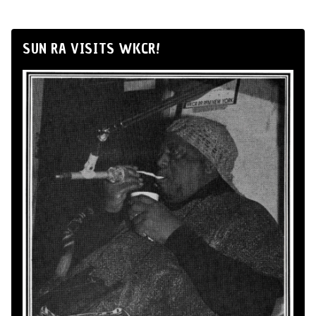
SUN RA VISITS WKCR!