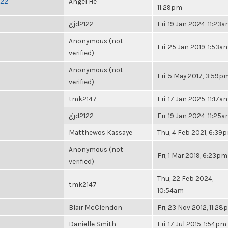
022
Angel He
11:29pm
gjd2122
Fri, 19 Jan 2024, 11:23
Anonymous (not
Fri, 25 Jan 2019, 1:53a
verified)
Anonymous (not
Fri, 5 May 2017, 3:59p
verified)
tmk2147
Fri, 17 Jan 2025, 11:17a
gjd2122
Fri, 19 Jan 2024, 11:25
Matthewos Kassaye
Thu, 4 Feb 2021, 6:39
Anonymous (not
Fri, 1 Mar 2019, 6:23pm
verified)
Thu, 22 Feb 2024,
tmk2147
10:54am
Blair McClendon
Fri, 23 Nov 2012, 11:2
Danielle Smith
Fri, 17 Jul 2015, 1:54pm