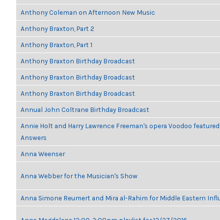
Anthony Coleman on Afternoon New Music
Anthony Braxton, Part 2
Anthony Braxton, Part 1
Anthony Braxton Birthday Broadcast
Anthony Braxton Birthday Broadcast
Anthony Braxton Birthday Broadcast
Annual John Coltrane Birthday Broadcast
Annie Holt and Harry Lawrence Freeman's opera Voodoo featured
Answers
Anna Weenser
Anna Webber for the Musician's Show
Anna Simone Reumert and Mira al-Rahim for Middle Eastern Inf