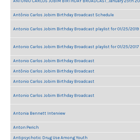
ANTONIO CARLOS JOBIM BIRTHDAY BROADCAST, January 25th 2
Antônio Carlos Jobim Birthday Broadcast Schedule
Antonio Carlos Jobim Birthday Broadcast playlist for 01/25/2019
Antonio Carlos Jobim Birthday Broadcast playlist for 01/25/2017
Antonio Carlos Jobim Birthday Broadcast
Antônio Carlos Jobim Birthday Broadcast
Antonio Carlos Jobim Birthday Broadcast
Antonio Carlos Jobim Birthday Broadcast
Antonia Bennett Interview
Anton Perich
Antipsychotic Drug Use Among Youth