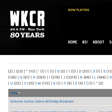
NOW PLAYING
HOME
85!
ABOUT
S
MAIN MENU
WKCR 89.9FM
NY
(2)
|
(23)
|
"
(10)
|
'
(1)
|
(
(1)
|
0
(2)
|
1
(5)
|
2
(20)
|
3
(1)
|
5
(13
(136)
|
G
(61)
|
H
(265)
|
I
(218)
|
J
(1224)
|
K
(68)
|
L
(466)
|
|
U
(22)
|
V
(35)
|
W
(112)
|
X
(1)
|
Y
(9)
|
Z
(4)
|
[
(1)
|
“
(2)
Title
Antonio Carlos Jobim Birthday Brodcast