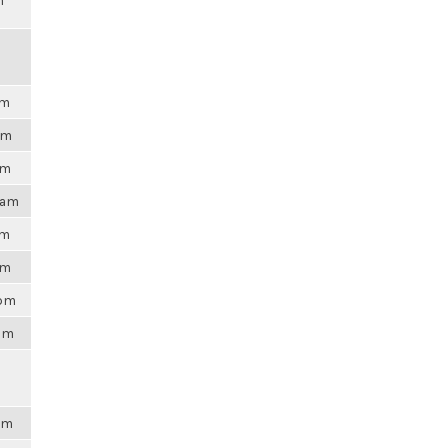
m
pm
am
am
0am
pm
am
0pm
8pm
6pm