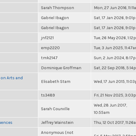
Sarah Thompson
Mon, 27 Jun 2016, 11:1
Gabriel Ibagon
Sat, 17 Jan 2026, 9:01
Gabriel Ibagon
Sat, 17 Jan 2026, 9:01
jnf2121
Tue, 26 May 2026, 1:1
emp2220
Tue, 3 Jun 2025, 11:47
tmk2147
Sun, 2 Jun 2024, 8:17
Dominique Groffman
Sat, 22 Sep 2018, 5:1
 on Arts and
Elisabeth Stam
Wed, 17 Jun 2015, 11:0
ts3489
Fri, 21 Nov 2025, 3:0
Wed, 28 Jun 2017,
Sarah Courville
10:55am
luences
Jeffrey Wainstein
Thu, 12 Oct 2017, 11:26
Anonymous (not