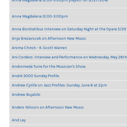
Anna Magdalena 12:00-3:00pm playlist for 12/27/2016
Anna Magdalena 12:00-3:00pm
Anna Bonitatibus Interview on Saturday Night at the Opera 5/29
Anja Brezavscek on Afternoon New Music
Anima Christi - K. Scott Warren
Ani Cordero: Interview and Performance on Wednesday, May 28t
Andromeda Turre for the Musician's Show
André 3000 Sunday Profile
Andrew Cyrille on Jazz Profiles: Sunday, June 8 at 2pm
Andrew Bujalski
Anders Nilsson on Afternoon New Music
And Lay