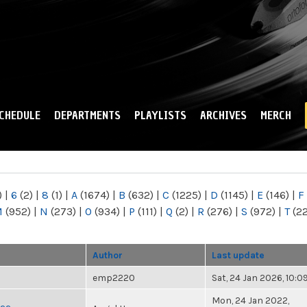
Skip to
main
content
CHEDULE
DEPARTMENTS
PLAYLISTS
ARCHIVES
MERCH
)
|
6
(2)
|
8
(1)
|
A
(1674)
|
B
(632)
|
C
(1225)
|
D
(1145)
|
E
(146)
|
F
M
(952)
|
N
(273)
|
O
(934)
|
P
(111)
|
Q
(2)
|
R
(276)
|
S
(972)
|
T
(2
Author
Last update
emp2220
Sat, 24 Jan 2026, 10:
Mon, 24 Jan 2022,