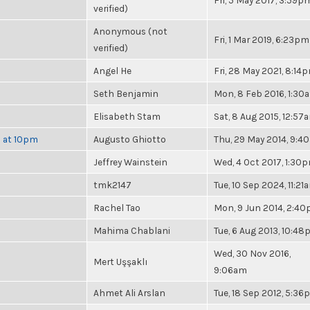
Fri, 5 May 2017, 3:59p
verified)
Anonymous (not
Fri, 1 Mar 2019, 6:23pm
verified)
Angel He
Fri, 28 May 2021, 8:14
Seth Benjamin
Mon, 8 Feb 2016, 1:30
Elisabeth Stam
Sat, 8 Aug 2015, 12:57
h at 10pm
Augusto Ghiotto
Thu, 29 May 2014, 9:4
Jeffrey Wainstein
Wed, 4 Oct 2017, 1:30
tmk2147
Tue, 10 Sep 2024, 11:21
Rachel Tao
Mon, 9 Jun 2014, 2:4
Mahima Chablani
Tue, 6 Aug 2013, 10:4
Wed, 30 Nov 2016,
Mert Uşşaklı
9:06am
Ahmet Ali Arslan
Tue, 18 Sep 2012, 5:3