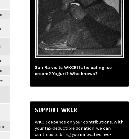
am
m
m
m
Sun Ra visits WKCR! Is he eating ice
am
cream? Yogurt? Who knows?
pm
SUPPORT WKCR
WKCR depends on your contributions. With
8pm
your tax-deductible donation, we can
continue to bring you innovative live-