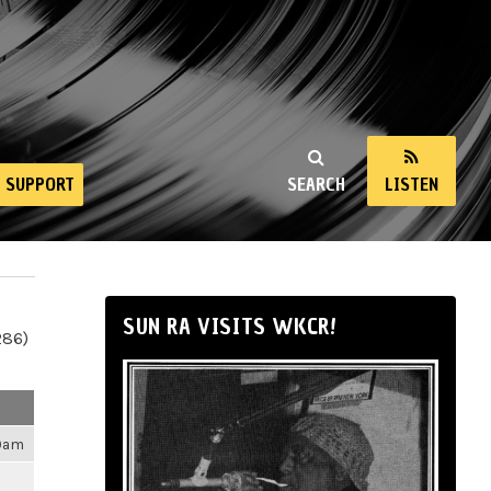
SUPPORT
SEARCH
LISTEN
SUN RA VISITS WKCR!
286)
09am