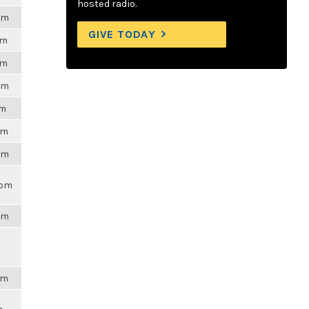
hosted radio.
1am
GIVE TODAY
pm
pm
2pm
am
pm
4pm
3pm
3pm
am