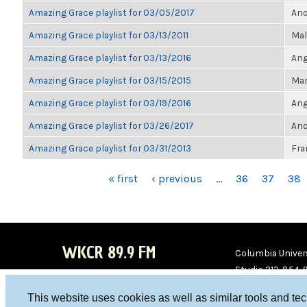
Amazing Grace playlist for 03/05/2017
Ano
Amazing Grace playlist for 03/13/2011
Mal
Amazing Grace playlist for 03/13/2016
Ang
Amazing Grace playlist for 03/15/2015
Mar
Amazing Grace playlist for 03/19/2016
Ang
Amazing Grace playlist for 03/26/2017
Ano
Amazing Grace playlist for 03/31/2013
Fra
PAGES
« first
‹ previous
…
36
37
38
WKCR 89.9 FM
Columbia Univers
Studio 212-854-
board@wkcr.org
This website uses cookies as well as similar tools and te
WKC
WKC