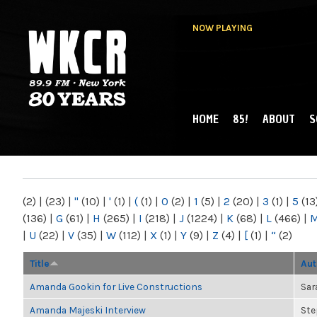
NOW PLAYING
HOME
85!
ABOUT
S
MAIN MENU
WKCR 89.9FM
NY
(2)
|
(23)
|
"
(10)
|
'
(1)
|
(
(1)
|
0
(2)
|
1
(5)
|
2
(20)
|
3
(1)
|
5
(13
(136)
|
G
(61)
|
H
(265)
|
I
(218)
|
J
(1224)
|
K
(68)
|
L
(466)
|
|
U
(22)
|
V
(35)
|
W
(112)
|
X
(1)
|
Y
(9)
|
Z
(4)
|
[
(1)
|
“
(2)
Title
Aut
Amanda Gookin for Live Constructions
Sar
Amanda Majeski Interview
Ste