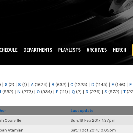
Skip to
main
content
CHEDULE
DEPARTMENTS
PLAYLISTS
ARCHIVES
MERCH
)
|
6
(2)
|
8
(1)
|
A
(1674)
|
B
(632)
|
C
(1225)
|
D
(1145)
|
E
(146)
|
F
M
(952)
|
N
(273)
|
O
(934)
|
P
(111)
|
Q
(2)
|
R
(276)
|
S
(972)
|
T
(2
hor
Last update
ah Courville
Sun, 19 Feb 2017, 1:37pm
pan Atamian
Sat, 11 Oct 2014, 10:05pm