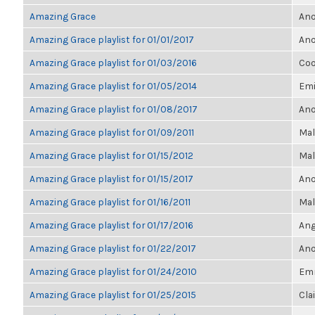
Amazing Grace
Ano
Amazing Grace playlist for 01/01/2017
Ano
Amazing Grace playlist for 01/03/2016
Coo
Amazing Grace playlist for 01/05/2014
Emi
Amazing Grace playlist for 01/08/2017
Ano
Amazing Grace playlist for 01/09/2011
Mal
Amazing Grace playlist for 01/15/2012
Mal
Amazing Grace playlist for 01/15/2017
Ano
Amazing Grace playlist for 01/16/2011
Mal
Amazing Grace playlist for 01/17/2016
Ang
Amazing Grace playlist for 01/22/2017
Ano
Amazing Grace playlist for 01/24/2010
Em
Amazing Grace playlist for 01/25/2015
Cla