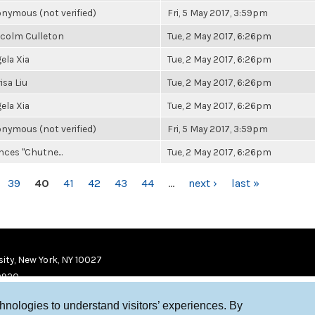
nymous (not verified)
Fri, 5 May 2017, 3:59pm
colm Culleton
Tue, 2 May 2017, 6:26pm
ela Xia
Tue, 2 May 2017, 6:26pm
isa Liu
Tue, 2 May 2017, 6:26pm
ela Xia
Tue, 2 May 2017, 6:26pm
nymous (not verified)
Fri, 5 May 2017, 3:59pm
nces "Chutne...
Tue, 2 May 2017, 6:26pm
39
40
41
42
43
44
…
next ›
last »
ity, New York, NY 10027
9920
chnologies to understand visitors’ experiences. By