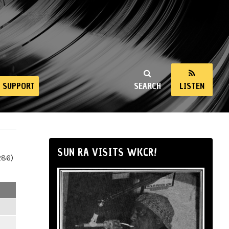
SUPPORT
SEARCH
LISTEN
SUN RA VISITS WKCR!
286)