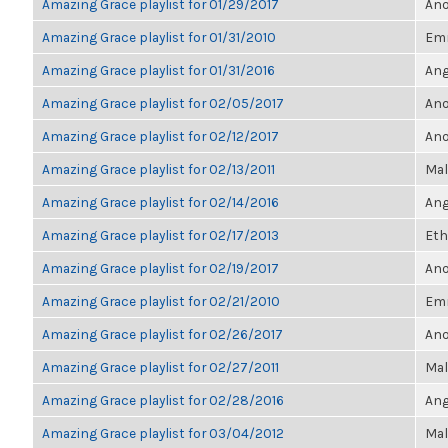
Amazing Grace playlist for 01/29/2017
Ano
Amazing Grace playlist for 01/31/2010
Em
Amazing Grace playlist for 01/31/2016
Ang
Amazing Grace playlist for 02/05/2017
Ano
Amazing Grace playlist for 02/12/2017
Ano
Amazing Grace playlist for 02/13/2011
Mal
Amazing Grace playlist for 02/14/2016
Ang
Amazing Grace playlist for 02/17/2013
Eth
Amazing Grace playlist for 02/19/2017
Ano
Amazing Grace playlist for 02/21/2010
Em
Amazing Grace playlist for 02/26/2017
Ano
Amazing Grace playlist for 02/27/2011
Mal
Amazing Grace playlist for 02/28/2016
Ang
Amazing Grace playlist for 03/04/2012
Mal