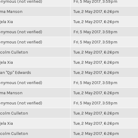
nymous (not verified)
Fri, 5 May 2017, 3:59pm
ma Manson
Tue, 2 May 2017, 6:26pm
ela Xia
Tue, 2 May 2017, 6:26pm
nymous (not verified)
Fri, 5 May 2017, 3:59pm
nymous (not verified)
Fri, 5 May 2017, 3:59pm
colm Culleton
Tue, 2 May 2017, 6:26pm
ela Xia
Tue, 2 May 2017, 6:26pm
an "Qp" Edwards
Tue, 2 May 2017, 6:26pm
nymous (not verified)
Fri, 5 May 2017, 3:59pm
ma Manson
Tue, 2 May 2017, 6:26pm
nymous (not verified)
Fri, 5 May 2017, 3:59pm
colm Culleton
Tue, 2 May 2017, 6:26pm
ela Xia
Tue, 2 May 2017, 6:26pm
colm Culleton
Tue, 2 May 2017, 6:26pm