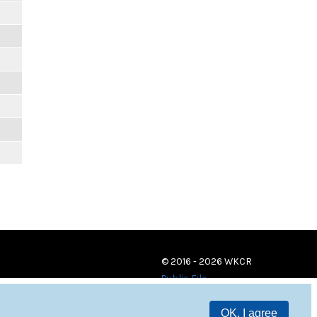
© 2016 - 2026 WKCR
Public File
OK, I agree