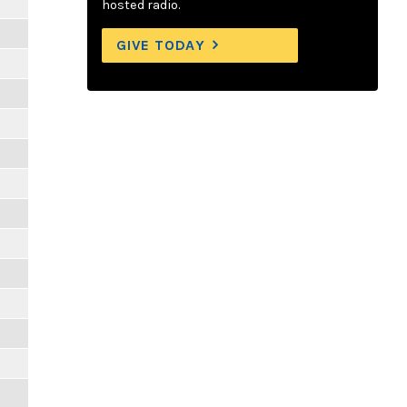
hosted radio.
GIVE TODAY