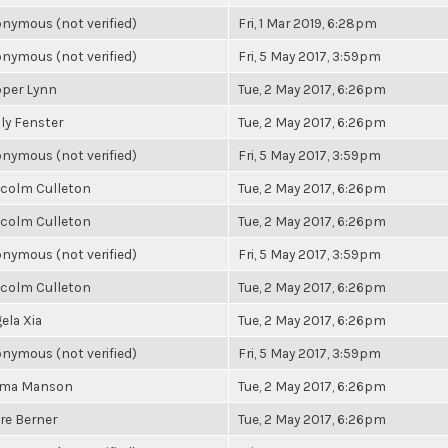
nymous (not verified)
Fri, 1 Mar 2019, 6:28pm
nymous (not verified)
Fri, 5 May 2017, 3:59pm
per Lynn
Tue, 2 May 2017, 6:26pm
ly Fenster
Tue, 2 May 2017, 6:26pm
nymous (not verified)
Fri, 5 May 2017, 3:59pm
colm Culleton
Tue, 2 May 2017, 6:26pm
colm Culleton
Tue, 2 May 2017, 6:26pm
nymous (not verified)
Fri, 5 May 2017, 3:59pm
colm Culleton
Tue, 2 May 2017, 6:26pm
ela Xia
Tue, 2 May 2017, 6:26pm
nymous (not verified)
Fri, 5 May 2017, 3:59pm
ma Manson
Tue, 2 May 2017, 6:26pm
ire Berner
Tue, 2 May 2017, 6:26pm