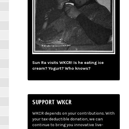
Sun Ra visits WKCR! Is he eating ice
cream? Yogurt? Who knows?
SUPPORT WKCR
WKCR depends on your contributions. With
your tax-deductible donation, we can
continue to bring you innovative live-