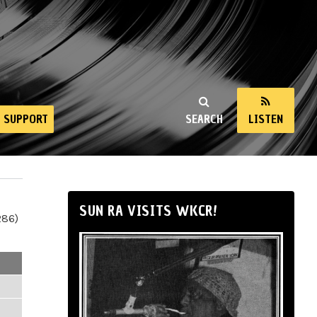
SUPPORT
SEARCH
LISTEN
SUN RA VISITS WKCR!
286)