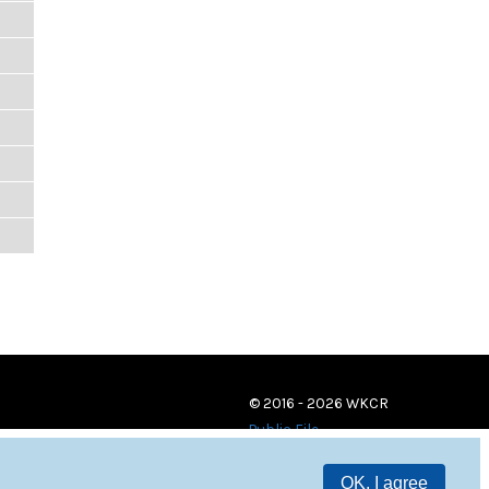
© 2016 - 2026 WKCR
Public File
OK, I agree