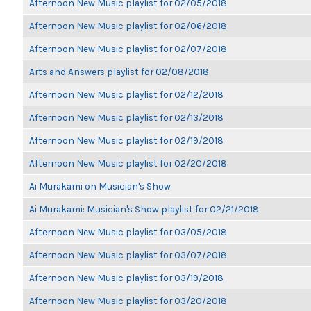
Afternoon New Music playlist for 02/05/2018
Afternoon New Music playlist for 02/06/2018
Afternoon New Music playlist for 02/07/2018
Arts and Answers playlist for 02/08/2018
Afternoon New Music playlist for 02/12/2018
Afternoon New Music playlist for 02/13/2018
Afternoon New Music playlist for 02/19/2018
Afternoon New Music playlist for 02/20/2018
Ai Murakami on Musician's Show
Ai Murakami: Musician's Show playlist for 02/21/2018
Afternoon New Music playlist for 03/05/2018
Afternoon New Music playlist for 03/07/2018
Afternoon New Music playlist for 03/19/2018
Afternoon New Music playlist for 03/20/2018