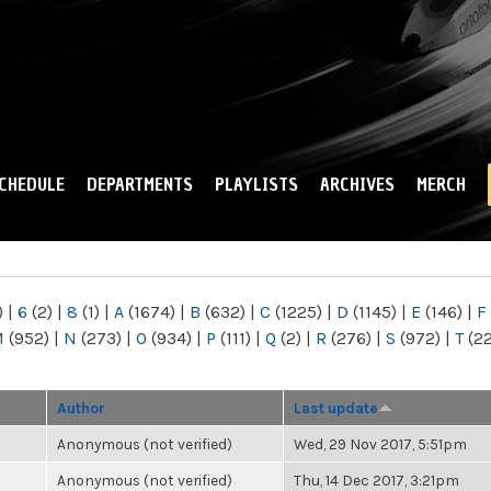
Skip to
main
content
CHEDULE
DEPARTMENTS
PLAYLISTS
ARCHIVES
MERCH
)
|
6
(2)
|
8
(1)
|
A
(1674)
|
B
(632)
|
C
(1225)
|
D
(1145)
|
E
(146)
|
F
M
(952)
|
N
(273)
|
O
(934)
|
P
(111)
|
Q
(2)
|
R
(276)
|
S
(972)
|
T
(2
Author
Last update
Anonymous (not verified)
Wed, 29 Nov 2017, 5:51pm
Anonymous (not verified)
Thu, 14 Dec 2017, 3:21pm