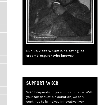
Sun Ra visits WKCR! Is he eating ice
cream? Yogurt? Who knows?
SUPPORT WKCR
WKCR depends on your contributions. With
your tax-deductible donation, we can
continue to bring you innovative live-