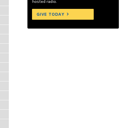
hosted radio.
GIVE TODAY