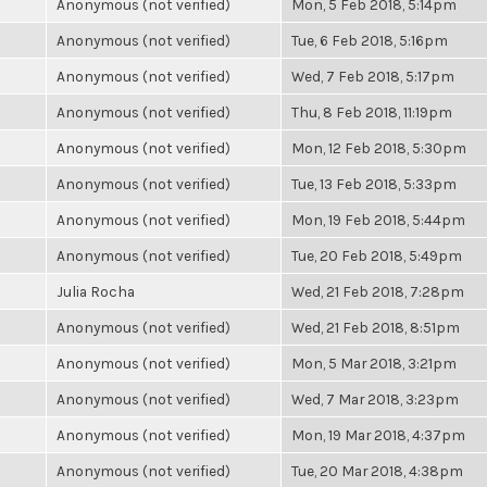
Anonymous (not verified)
Mon, 5 Feb 2018, 5:14pm
Anonymous (not verified)
Tue, 6 Feb 2018, 5:16pm
Anonymous (not verified)
Wed, 7 Feb 2018, 5:17pm
Anonymous (not verified)
Thu, 8 Feb 2018, 11:19pm
Anonymous (not verified)
Mon, 12 Feb 2018, 5:30pm
Anonymous (not verified)
Tue, 13 Feb 2018, 5:33pm
Anonymous (not verified)
Mon, 19 Feb 2018, 5:44pm
Anonymous (not verified)
Tue, 20 Feb 2018, 5:49pm
Julia Rocha
Wed, 21 Feb 2018, 7:28pm
Anonymous (not verified)
Wed, 21 Feb 2018, 8:51pm
Anonymous (not verified)
Mon, 5 Mar 2018, 3:21pm
Anonymous (not verified)
Wed, 7 Mar 2018, 3:23pm
Anonymous (not verified)
Mon, 19 Mar 2018, 4:37pm
Anonymous (not verified)
Tue, 20 Mar 2018, 4:38pm