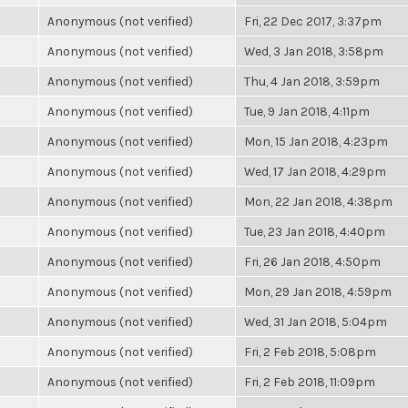
Anonymous (not verified)
Fri, 22 Dec 2017, 3:37pm
Anonymous (not verified)
Wed, 3 Jan 2018, 3:58pm
Anonymous (not verified)
Thu, 4 Jan 2018, 3:59pm
Anonymous (not verified)
Tue, 9 Jan 2018, 4:11pm
Anonymous (not verified)
Mon, 15 Jan 2018, 4:23pm
Anonymous (not verified)
Wed, 17 Jan 2018, 4:29pm
Anonymous (not verified)
Mon, 22 Jan 2018, 4:38pm
Anonymous (not verified)
Tue, 23 Jan 2018, 4:40pm
Anonymous (not verified)
Fri, 26 Jan 2018, 4:50pm
Anonymous (not verified)
Mon, 29 Jan 2018, 4:59pm
Anonymous (not verified)
Wed, 31 Jan 2018, 5:04pm
Anonymous (not verified)
Fri, 2 Feb 2018, 5:08pm
Anonymous (not verified)
Fri, 2 Feb 2018, 11:09pm