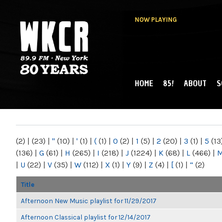
NOW PLAYING
HOME
85!
ABOUT
S
MAIN MENU
WKCR 89.9FM
NY
(2)
|
(23)
|
"
(10)
|
'
(1)
|
(
(1)
|
0
(2)
|
1
(5)
|
2
(20)
|
3
(1)
|
5
(13
(136)
|
G
(61)
|
H
(265)
|
I
(218)
|
J
(1224)
|
K
(68)
|
L
(466)
|
|
U
(22)
|
V
(35)
|
W
(112)
|
X
(1)
|
Y
(9)
|
Z
(4)
|
[
(1)
|
“
(2)
Title
Afternoon New Music playlist for 11/29/2017
Afternoon Classical playlist for 12/14/2017