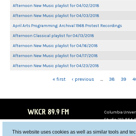
Afternoon New Music playlist for 04/02/2018
Afternoon New Music playlist for 04/03/2018
April Arts Programming: Archival 1968 Protest Recordings
Afternoon Classical playlist for 04/13/2018
Afternoon New Music playlist for 04/16/2018
Afternoon New Music playlist for 04/17/2018
Afternoon New Music playlist for 04/23/2018
PAGES
« first
‹ previous
…
38
39
4
WKCR 89.9 FM
Columbia Univers
Studio 212-854-
board@wkcr.org
This website uses cookies as well as similar tools and te
WKC
WKC