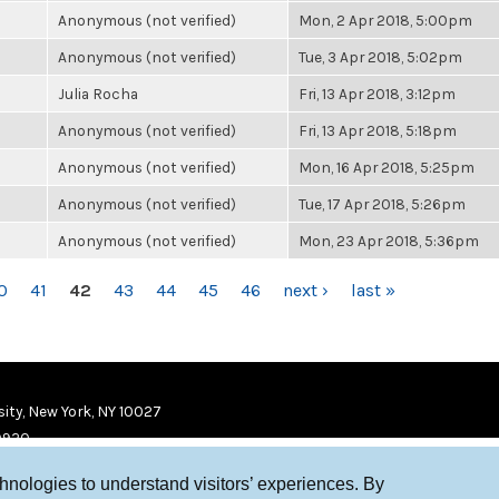
Anonymous (not verified)
Mon, 2 Apr 2018, 5:00pm
Anonymous (not verified)
Tue, 3 Apr 2018, 5:02pm
Julia Rocha
Fri, 13 Apr 2018, 3:12pm
Anonymous (not verified)
Fri, 13 Apr 2018, 5:18pm
Anonymous (not verified)
Mon, 16 Apr 2018, 5:25pm
Anonymous (not verified)
Tue, 17 Apr 2018, 5:26pm
Anonymous (not verified)
Mon, 23 Apr 2018, 5:36pm
0
41
42
43
44
45
46
next ›
last »
ity, New York, NY 10027
9920
chnologies to understand visitors’ experiences. By