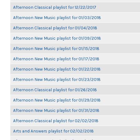
Afternoon Classical playlist for 12/22/2017
Afternoon New Music playlist for 01/03/2018
Afternoon Classical playlist for 01/04/2018
Afternoon New Music playlist for 01/09/2018
Afternoon New Music playlist for 01/15/2018
Afternoon New Music playlist for 01/17/2018
Afternoon New Music playlist for 01/22/2018
Afternoon New Music playlist for 01/23/2018
Afternoon Classical playlist for 01/26/2018
Afternoon New Music playlist for 01/29/2018
Afternoon New Music playlist for 01/31/2018
Afternoon Classical playlist for 02/02/2018
Arts and Answers playlist for 02/02/2018