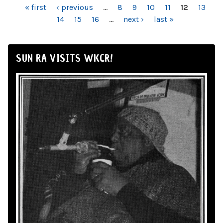
PAGES
« first
‹ previous
…
8
9
10
11
12
13
14
15
16
…
next ›
last »
SUN RA VISITS WKCR!