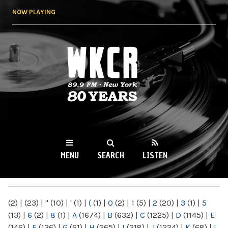
Skip to
NOW PLAYING
main
content
WKCR 89.9FM
NY
MENU
SEARCH
LISTEN
MAIN MENU
(2)
|
(23)
|
"
(10)
|
'
(1)
|
(
(1)
|
0
(2)
|
1
(5)
|
2
(20)
|
3
(1)
|
5
(13)
|
6
(2)
|
8
(1)
|
A
(1674)
|
B
(632)
|
C
(1225)
|
D
(1145)
|
E
(146)
|
F
(136)
|
G
(61)
|
H
(265)
|
I
(218)
|
J
(1224)
|
K
(68)
|
L