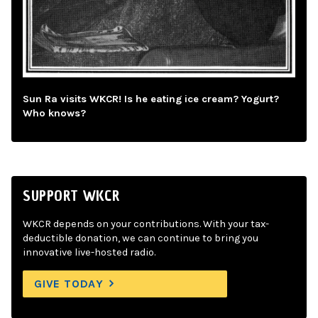
Sun Ra visits WKCR! Is he eating ice cream? Yogurt?
Who knows?
SUPPORT WKCR
WKCR depends on your contributions. With your tax-
deductible donation, we can continue to bring you
innovative live-hosted radio.
GIVE TODAY