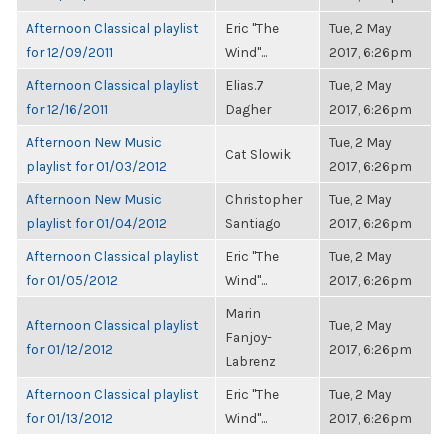
Afternoon Classical playlist
Eric "The
Tue, 2 May
for 12/09/2011
Wind"...
2017, 6:26pm
Afternoon Classical playlist
Elias.7
Tue, 2 May
for 12/16/2011
Dagher
2017, 6:26pm
Afternoon New Music
Tue, 2 May
Cat Slowik
playlist for 01/03/2012
2017, 6:26pm
Afternoon New Music
Christopher
Tue, 2 May
playlist for 01/04/2012
Santiago
2017, 6:26pm
Afternoon Classical playlist
Eric "The
Tue, 2 May
for 01/05/2012
Wind"...
2017, 6:26pm
Marin
Afternoon Classical playlist
Tue, 2 May
Fanjoy-
for 01/12/2012
2017, 6:26pm
Labrenz
Afternoon Classical playlist
Eric "The
Tue, 2 May
for 01/13/2012
Wind"...
2017, 6:26pm