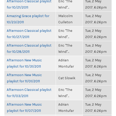
Afternoon Classical playlist
Eric "The
Tue, 2 May
for 10/21/2011
Wind"...
2017, 6:26pm
Amazing Grace playlist for
Malcolm
Tue, 2 May
10/23/2011
Culleton
2017, 6:26pm
Afternoon Classical playlist
Eric "The
Tue, 2 May
for 10/27/2011
Wind"...
2017, 6:26pm
Afternoon Classical playlist
Eric "The
Tue, 2 May
for 10/28/2011
Wind"...
2017, 6:26pm
Afternoon New Music
Adrian
Tue, 2 May
playlist for 10/31/2011
Montufar
2017, 6:26pm
Afternoon New Music
Tue, 2 May
Cat Slowik
playlist for 11/01/2011
2017, 6:26pm
Afternoon Classical playlist
Eric "The
Tue, 2 May
for 11/03/2011
Wind"...
2017, 6:26pm
Afternoon New Music
Adrian
Tue, 2 May
playlist for 11/07/2011
Montufar
2017, 6:26pm