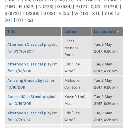
(466)
|
M
(952)
|
N
(273)
|
O
(934)
|
P
(111)
|
Q
(2)
|
R
(276)
|
S
(972)
|
T
(2286)
|
U
(22)
|
V
(35)
|
W
(112)
|
X
(1)
|
Y
(9)
|
Z
(4)
|
[
(1)
|
“
(2)
Title
Author
Last update
Elissa
Afternoon Classical playlist
Tue, 2 May
Mendez-
for 09/30/2011
2017, 6:26pm
Renk
Afternoon Classical playlist
Eric "The
Tue, 2 May
for 10/13/2011
Wind"...
2017, 6:26pm
Amazing Grace playlist for
Malcolm
Tue, 2 May
10/16/2011
Culleton
2017, 6:26pm
Across 110th Street playlist
Kevin "(the)
Tue, 2 May
for 10/16/2011
Ma...
2017, 6:26pm
Afternoon Classical playlist
Eric "The
Tue, 2 May
for 10/20/2011
Wind"...
2017, 6:26pm