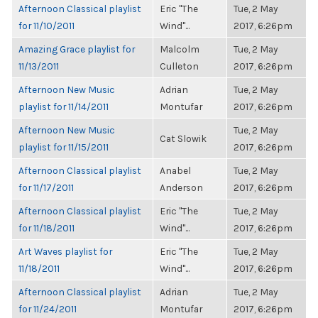
Afternoon Classical playlist
Eric "The
Tue, 2 May
for 11/10/2011
Wind"...
2017, 6:26pm
Amazing Grace playlist for
Malcolm
Tue, 2 May
11/13/2011
Culleton
2017, 6:26pm
Afternoon New Music
Adrian
Tue, 2 May
playlist for 11/14/2011
Montufar
2017, 6:26pm
Afternoon New Music
Tue, 2 May
Cat Slowik
playlist for 11/15/2011
2017, 6:26pm
Afternoon Classical playlist
Anabel
Tue, 2 May
for 11/17/2011
Anderson
2017, 6:26pm
Afternoon Classical playlist
Eric "The
Tue, 2 May
for 11/18/2011
Wind"...
2017, 6:26pm
Art Waves playlist for
Eric "The
Tue, 2 May
11/18/2011
Wind"...
2017, 6:26pm
Afternoon Classical playlist
Adrian
Tue, 2 May
for 11/24/2011
Montufar
2017, 6:26pm