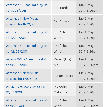
Afternoon Classical playlist
Tue, 2 May
Zoë Harris
for 11/25/2011
2017, 6:26pm
Afternoon New Music
Tue, 2 May
Cat Slowik
playlist for 11/29/2011
2017, 6:26pm
Afternoon Classical playlist
Eric "The
Tue, 2 May
for 12/01/2011
Wind"...
2017, 6:26pm
Afternoon Classical playlist
Eric "The
Tue, 2 May
for 12/02/2011
Wind"...
2017, 6:26pm
Across 110th Street playlist
Kevin "(the)
Tue, 2 May
for 12/03/2011
Ma...
2017, 6:26pm
Afternoon New Music
Tue, 2 May
Ethan Perets
playlist for 12/05/2011
2017, 6:26pm
Amazing Grace playlist for
Malcolm
Tue, 2 May
12/04/2011
Culleton
2017, 6:26pm
Afternoon Classical playlist
Eric "The
Tue, 2 May
for 12/08/2011
Wind"...
2017, 6:26pm