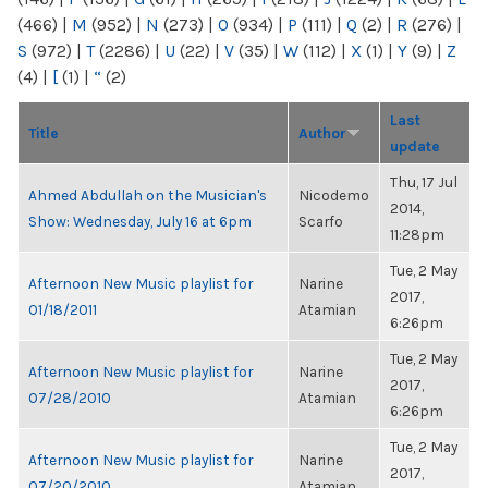
(466)
|
M
(952)
|
N
(273)
|
O
(934)
|
P
(111)
|
Q
(2)
|
R
(276)
|
S
(972)
|
T
(2286)
|
U
(22)
|
V
(35)
|
W
(112)
|
X
(1)
|
Y
(9)
|
Z
(4)
|
[
(1)
|
“
(2)
Last
Title
Author
update
Thu, 17 Jul
Ahmed Abdullah on the Musician's
Nicodemo
2014,
Show: Wednesday, July 16 at 6pm
Scarfo
11:28pm
Tue, 2 May
Afternoon New Music playlist for
Narine
2017,
01/18/2011
Atamian
6:26pm
Tue, 2 May
Afternoon New Music playlist for
Narine
2017,
07/28/2010
Atamian
6:26pm
Tue, 2 May
Afternoon New Music playlist for
Narine
2017,
07/20/2010
Atamian