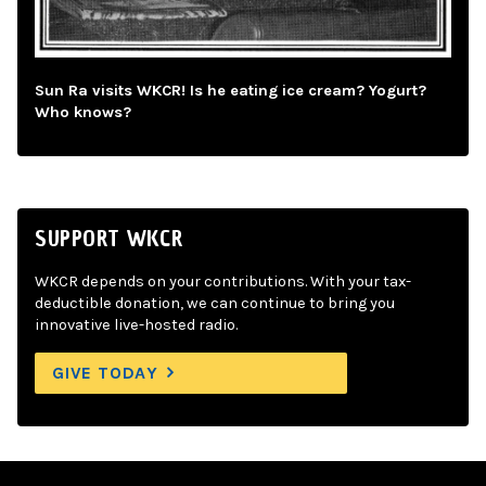
Sun Ra visits WKCR! Is he eating ice cream? Yogurt?
Who knows?
SUPPORT WKCR
WKCR depends on your contributions. With your tax-
deductible donation, we can continue to bring you
innovative live-hosted radio.
GIVE TODAY