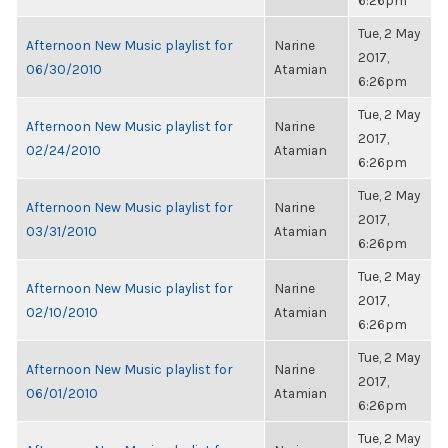
6:26pm
Tue, 2 May
Afternoon New Music playlist for
Narine
2017,
06/30/2010
Atamian
6:26pm
Tue, 2 May
Afternoon New Music playlist for
Narine
2017,
02/24/2010
Atamian
6:26pm
Tue, 2 May
Afternoon New Music playlist for
Narine
2017,
03/31/2010
Atamian
6:26pm
Tue, 2 May
Afternoon New Music playlist for
Narine
2017,
02/10/2010
Atamian
6:26pm
Tue, 2 May
Afternoon New Music playlist for
Narine
2017,
06/01/2010
Atamian
6:26pm
Tue, 2 May