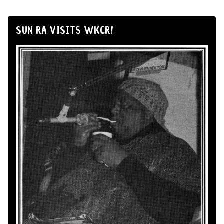
SUN RA VISITS WKCR!