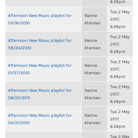
6:26pm
Tue, 2 May
Afternoon New Music playlist for
Narine
2017,
03/16/2010
Atamian
6:26pm
Tue, 2 May
Afternoon New Music playlist for
Narine
2017,
08/24/2010
Atamian
6:26pm
Tue, 2 May
Afternoon New Music playlist for
Narine
2017,
01/27/2010
Atamian
6:26pm
Tue, 2 May
Afternoon New Music playlist for
Narine
2017,
06/20/2011
Atamian
6:26pm
Tue, 2 May
Afternoon New Music playlist for
Narine
2017,
04/21/2010
Atamian
6:26pm
Tue, 2 May