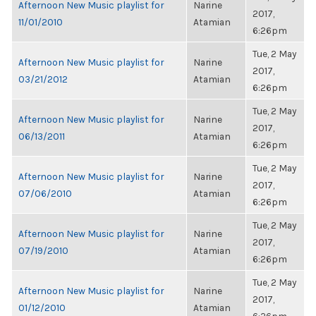
Afternoon New Music playlist for
Narine
2017,
11/01/2010
Atamian
6:26pm
Tue, 2 May
Afternoon New Music playlist for
Narine
2017,
03/21/2012
Atamian
6:26pm
Tue, 2 May
Afternoon New Music playlist for
Narine
2017,
06/13/2011
Atamian
6:26pm
Tue, 2 May
Afternoon New Music playlist for
Narine
2017,
07/06/2010
Atamian
6:26pm
Tue, 2 May
Afternoon New Music playlist for
Narine
2017,
07/19/2010
Atamian
6:26pm
Tue, 2 May
Afternoon New Music playlist for
Narine
2017,
01/12/2010
Atamian