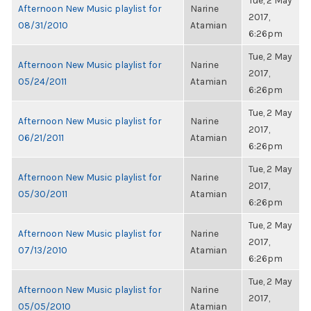
Tue, 2 May
Afternoon New Music playlist for
Narine
2017,
08/31/2010
Atamian
6:26pm
Tue, 2 May
Afternoon New Music playlist for
Narine
2017,
05/24/2011
Atamian
6:26pm
Tue, 2 May
Afternoon New Music playlist for
Narine
2017,
06/21/2011
Atamian
6:26pm
Tue, 2 May
Afternoon New Music playlist for
Narine
2017,
05/30/2011
Atamian
6:26pm
Tue, 2 May
Afternoon New Music playlist for
Narine
2017,
07/13/2010
Atamian
6:26pm
Tue, 2 May
Afternoon New Music playlist for
Narine
2017,
05/05/2010
Atamian