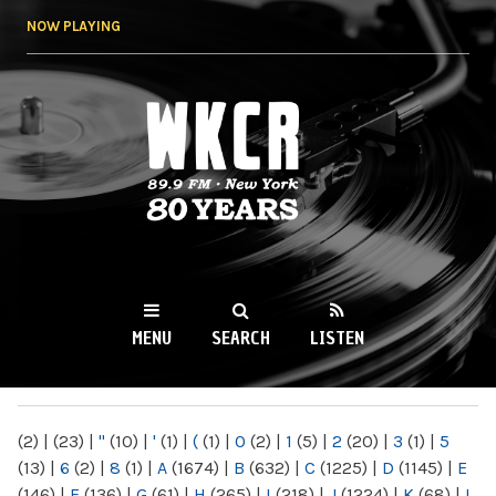
Skip to
NOW PLAYING
main
content
WKCR 89.9FM
NY
MENU
SEARCH
LISTEN
MAIN MENU
(2)
|
(23)
|
"
(10)
|
'
(1)
|
(
(1)
|
0
(2)
|
1
(5)
|
2
(20)
|
3
(1)
|
5
(13)
|
6
(2)
|
8
(1)
|
A
(1674)
|
B
(632)
|
C
(1225)
|
D
(1145)
|
E
(146)
|
F
(136)
|
G
(61)
|
H
(265)
|
I
(218)
|
J
(1224)
|
K
(68)
|
L