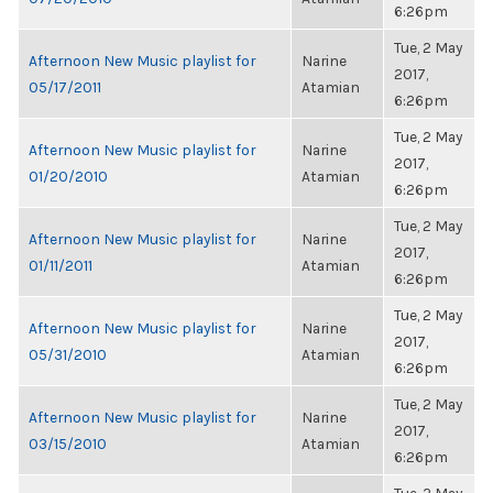
6:26pm
Tue, 2 May
Afternoon New Music playlist for
Narine
2017,
05/17/2011
Atamian
6:26pm
Tue, 2 May
Afternoon New Music playlist for
Narine
2017,
01/20/2010
Atamian
6:26pm
Tue, 2 May
Afternoon New Music playlist for
Narine
2017,
01/11/2011
Atamian
6:26pm
Tue, 2 May
Afternoon New Music playlist for
Narine
2017,
05/31/2010
Atamian
6:26pm
Tue, 2 May
Afternoon New Music playlist for
Narine
2017,
03/15/2010
Atamian
6:26pm