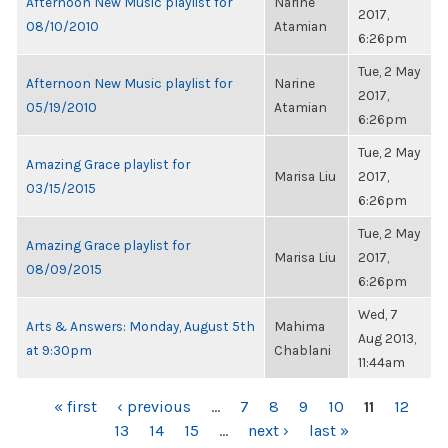
Afternoon New Music playlist for
Narine
2017,
08/10/2010
Atamian
6:26pm
Tue, 2 May
Afternoon New Music playlist for
Narine
2017,
05/19/2010
Atamian
6:26pm
Tue, 2 May
Amazing Grace playlist for
Marisa Liu
2017,
03/15/2015
6:26pm
Tue, 2 May
Amazing Grace playlist for
Marisa Liu
2017,
08/09/2015
6:26pm
Wed, 7
Arts & Answers: Monday, August 5th
Mahima
Aug 2013,
at 9:30pm
Chablani
11:44am
PAGES
« first
‹ previous
…
7
8
9
10
11
12
13
14
15
…
next ›
last »