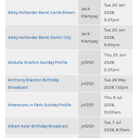
Tue, 20 Jan
Jack
Abby Hollander Band, Carrie Brown
2026,
Klempay
9:37pm
Tue, 20 Jan
Jack
Abby Hollander Band, Darlin' City
2026,
Klempay
9:40pm
Thu, 25 Jun
Abdulla Ibrahim Sunday Profile
jnf2121
2026,
2:37pm
Anthony Braxton Birthday
Tue, 26 May
jnf2121
Broadcast
2026, 1:12pm
Thu, 9 Jul
Americans in Paris Sunday Profile
jnf2121
2026,
10:00am
Tue, 7 Jul
Albert Ayler Birthday Broadcast
jnf2121
2026, 8:10am