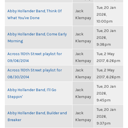
Tue, 20 Jan
Abby Hollander Band, Think Of
Jack
2026,
What You've Done
Klempay
10:00pm
Tue, 20 Jan
Abby Hollander Band, Come Early
Jack
2026,
Morning
Klempay
9:38pm
Across 110th Street playlist for
Jack
Tue, 2 May
09/06/2014
Klempay
2017, 6:26pm
Across 110th Street playlist for
Jack
Tue, 2 May
08/30/2014
Klempay
2017, 6:26pm
Tue, 20 Jan
Abby Hollander Band, I'll Go
Jack
2026,
Steppin'
Klempay
9:45pm
Tue, 20 Jan
Abby Hollander Band, Builder and
Jack
2026,
Breaker
Klempay
9:37pm