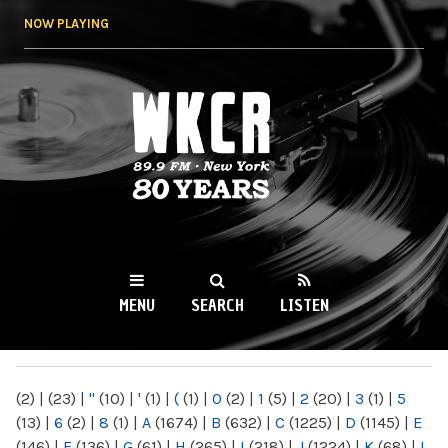
Skip to
NOW PLAYING
main
content
WKCR 89.9FM
NY
MENU
SEARCH
LISTEN
MAIN MENU
(2)
|
(23)
|
"
(10)
|
'
(1)
|
(
(1)
|
0
(2)
|
1
(5)
|
2
(20)
|
3
(1)
|
5
(13)
|
6
(2)
|
8
(1)
|
A
(1674)
|
B
(632)
|
C
(1225)
|
D
(1145)
|
E
(146)
|
F
(136)
|
G
(61)
|
H
(265)
|
I
(218)
|
J
(1224)
|
K
(68)
|
L