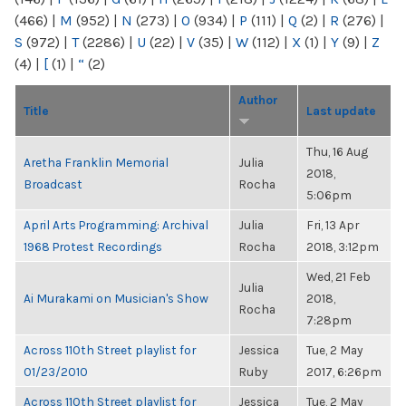
(466)
|
M
(952)
|
N
(273)
|
O
(934)
|
P
(111)
|
Q
(2)
|
R
(276)
|
S
(972)
|
T
(2286)
|
U
(22)
|
V
(35)
|
W
(112)
|
X
(1)
|
Y
(9)
|
Z
(4)
|
[
(1)
|
“
(2)
Author
Title
Last update
Thu, 16 Aug
Aretha Franklin Memorial
Julia
2018,
Broadcast
Rocha
5:06pm
April Arts Programming: Archival
Julia
Fri, 13 Apr
1968 Protest Recordings
Rocha
2018, 3:12pm
Wed, 21 Feb
Julia
Ai Murakami on Musician's Show
2018,
Rocha
7:28pm
Across 110th Street playlist for
Jessica
Tue, 2 May
01/23/2010
Ruby
2017, 6:26pm
Across 110th Street playlist for
Jessica
Tue, 2 May