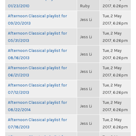
01/23/2010
Ruby
2017, 6:26pm
Afternoon Classical playlist for
Tue, 2 May
Jess Li
09/20/2013
2017, 6:26pm
Afternoon Classical playlist for
Tue, 2 May
Jess Li
05/31/2013
2017, 6:26pm
Afternoon Classical playlist for
Tue, 2 May
Jess Li
08/16/2013
2017, 6:26pm
Afternoon Classical playlist for
Tue, 2 May
Jess Li
06/21/2013
2017, 6:26pm
Afternoon Classical playlist for
Tue, 2 May
Jess Li
07/12/2013
2017, 6:26pm
Afternoon Classical playlist for
Tue, 2 May
Jess Li
08/22/2014
2017, 6:26pm
Afternoon Classical playlist for
Tue, 2 May
Jess Li
07/18/2013
2017, 6:26pm