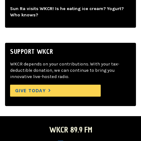
Sun Ra visits WKCR! Is he eating ice cream? Yogurt?
Who knows?
SUPPORT WKCR
WKCR depends on your contributions. With your tax-
deductible donation, we can continue to bring you
innovative live-hosted radio.
GIVE TODAY
WKCR 89.9 FM