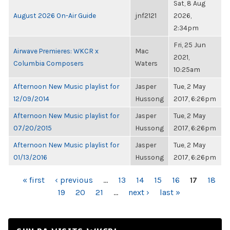
Sat, 8 Aug
August 2026 On-Air Guide
jnf2121
2026,
2:34pm
Fri, 25 Jun
Airwave Premieres: WKCR x
Mac
2021,
Columbia Composers
Waters
10:25am
Afternoon New Music playlist for
Jasper
Tue, 2 May
12/09/2014
Hussong
2017, 6:26pm
Afternoon New Music playlist for
Jasper
Tue, 2 May
07/20/2015
Hussong
2017, 6:26pm
Afternoon New Music playlist for
Jasper
Tue, 2 May
01/13/2016
Hussong
2017, 6:26pm
PAGES
« first
‹ previous
…
13
14
15
16
17
18
19
20
21
…
next ›
last »