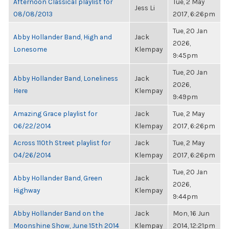
Afternoon Classical playlist for
Tue, 2 May
Jess Li
08/08/2013
2017, 6:26pm
Tue, 20 Jan
Abby Hollander Band, High and
Jack
2026,
Lonesome
Klempay
9:45pm
Tue, 20 Jan
Abby Hollander Band, Loneliness
Jack
2026,
Here
Klempay
9:49pm
Amazing Grace playlist for
Jack
Tue, 2 May
06/22/2014
Klempay
2017, 6:26pm
Across 110th Street playlist for
Jack
Tue, 2 May
04/26/2014
Klempay
2017, 6:26pm
Tue, 20 Jan
Abby Hollander Band, Green
Jack
2026,
Highway
Klempay
9:44pm
Abby Hollander Band on the
Jack
Mon, 16 Jun
Moonshine Show, June 15th 2014
Klempay
2014, 12:21pm