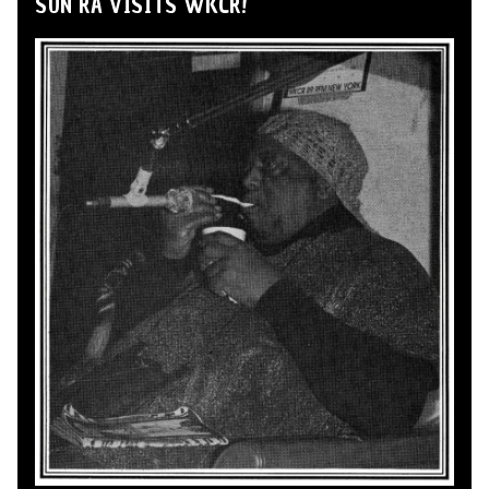
SUN RA VISITS WKCR!