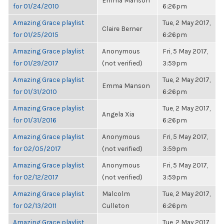
Emma Manson
for 01/24/2010
6:26pm
Amazing Grace playlist
Tue, 2 May 2017,
Claire Berner
for 01/25/2015
6:26pm
Amazing Grace playlist
Anonymous
Fri, 5 May 2017,
for 01/29/2017
(not verified)
3:59pm
Amazing Grace playlist
Tue, 2 May 2017,
Emma Manson
for 01/31/2010
6:26pm
Amazing Grace playlist
Tue, 2 May 2017,
Angela Xia
for 01/31/2016
6:26pm
Amazing Grace playlist
Anonymous
Fri, 5 May 2017,
for 02/05/2017
(not verified)
3:59pm
Amazing Grace playlist
Anonymous
Fri, 5 May 2017,
for 02/12/2017
(not verified)
3:59pm
Amazing Grace playlist
Malcolm
Tue, 2 May 2017,
for 02/13/2011
Culleton
6:26pm
Amazing Grace playlist
Tue, 2 May 2017,