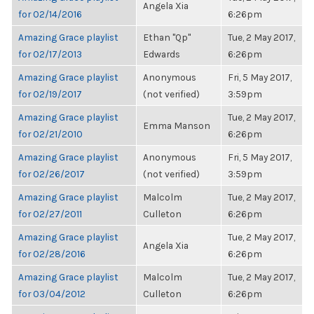
Angela Xia
for 02/14/2016
6:26pm
Amazing Grace playlist
Ethan "Qp"
Tue, 2 May 2017,
for 02/17/2013
Edwards
6:26pm
Amazing Grace playlist
Anonymous
Fri, 5 May 2017,
for 02/19/2017
(not verified)
3:59pm
Amazing Grace playlist
Tue, 2 May 2017,
Emma Manson
for 02/21/2010
6:26pm
Amazing Grace playlist
Anonymous
Fri, 5 May 2017,
for 02/26/2017
(not verified)
3:59pm
Amazing Grace playlist
Malcolm
Tue, 2 May 2017,
for 02/27/2011
Culleton
6:26pm
Amazing Grace playlist
Tue, 2 May 2017,
Angela Xia
for 02/28/2016
6:26pm
Amazing Grace playlist
Malcolm
Tue, 2 May 2017,
for 03/04/2012
Culleton
6:26pm