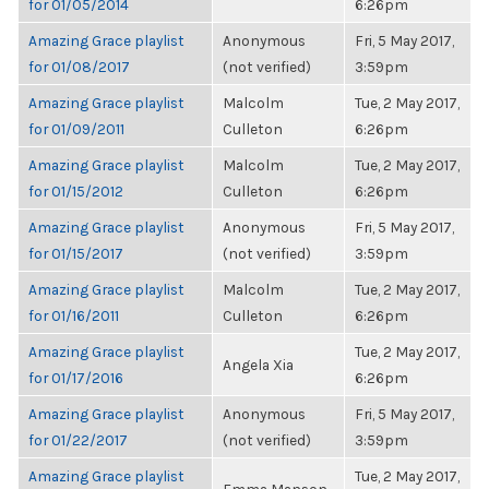
for 01/05/2014
6:26pm
Amazing Grace playlist
Anonymous
Fri, 5 May 2017,
for 01/08/2017
(not verified)
3:59pm
Amazing Grace playlist
Malcolm
Tue, 2 May 2017,
for 01/09/2011
Culleton
6:26pm
Amazing Grace playlist
Malcolm
Tue, 2 May 2017,
for 01/15/2012
Culleton
6:26pm
Amazing Grace playlist
Anonymous
Fri, 5 May 2017,
for 01/15/2017
(not verified)
3:59pm
Amazing Grace playlist
Malcolm
Tue, 2 May 2017,
for 01/16/2011
Culleton
6:26pm
Amazing Grace playlist
Tue, 2 May 2017,
Angela Xia
for 01/17/2016
6:26pm
Amazing Grace playlist
Anonymous
Fri, 5 May 2017,
for 01/22/2017
(not verified)
3:59pm
Amazing Grace playlist
Tue, 2 May 2017,