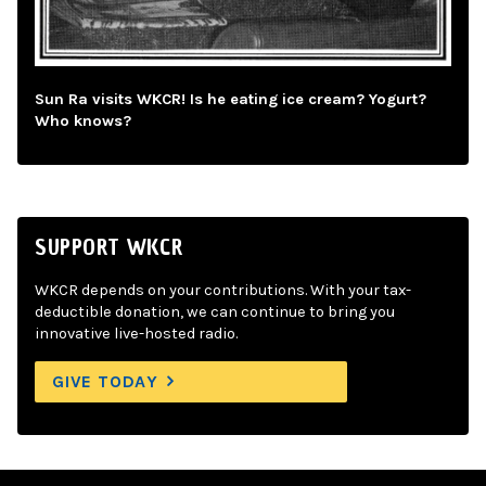
Sun Ra visits WKCR! Is he eating ice cream? Yogurt?
Who knows?
SUPPORT WKCR
WKCR depends on your contributions. With your tax-
deductible donation, we can continue to bring you
innovative live-hosted radio.
GIVE TODAY