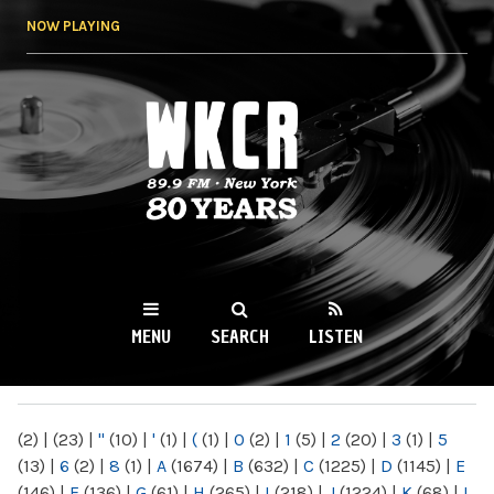
Skip to
NOW PLAYING
main
content
WKCR 89.9FM
NY
MENU
SEARCH
LISTEN
MAIN MENU
(2)
|
(23)
|
"
(10)
|
'
(1)
|
(
(1)
|
0
(2)
|
1
(5)
|
2
(20)
|
3
(1)
|
5
(13)
|
6
(2)
|
8
(1)
|
A
(1674)
|
B
(632)
|
C
(1225)
|
D
(1145)
|
E
(146)
|
F
(136)
|
G
(61)
|
H
(265)
|
I
(218)
|
J
(1224)
|
K
(68)
|
L