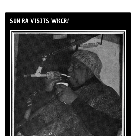
SUN RA VISITS WKCR!