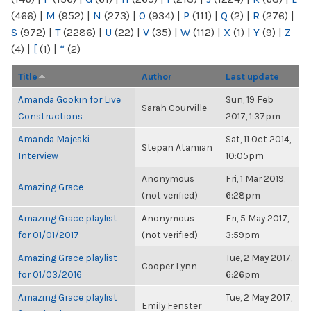
(466)
|
M
(952)
|
N
(273)
|
O
(934)
|
P
(111)
|
Q
(2)
|
R
(276)
|
S
(972)
|
T
(2286)
|
U
(22)
|
V
(35)
|
W
(112)
|
X
(1)
|
Y
(9)
|
Z
(4)
|
[
(1)
|
“
(2)
Title
Author
Last update
Amanda Gookin for Live
Sun, 19 Feb
Sarah Courville
Constructions
2017, 1:37pm
Amanda Majeski
Sat, 11 Oct 2014,
Stepan Atamian
Interview
10:05pm
Anonymous
Fri, 1 Mar 2019,
Amazing Grace
(not verified)
6:28pm
Amazing Grace playlist
Anonymous
Fri, 5 May 2017,
for 01/01/2017
(not verified)
3:59pm
Amazing Grace playlist
Tue, 2 May 2017,
Cooper Lynn
for 01/03/2016
6:26pm
Amazing Grace playlist
Tue, 2 May 2017,
Emily Fenster