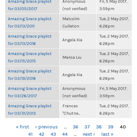
Amazing Grace playlist
Anonymous
Fri, 5 May 2017,
for 03/05/2017
(not verified)
3:59pm
Amazing Grace playlist
Malcolm
Tue, 2 May 2017,
for 03/13/2011
Culleton
6:26pm
Amazing Grace playlist
Tue, 2 May 2017,
Angela Xia
for 03/13/2016
6:26pm
Amazing Grace playlist
Tue, 2 May 2017,
Marisa Liu
for 03/15/2015
6:26pm
Amazing Grace playlist
Tue, 2 May 2017,
Angela Xia
for 03/19/2016
6:26pm
Amazing Grace playlist
Anonymous
Fri, 5 May 2017,
for 03/26/2017
(not verified)
3:59pm
Amazing Grace playlist
Frances
Tue, 2 May 2017,
for 03/31/2013
"Chutne...
6:26pm
PAGES
« first
‹ previous
…
36
37
38
39
40
41
42
43
44
…
next ›
last »