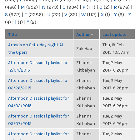
(466)
|
M
(952)
|
N
(273)
|
O
(934)
|
P
(111)
|
Q
(2)
|
R
(276)
|
S
(972)
|
T
(2286)
|
U
(22)
|
V
(35)
|
W
(112)
|
X
(1)
|
Y
(9)
|
Z
(4)
|
[
(1)
|
“
(2)
Title
Author
Last update
Armida on Saturday Night At
Thu, 19 Feb
Zak Hap
the Opera
2015, 10:57am
Afternoon Classical playlist for
Zhanna
Tue, 2 May
12/04/2015
Kitbalyan
2017, 6:26pm
Afternoon Classical playlist for
Zhanna
Tue, 2 May
02/26/2015
Kitbalyan
2017, 6:26pm
Afternoon Classical playlist for
Zhanna
Tue, 2 May
04/02/2015
Kitbalyan
2017, 6:26pm
Afternoon Classical playlist for
Zhanna
Tue, 2 May
05/07/2015
Kitbalyan
2017, 6:26pm
Afternoon Classical playlist for
Zhanna
Tue, 2 May