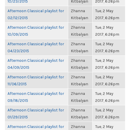
10/23/2015
Kitbalyan
2017, 6:26pm
Afternoon Classical playlist for
Zhanna
Tue, 2 May
02/12/2015
Kitbalyan
2017, 6:26pm
Afternoon Classical playlist for
Zhanna
Tue, 2 May
10/09/2015
Kitbalyan
2017, 6:26pm
Afternoon Classical playlist for
Zhanna
Tue, 2 May
04/23/2015
Kitbalyan
2017, 6:26pm
Afternoon Classical playlist for
Zhanna
Tue, 2 May
04/09/2015
Kitbalyan
2017, 6:26pm
Afternoon Classical playlist for
Zhanna
Tue, 2 May
11/06/2015
Kitbalyan
2017, 6:26pm
Afternoon Classical playlist for
Zhanna
Tue, 2 May
09/18/2015
Kitbalyan
2017, 6:26pm
Afternoon Classical playlist for
Zhanna
Tue, 2 May
01/29/2015
Kitbalyan
2017, 6:26pm
Afternoon Classical playlist for
Zhanna
Tue, 2 May