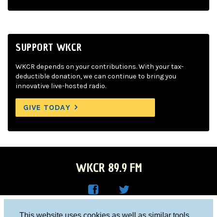
SUPPORT WKCR
WKCR depends on your contributions. With your tax-
deductible donation, we can continue to bring you
innovative live-hosted radio.
GIVE TODAY
WKCR 89.9 FM
WKC
WKC
Columbia University, New York, NY 10027
This website uses cookies as well as similar tools