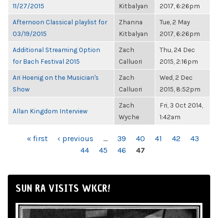
11/27/2015
Kitbalyan
2017, 6:26pm
Afternoon Classical playlist for
Zhanna
Tue, 2 May
03/19/2015
Kitbalyan
2017, 6:26pm
Additional Streaming Option
Zach
Thu, 24 Dec
for Bach Festival 2015
Calluori
2015, 2:16pm
Ari Hoenig on the Musician's
Zach
Wed, 2 Dec
Show
Calluori
2015, 8:52pm
Zach
Fri, 3 Oct 2014,
Allan Kingdom Interview
Wyche
1:42am
PAGES
« first
‹ previous
…
39
40
41
42
43
44
45
46
47
SUN RA VISITS WKCR!