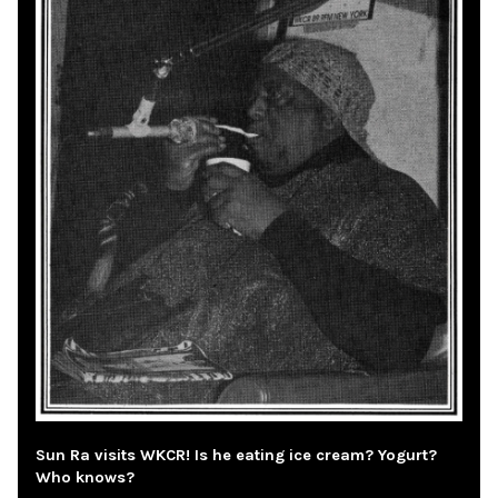
Sun Ra visits WKCR! Is he eating ice cream? Yogurt?
Who knows?