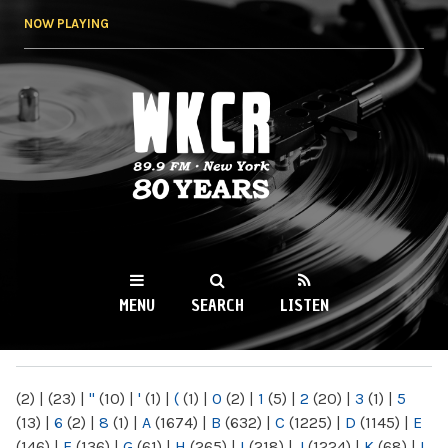
Skip to
NOW PLAYING
main
content
WKCR 89.9FM
NY
MENU
SEARCH
LISTEN
MAIN MENU
(2)
|
(23)
|
"
(10)
|
'
(1)
|
(
(1)
|
0
(2)
|
1
(5)
|
2
(20)
|
3
(1)
|
5
(13)
|
6
(2)
|
8
(1)
|
A
(1674)
|
B
(632)
|
C
(1225)
|
D
(1145)
|
E
(146)
|
F
(136)
|
G
(61)
|
H
(265)
|
I
(218)
|
J
(1224)
|
K
(68)
|
L