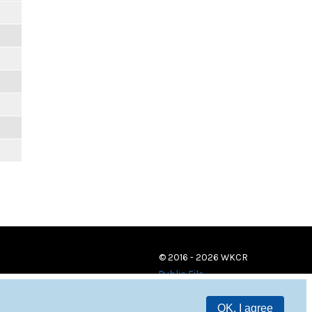
© 2016 - 2026 WKCR
Public File
OK, I agree