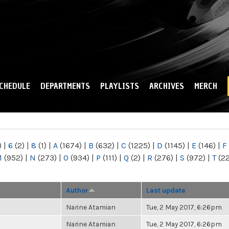
Skip to
main
content
CHEDULE
DEPARTMENTS
PLAYLISTS
ARCHIVES
MERCH
)
|
6
(2)
|
8
(1)
|
A
(1674)
|
B
(632)
|
C
(1225)
|
D
(1145)
|
E
(146)
|
F
M
(952)
|
N
(273)
|
O
(934)
|
P
(111)
|
Q
(2)
|
R
(276)
|
S
(972)
|
T
(2
Author
Last update
Narine Atamian
Tue, 2 May 2017, 6:26pm
Narine Atamian
Tue, 2 May 2017, 6:26pm