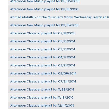
Afternoon New Music playlist for 05/05/2010
Afternoon New Music playlist for 03/16/2010
Ahmed Abdullah on the Musician's Show: Wednesday, July 16 at
Afternoon New Music playlist for 03/18/2015
Afternoon Classical playlist for 07/16/2015
Afternoon Classical playlist for 05/15/2014
Afternoon Classical playlist for 03/13/2014
Afternoon Classical playlist for 04/17/2014
Afternoon Classical playlist for 03/21/2014
Afternoon Classical playlist for 02/06/2014
Afternoon Classical playlist for 07/24/2014
Afternoon Classical playlist for 11/28/2014
Afternoon Classical playlist for 11/18/2010
Afternoon Classical playlist for 12/11/2009