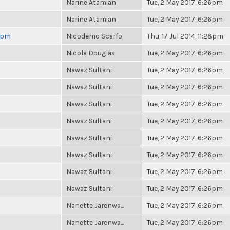
Narine Atamian
Tue, 2 May 2017, 6:26pm
Narine Atamian
Tue, 2 May 2017, 6:26pm
 6pm
Nicodemo Scarfo
Thu, 17 Jul 2014, 11:28pm
Nicola Douglas
Tue, 2 May 2017, 6:26pm
Nawaz Sultani
Tue, 2 May 2017, 6:26pm
Nawaz Sultani
Tue, 2 May 2017, 6:26pm
Nawaz Sultani
Tue, 2 May 2017, 6:26pm
Nawaz Sultani
Tue, 2 May 2017, 6:26pm
Nawaz Sultani
Tue, 2 May 2017, 6:26pm
Nawaz Sultani
Tue, 2 May 2017, 6:26pm
Nawaz Sultani
Tue, 2 May 2017, 6:26pm
Nawaz Sultani
Tue, 2 May 2017, 6:26pm
Nanette Jarenwa...
Tue, 2 May 2017, 6:26pm
Nanette Jarenwa...
Tue, 2 May 2017, 6:26pm