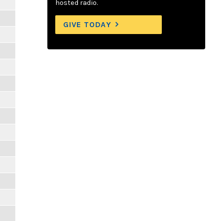
hosted radio.
GIVE TODAY