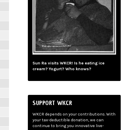
Sun Ra visits WKCR! Is he eating ice
cream? Yogurt? Who knows?
SUPPORT WKCR
WKCR depends on your contributions. With
your tax-deductible donation, we can
continue to bring you innovative live-