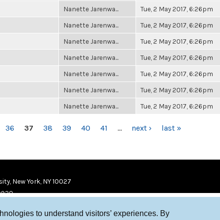
Nanette Jarenwa...
Tue, 2 May 2017, 6:26pm
Nanette Jarenwa...
Tue, 2 May 2017, 6:26pm
Nanette Jarenwa...
Tue, 2 May 2017, 6:26pm
Nanette Jarenwa...
Tue, 2 May 2017, 6:26pm
Nanette Jarenwa...
Tue, 2 May 2017, 6:26pm
Nanette Jarenwa...
Tue, 2 May 2017, 6:26pm
Nanette Jarenwa...
Tue, 2 May 2017, 6:26pm
36
37
38
39
40
41
…
next ›
last »
ity, New York, NY 10027
9920
chnologies to understand visitors’ experiences. By