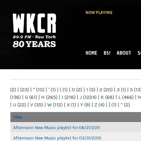
NOW PLAYING
HOME
85!
ABOUT
S
MAIN MENU
WKCR 89.9FM
NY
(2)
|
(23)
|
"
(10)
|
'
(1)
|
(
(1)
|
0
(2)
|
1
(5)
|
2
(20)
|
3
(1)
|
5
(13
(136)
|
G
(61)
|
H
(265)
|
I
(218)
|
J
(1224)
|
K
(68)
|
L
(466)
|
|
U
(22)
|
V
(35)
|
W
(112)
|
X
(1)
|
Y
(9)
|
Z
(4)
|
[
(1)
|
“
(2)
Title
Afternoon New Music playlist for 06/21/2011
Afternoon New Music playlist for 03/31/2010