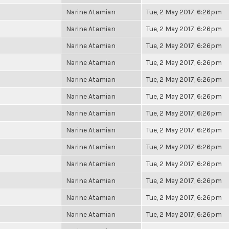
Narine Atamian
Tue, 2 May 2017, 6:26pm
Narine Atamian
Tue, 2 May 2017, 6:26pm
Narine Atamian
Tue, 2 May 2017, 6:26pm
Narine Atamian
Tue, 2 May 2017, 6:26pm
Narine Atamian
Tue, 2 May 2017, 6:26pm
Narine Atamian
Tue, 2 May 2017, 6:26pm
Narine Atamian
Tue, 2 May 2017, 6:26pm
Narine Atamian
Tue, 2 May 2017, 6:26pm
Narine Atamian
Tue, 2 May 2017, 6:26pm
Narine Atamian
Tue, 2 May 2017, 6:26pm
Narine Atamian
Tue, 2 May 2017, 6:26pm
Narine Atamian
Tue, 2 May 2017, 6:26pm
Narine Atamian
Tue, 2 May 2017, 6:26pm