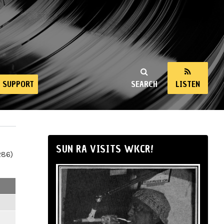
SUPPORT
SEARCH
LISTEN
SUN RA VISITS WKCR!
286)