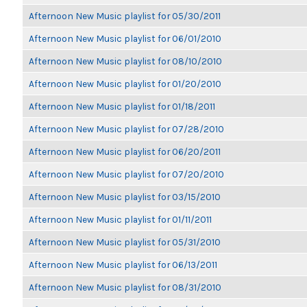
Afternoon New Music playlist for 05/30/2011
Afternoon New Music playlist for 06/01/2010
Afternoon New Music playlist for 08/10/2010
Afternoon New Music playlist for 01/20/2010
Afternoon New Music playlist for 01/18/2011
Afternoon New Music playlist for 07/28/2010
Afternoon New Music playlist for 06/20/2011
Afternoon New Music playlist for 07/20/2010
Afternoon New Music playlist for 03/15/2010
Afternoon New Music playlist for 01/11/2011
Afternoon New Music playlist for 05/31/2010
Afternoon New Music playlist for 06/13/2011
Afternoon New Music playlist for 08/31/2010