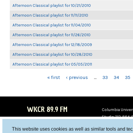
Afternoon Classical playlist for 10/21/2010
Afternoon Classical playlist for 11/11/2010
Afternoon Classical playlist for 11/04/2010
Afternoon Classical playlist for 11/26/2010
Afternoon Classical playlist for 12/18/2009
Afternoon Classical playlist for 10/28/2010
Afternoon Classical playlist for 05/05/2011
PAGES
« first
‹ previous
…
33
34
35
WKCR 89.9 FM
Columbia Univers
Studio 212-854-
board@wkcr.org
This website uses cookies as well as similar tools and te
WKC
WKC