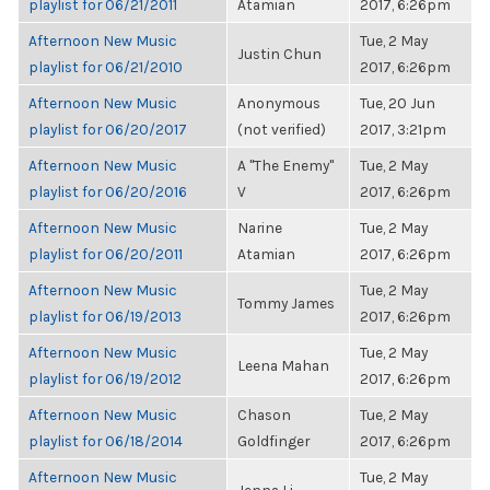
playlist for 06/21/2011
Atamian
2017, 6:26pm
Afternoon New Music
Tue, 2 May
Justin Chun
playlist for 06/21/2010
2017, 6:26pm
Afternoon New Music
Anonymous
Tue, 20 Jun
playlist for 06/20/2017
(not verified)
2017, 3:21pm
Afternoon New Music
A "The Enemy"
Tue, 2 May
playlist for 06/20/2016
V
2017, 6:26pm
Afternoon New Music
Narine
Tue, 2 May
playlist for 06/20/2011
Atamian
2017, 6:26pm
Afternoon New Music
Tue, 2 May
Tommy James
playlist for 06/19/2013
2017, 6:26pm
Afternoon New Music
Tue, 2 May
Leena Mahan
playlist for 06/19/2012
2017, 6:26pm
Afternoon New Music
Chason
Tue, 2 May
playlist for 06/18/2014
Goldfinger
2017, 6:26pm
Afternoon New Music
Tue, 2 May