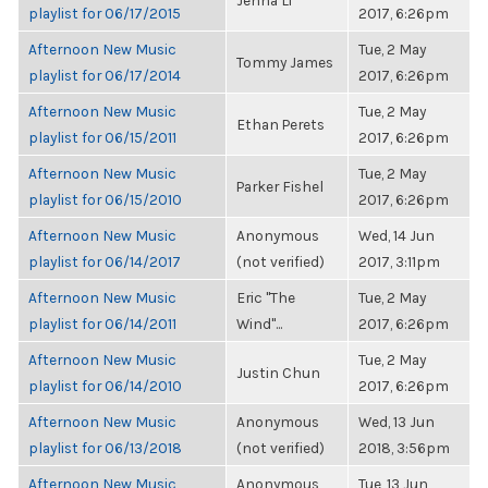
Jenna Li
playlist for 06/17/2015
2017, 6:26pm
Afternoon New Music
Tue, 2 May
Tommy James
playlist for 06/17/2014
2017, 6:26pm
Afternoon New Music
Tue, 2 May
Ethan Perets
playlist for 06/15/2011
2017, 6:26pm
Afternoon New Music
Tue, 2 May
Parker Fishel
playlist for 06/15/2010
2017, 6:26pm
Afternoon New Music
Anonymous
Wed, 14 Jun
playlist for 06/14/2017
(not verified)
2017, 3:11pm
Afternoon New Music
Eric "The
Tue, 2 May
playlist for 06/14/2011
Wind"...
2017, 6:26pm
Afternoon New Music
Tue, 2 May
Justin Chun
playlist for 06/14/2010
2017, 6:26pm
Afternoon New Music
Anonymous
Wed, 13 Jun
playlist for 06/13/2018
(not verified)
2018, 3:56pm
Afternoon New Music
Anonymous
Tue, 13 Jun