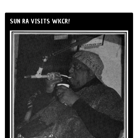
SUN RA VISITS WKCR!