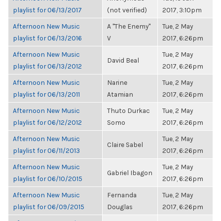
playlist for 06/13/2017
(not verified)
2017, 3:10pm
Afternoon New Music
A "The Enemy"
Tue, 2 May
playlist for 06/13/2016
V
2017, 6:26pm
Afternoon New Music
Tue, 2 May
David Beal
playlist for 06/13/2012
2017, 6:26pm
Afternoon New Music
Narine
Tue, 2 May
playlist for 06/13/2011
Atamian
2017, 6:26pm
Afternoon New Music
Thuto Durkac
Tue, 2 May
playlist for 06/12/2012
Somo
2017, 6:26pm
Afternoon New Music
Tue, 2 May
Claire Sabel
playlist for 06/11/2013
2017, 6:26pm
Afternoon New Music
Tue, 2 May
Gabriel Ibagon
playlist for 06/10/2015
2017, 6:26pm
Afternoon New Music
Fernanda
Tue, 2 May
playlist for 06/09/2015
Douglas
2017, 6:26pm