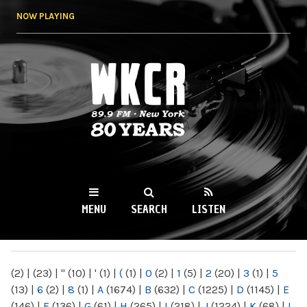
Skip to
NOW PLAYING
main
content
WKCR 89.9FM
NY
MENU
SEARCH
LISTEN
MAIN MENU
(2)
|
(23)
|
"
(10)
|
'
(1)
|
(
(1)
|
0
(2)
|
1
(5)
|
2
(20)
|
3
(1)
|
5
(13)
|
6
(2)
|
8
(1)
|
A
(1674)
|
B
(632)
|
C
(1225)
|
D
(1145)
|
E
(146)
|
F
(136)
|
G
(61)
|
H
(265)
|
I
(218)
|
J
(1224)
|
K
(68)
|
L