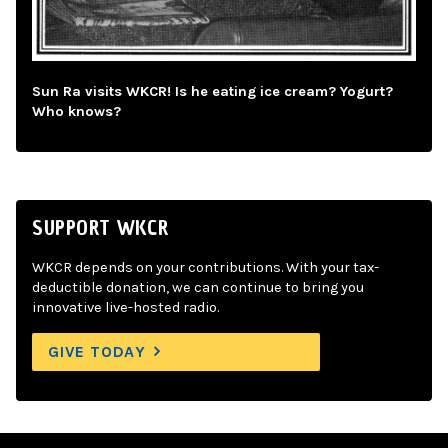
Sun Ra visits WKCR! Is he eating ice cream? Yogurt?
Who knows?
SUPPORT WKCR
WKCR depends on your contributions. With your tax-
deductible donation, we can continue to bring you
innovative live-hosted radio.
GIVE TODAY