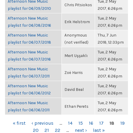
Afternoon New Music
Tue, 2 May
Chris Pitsiokos
playlist for 06/09/2010
2017, 6:26pm
Afternoon New Music
Tue, 2 May
Erik Helstrom
playlist for 06/08/2016
2017, 6:26pm
Afternoon New Music
Anonymous
Thu, 7 Jun
playlist for 06/07/2018
(not verified)
2018, 12:33pm
Afternoon New Music
Tue, 2 May
Mert Uşşaklı
playlist for 06/07/2016
2017, 6:26pm
Afternoon New Music
Tue, 2 May
Zoë Harris
playlist for 06/07/2011
2017, 6:26pm
Afternoon New Music
Tue, 2 May
David Beal
playlist for 06/06/2012
2017, 6:26pm
Afternoon New Music
Tue, 2 May
Ethan Perets
playlist for 06/06/2011
2017, 6:26pm
PAGES
« first
‹ previous
…
14
15
16
17
18
19
20
21
22
…
next ›
last »