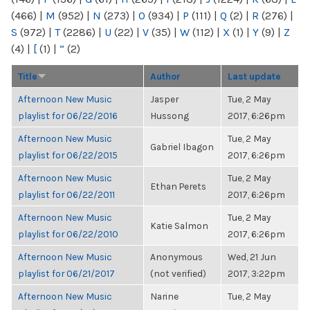
(466)
|
M
(952)
|
N
(273)
|
O
(934)
|
P
(111)
|
Q
(2)
|
R
(276)
|
S
(972)
|
T
(2286)
|
U
(22)
|
V
(35)
|
W
(112)
|
X
(1)
|
Y
(9)
|
Z
(4)
|
[
(1)
|
“
(2)
Title
Author
Last update
Afternoon New Music
Jasper
Tue, 2 May
playlist for 06/22/2016
Hussong
2017, 6:26pm
Afternoon New Music
Tue, 2 May
Gabriel Ibagon
playlist for 06/22/2015
2017, 6:26pm
Afternoon New Music
Tue, 2 May
Ethan Perets
playlist for 06/22/2011
2017, 6:26pm
Afternoon New Music
Tue, 2 May
Katie Salmon
playlist for 06/22/2010
2017, 6:26pm
Afternoon New Music
Anonymous
Wed, 21 Jun
playlist for 06/21/2017
(not verified)
2017, 3:22pm
Afternoon New Music
Narine
Tue, 2 May