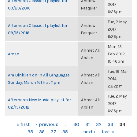
Afternoon Classical playlist for
Andrew
2017,
09/29/2016
Pasquier
6:26pm
Tue, 2 May
Afternoon Classical playlist for
Andrew
2017,
09/15/2016
Pasquier
6:26pm
Mon, 13
Ahmet Ali
Amen
Feb 2012,
Arslan
10:46pm
Tue, 18 Mar
Ara Dinkjian on In All Languages:
Ahmet Ali
2014,
Sunday, March 16th at 11pm
Arslan
2:22pm
Tue, 2 May
Afternoon New Music playlist for
Ahmet Ali
2017,
02/15/2012
Arslan
6:26pm
PAGES
« first
‹ previous
…
30
31
32
33
34
35
36
37
38
…
next ›
last »