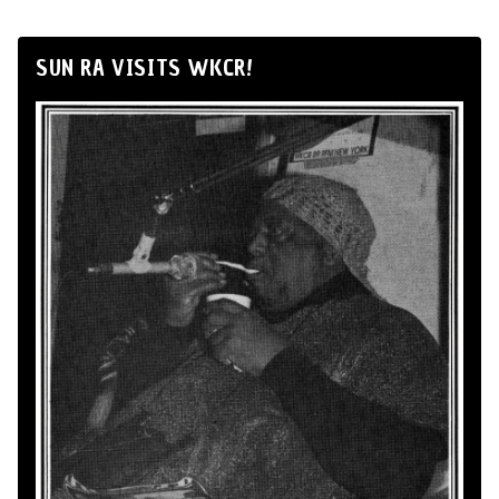
SUN RA VISITS WKCR!