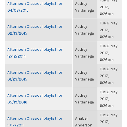
Tue, 2 May
Afternoon Classical playlist for
Audrey
2017,
04/03/2015
Vardanega
6:26pm
Tue, 2 May
Afternoon Classical playlist for
Audrey
2017,
02/13/2015
Vardanega
6:26pm
Tue, 2 May
Afternoon Classical playlist for
Audrey
2017,
12/12/2014
Vardanega
6:26pm
Tue, 2 May
Afternoon Classical playlist for
Audrey
2017,
01/23/2015
Vardanega
6:26pm
Tue, 2 May
Afternoon Classical playlist for
Audrey
2017,
05/19/2016
Vardanega
6:26pm
Tue, 2 May
Afternoon Classical playlist for
Anabel
2017,
11/17/2011
Anderson