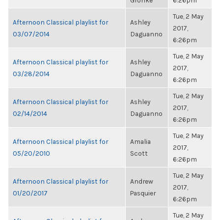
Gronke
6:26pm
Tue, 2 May
Afternoon Classical playlist for
Ashley
2017,
03/07/2014
Daguanno
6:26pm
Tue, 2 May
Afternoon Classical playlist for
Ashley
2017,
03/28/2014
Daguanno
6:26pm
Tue, 2 May
Afternoon Classical playlist for
Ashley
2017,
02/14/2014
Daguanno
6:26pm
Tue, 2 May
Afternoon Classical playlist for
Amalia
2017,
05/20/2010
Scott
6:26pm
Tue, 2 May
Afternoon Classical playlist for
Andrew
2017,
01/20/2017
Pasquier
6:26pm
Tue, 2 May