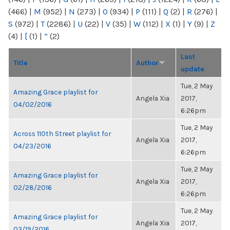
(466)
|
M
(952)
|
N
(273)
|
O
(934)
|
P
(111)
|
Q
(2)
|
R
(276)
|
S
(972)
|
T
(2286)
|
U
(22)
|
V
(35)
|
W
(112)
|
X
(1)
|
Y
(9)
|
Z
(4)
|
[
(1)
|
“
(2)
Last
Title
Author
update
Tue, 2 May
Amazing Grace playlist for
Angela Xia
2017,
04/02/2016
6:26pm
Tue, 2 May
Across 110th Street playlist for
Angela Xia
2017,
04/23/2016
6:26pm
Tue, 2 May
Amazing Grace playlist for
Angela Xia
2017,
02/28/2016
6:26pm
Tue, 2 May
Amazing Grace playlist for
Angela Xia
2017,
03/19/2016