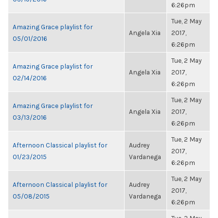
6:26pm
Tue, 2 May
Amazing Grace playlist for
Angela Xia
2017,
05/01/2016
6:26pm
Tue, 2 May
Amazing Grace playlist for
Angela Xia
2017,
02/14/2016
6:26pm
Tue, 2 May
Amazing Grace playlist for
Angela Xia
2017,
03/13/2016
6:26pm
Tue, 2 May
Afternoon Classical playlist for
Audrey
2017,
01/23/2015
Vardanega
6:26pm
Tue, 2 May
Afternoon Classical playlist for
Audrey
2017,
05/08/2015
Vardanega
6:26pm