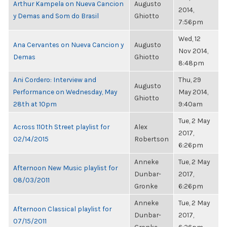
Arthur Kampela on Nueva Cancion
Augusto
2014,
y Demas and Som do Brasil
Ghiotto
7:56pm
Wed, 12
Ana Cervantes on Nueva Cancion y
Augusto
Nov 2014,
Demas
Ghiotto
8:48pm
Ani Cordero: Interview and
Thu, 29
Augusto
Performance on Wednesday, May
May 2014,
Ghiotto
28th at 10pm
9:40am
Tue, 2 May
Across 110th Street playlist for
Alex
2017,
02/14/2015
Robertson
6:26pm
Anneke
Tue, 2 May
Afternoon New Music playlist for
Dunbar-
2017,
08/03/2011
Gronke
6:26pm
Anneke
Tue, 2 May
Afternoon Classical playlist for
Dunbar-
2017,
07/15/2011