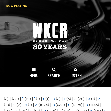
Skip to
NOW PLAYING
main
content
WKCR 89.9FM
NY
MENU
SEARCH
LISTEN
MAIN MENU
(2)
|
(23)
|
"
(10)
|
'
(1)
|
(
(1)
|
0
(2)
|
1
(5)
|
2
(20)
|
3
(1)
|
5
(13)
|
6
(2)
|
8
(1)
|
A
(1674)
|
B
(632)
|
C
(1225)
|
D
(1145)
|
E
(146)
|
F
(136)
|
G
(61)
|
H
(265)
|
I
(218)
|
J
(1224)
|
K
(68)
|
L