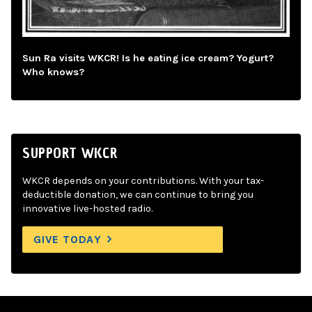
Sun Ra visits WKCR! Is he eating ice cream? Yogurt?
Who knows?
SUPPORT WKCR
WKCR depends on your contributions. With your tax-
deductible donation, we can continue to bring you
innovative live-hosted radio.
GIVE TODAY