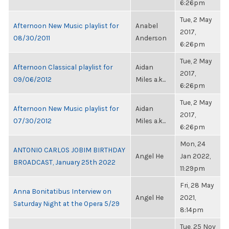
6:26pm
Tue, 2 May
Afternoon New Music playlist for
Anabel
2017,
08/30/2011
Anderson
6:26pm
Tue, 2 May
Afternoon Classical playlist for
Aidan
2017,
09/06/2012
Miles a.k...
6:26pm
Tue, 2 May
Afternoon New Music playlist for
Aidan
2017,
07/30/2012
Miles a.k...
6:26pm
Mon, 24
ANTONIO CARLOS JOBIM BIRTHDAY
Angel He
Jan 2022,
BROADCAST, January 25th 2022
11:29pm
Fri, 28 May
Anna Bonitatibus Interview on
Angel He
2021,
Saturday Night at the Opera 5/29
8:14pm
Tue, 25 Nov