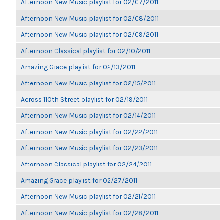
Afternoon New Music playlist for 02/07/2011
Afternoon New Music playlist for 02/08/2011
Afternoon New Music playlist for 02/09/2011
Afternoon Classical playlist for 02/10/2011
Amazing Grace playlist for 02/13/2011
Afternoon New Music playlist for 02/15/2011
Across 110th Street playlist for 02/19/2011
Afternoon New Music playlist for 02/14/2011
Afternoon New Music playlist for 02/22/2011
Afternoon New Music playlist for 02/23/2011
Afternoon Classical playlist for 02/24/2011
Amazing Grace playlist for 02/27/2011
Afternoon New Music playlist for 02/21/2011
Afternoon New Music playlist for 02/28/2011