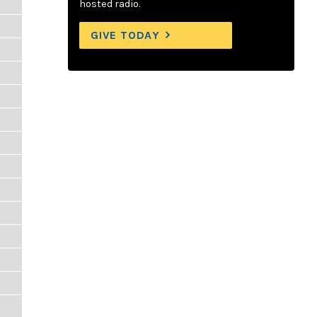
hosted radio.
GIVE TODAY