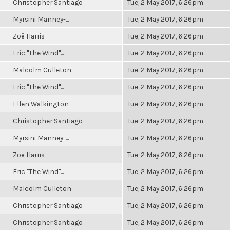
Christopher Santiago
Tue, 2 May 2017, 6:26pm
Myrsini Manney-...
Tue, 2 May 2017, 6:26pm
Zoë Harris
Tue, 2 May 2017, 6:26pm
Eric "The Wind"...
Tue, 2 May 2017, 6:26pm
Malcolm Culleton
Tue, 2 May 2017, 6:26pm
Eric "The Wind"...
Tue, 2 May 2017, 6:26pm
Ellen Walkington
Tue, 2 May 2017, 6:26pm
Christopher Santiago
Tue, 2 May 2017, 6:26pm
Myrsini Manney-...
Tue, 2 May 2017, 6:26pm
Zoë Harris
Tue, 2 May 2017, 6:26pm
Eric "The Wind"...
Tue, 2 May 2017, 6:26pm
Malcolm Culleton
Tue, 2 May 2017, 6:26pm
Christopher Santiago
Tue, 2 May 2017, 6:26pm
Christopher Santiago
Tue, 2 May 2017, 6:26pm