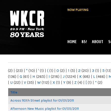
NOW PLAYING
HOME
85!
ABOUT
S
MAIN MENU
WKCR 89.9FM
NY
(2)
|
(23)
|
"
(10)
|
'
(1)
|
(
(1)
|
0
(2)
|
1
(5)
|
2
(20)
|
3
(1)
|
5
(13
(136)
|
G
(61)
|
H
(265)
|
I
(218)
|
J
(1224)
|
K
(68)
|
L
(466)
|
|
U
(22)
|
V
(35)
|
W
(112)
|
X
(1)
|
Y
(9)
|
Z
(4)
|
[
(1)
|
“
(2)
Title
Across 110th Street playlist for 01/01/2011
Afternoon New Music playlist for 01/05/2011