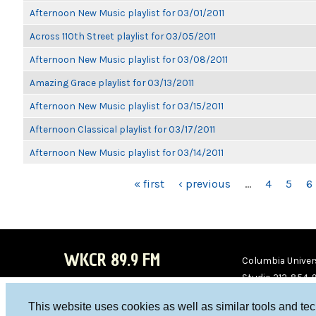
Afternoon New Music playlist for 03/01/2011
Across 110th Street playlist for 03/05/2011
Afternoon New Music playlist for 03/08/2011
Amazing Grace playlist for 03/13/2011
Afternoon New Music playlist for 03/15/2011
Afternoon Classical playlist for 03/17/2011
Afternoon New Music playlist for 03/14/2011
PAGES
« first
‹ previous
…
4
5
6
WKCR 89.9 FM
Columbia Univers
Studio 212-854-
board@wkcr.org
This website uses cookies as well as similar tools and te
WKC
WKC