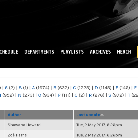
Skip to
main
content
CHEDULE
DEPARTMENTS
PLAYLISTS
ARCHIVES
MERCH
)
|
6
(2)
|
8
(1)
|
A
(1674)
|
B
(632)
|
C
(1225)
|
D
(1145)
|
E
(146)
|
F
M
(952)
|
N
(273)
|
O
(934)
|
P
(111)
|
Q
(2)
|
R
(276)
|
S
(972)
|
T
(2
Author
Last update
Shawana Howard
Tue, 2 May 2017, 6:26pm
Zoë Harris
Tue, 2 May 2017, 6:26pm