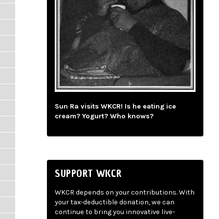
Sun Ra visits WKCR! Is he eating ice
cream? Yogurt? Who knows?
SUPPORT WKCR
WKCR depends on your contributions. With
your tax-deductible donation, we can
continue to bring you innovative live-