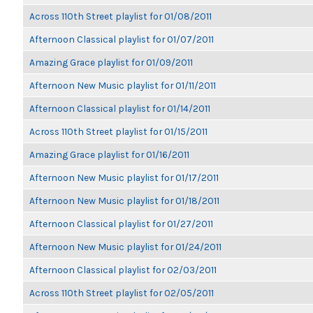
Across 110th Street playlist for 01/08/2011
Afternoon Classical playlist for 01/07/2011
Amazing Grace playlist for 01/09/2011
Afternoon New Music playlist for 01/11/2011
Afternoon Classical playlist for 01/14/2011
Across 110th Street playlist for 01/15/2011
Amazing Grace playlist for 01/16/2011
Afternoon New Music playlist for 01/17/2011
Afternoon New Music playlist for 01/18/2011
Afternoon Classical playlist for 01/27/2011
Afternoon New Music playlist for 01/24/2011
Afternoon Classical playlist for 02/03/2011
Across 110th Street playlist for 02/05/2011