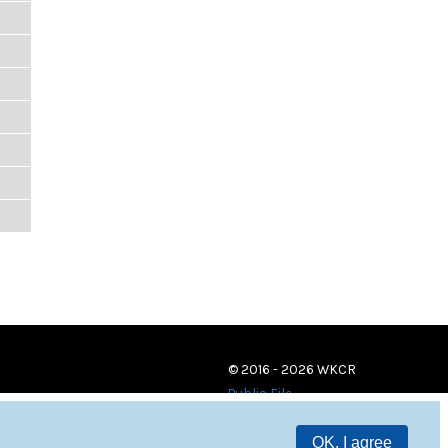
© 2016 - 2026 WKCR
Public File
OK, I agree