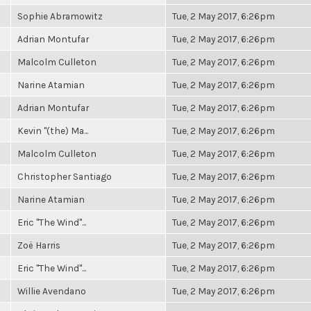
Sophie Abramowitz
Tue, 2 May 2017, 6:26pm
Adrian Montufar
Tue, 2 May 2017, 6:26pm
Malcolm Culleton
Tue, 2 May 2017, 6:26pm
Narine Atamian
Tue, 2 May 2017, 6:26pm
Adrian Montufar
Tue, 2 May 2017, 6:26pm
Kevin "(the) Ma...
Tue, 2 May 2017, 6:26pm
Malcolm Culleton
Tue, 2 May 2017, 6:26pm
Christopher Santiago
Tue, 2 May 2017, 6:26pm
Narine Atamian
Tue, 2 May 2017, 6:26pm
Eric "The Wind"...
Tue, 2 May 2017, 6:26pm
Zoë Harris
Tue, 2 May 2017, 6:26pm
Eric "The Wind"...
Tue, 2 May 2017, 6:26pm
Willie Avendano
Tue, 2 May 2017, 6:26pm