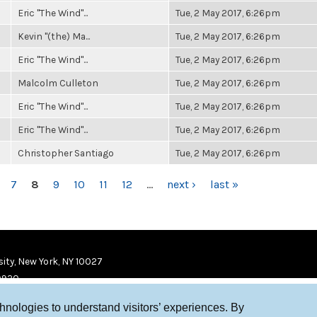
Eric "The Wind"...
Tue, 2 May 2017, 6:26pm
Kevin "(the) Ma...
Tue, 2 May 2017, 6:26pm
Eric "The Wind"...
Tue, 2 May 2017, 6:26pm
Malcolm Culleton
Tue, 2 May 2017, 6:26pm
Eric "The Wind"...
Tue, 2 May 2017, 6:26pm
Eric "The Wind"...
Tue, 2 May 2017, 6:26pm
Christopher Santiago
Tue, 2 May 2017, 6:26pm
7
8
9
10
11
12
…
next ›
last »
ity, New York, NY 10027
9920
chnologies to understand visitors’ experiences. By