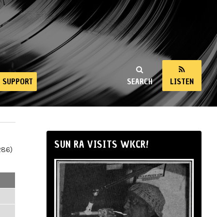
SUPPORT
SEARCH
LISTEN
SUN RA VISITS WKCR!
286)