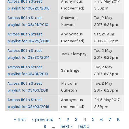
Across 110th Street
Anonymous
Fri, 5 May 2017,
playlist for 08/20/2016
(not verified)
3:59pm
Across 110th Street
Shawana
Tue, 2 May
playlist for 08/21/2010
Howard
2017, 6:26pm
Across 110th Street
Anonymous
Sat, 25 Aug
playlist for 08/25/2018
(not verified)
2018, 2:57pm
Across 110th Street
Tue, 2 May
Jack Klempay
playlist for 08/30/2014
2017, 6:26pm
Across 110th Street
Tue, 2 May
Sam Engel
playlist for 08/31/2013
2017, 6:26pm
Across 110th Street
Malcolm
Tue, 2 May
playlist for 09/03/2011
Culleton
2017, 6:26pm
Across 110th Street
Anonymous
Fri, 5 May 2017,
playlist for 09/03/2016
(not verified)
3:59pm
PAGES
« first
‹ previous
1
2
3
4
5
6
7
8
9
…
next ›
last »