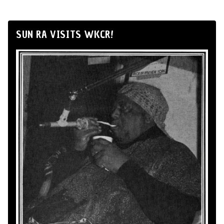
SUN RA VISITS WKCR!