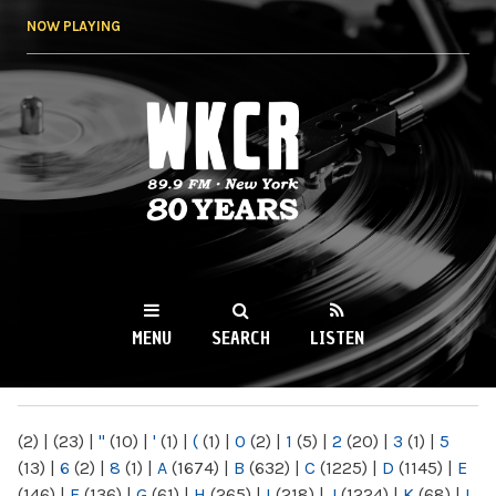
Skip to
NOW PLAYING
main
content
WKCR 89.9FM
NY
MENU
SEARCH
LISTEN
MAIN MENU
(2)
|
(23)
|
"
(10)
|
'
(1)
|
(
(1)
|
0
(2)
|
1
(5)
|
2
(20)
|
3
(1)
|
5
(13)
|
6
(2)
|
8
(1)
|
A
(1674)
|
B
(632)
|
C
(1225)
|
D
(1145)
|
E
(146)
|
F
(136)
|
G
(61)
|
H
(265)
|
I
(218)
|
J
(1224)
|
K
(68)
|
L