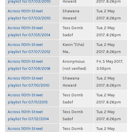
playlist for 07/03/2010
Howard
2017, 6:26pm
Across 110th Street
Shawana
Tue, 2 May
playlist for 07/03/2010
Howard
2017, 6:26pm
Across 110th Street
Tess Domb
Tue, 2 May
playlist for 07/05/2014
Sadof
2017, 6:26pm
Across 110th Street
Kevin "(the)
Tue, 2 May
playlist for 07/07/2012
Ma...
2017, 6:26pm
Across 110th Street
Anonymous
Fri, 5 May 2017,
playlist for 07/09/2016
(not verified)
3:59pm
Across 110th Street
Shawana
Tue, 2 May
playlist for 07/10/2010
Howard
2017, 6:26pm
Across 110th Street
Tess Domb
Tue, 2 May
playlist for 07/11/2015
Sadof
2017, 6:26pm
Across 110th Street
Tess Domb
Tue, 2 May
playlist for 07/12/2014
Sadof
2017, 6:26pm
Across 110th Street
Tess Domb
Tue, 2 May