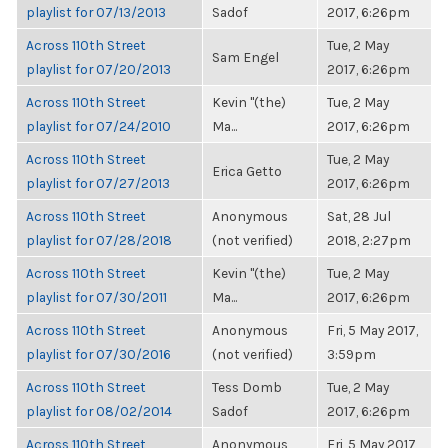
playlist for 07/13/2013
Sadof
2017, 6:26pm
Across 110th Street
Tue, 2 May
Sam Engel
playlist for 07/20/2013
2017, 6:26pm
Across 110th Street
Kevin "(the)
Tue, 2 May
playlist for 07/24/2010
Ma...
2017, 6:26pm
Across 110th Street
Tue, 2 May
Erica Getto
playlist for 07/27/2013
2017, 6:26pm
Across 110th Street
Anonymous
Sat, 28 Jul
playlist for 07/28/2018
(not verified)
2018, 2:27pm
Across 110th Street
Kevin "(the)
Tue, 2 May
playlist for 07/30/2011
Ma...
2017, 6:26pm
Across 110th Street
Anonymous
Fri, 5 May 2017,
playlist for 07/30/2016
(not verified)
3:59pm
Across 110th Street
Tess Domb
Tue, 2 May
playlist for 08/02/2014
Sadof
2017, 6:26pm
Across 110th Street
Anonymous
Fri, 5 May 2017,