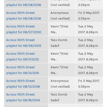
playlist for 08/06/2016
(not verified)
3:59pm
Across 110th Street
Anonymous
Fri, 5 May 2017,
playlist for 08/06/2016
(not verified)
3:59pm
Across 110th Street
Kevin "(the)
Tue, 2 May
playlist for 08/07/2010
Ma...
2017, 6:26pm
Across 110th Street
Tess Domb
Tue, 2 May
playlist for 08/08/2015
Sadof
2017, 6:26pm
Across 110th Street
Kevin "(the)
Tue, 2 May
playlist for 08/11/2012
Ma...
2017, 6:26pm
Across 110th Street
Kevin "(the)
Tue, 2 May
playlist for 08/13/2011
Ma...
2017, 6:26pm
Across 110th Street
Anonymous
Fri, 5 May 2017,
playlist for 08/13/2016
(not verified)
3:59pm
Across 110th Street
Tess Domb
Tue, 2 May
playlist for 08/16/2014
Sadof
2017, 6:26pm