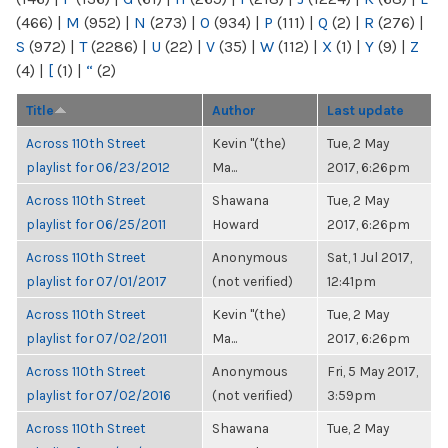
(466)
|
M
(952)
|
N
(273)
|
O
(934)
|
P
(111)
|
Q
(2)
|
R
(276)
|
S
(972)
|
T
(2286)
|
U
(22)
|
V
(35)
|
W
(112)
|
X
(1)
|
Y
(9)
|
Z
(4)
|
[
(1)
|
“
(2)
Title
Author
Last update
Across 110th Street
Kevin "(the)
Tue, 2 May
playlist for 06/23/2012
Ma...
2017, 6:26pm
Across 110th Street
Shawana
Tue, 2 May
playlist for 06/25/2011
Howard
2017, 6:26pm
Across 110th Street
Anonymous
Sat, 1 Jul 2017,
playlist for 07/01/2017
(not verified)
12:41pm
Across 110th Street
Kevin "(the)
Tue, 2 May
playlist for 07/02/2011
Ma...
2017, 6:26pm
Across 110th Street
Anonymous
Fri, 5 May 2017,
playlist for 07/02/2016
(not verified)
3:59pm
Across 110th Street
Shawana
Tue, 2 May