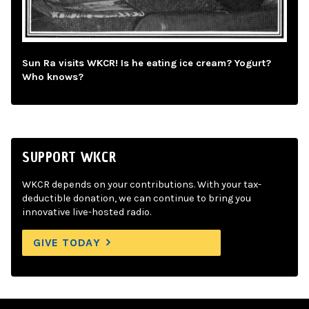
Sun Ra visits WKCR! Is he eating ice cream? Yogurt?
Who knows?
SUPPORT WKCR
WKCR depends on your contributions. With your tax-
deductible donation, we can continue to bring you
innovative live-hosted radio.
GIVE TODAY