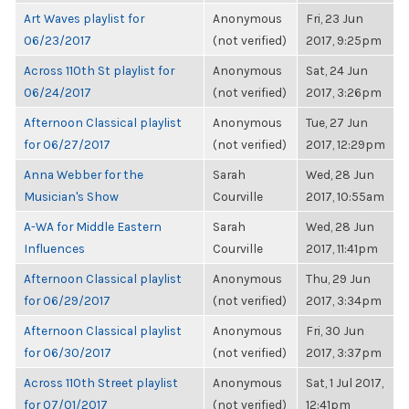
Art Waves playlist for
Anonymous
Fri, 23 Jun
06/23/2017
(not verified)
2017, 9:25pm
Across 110th St playlist for
Anonymous
Sat, 24 Jun
06/24/2017
(not verified)
2017, 3:26pm
Afternoon Classical playlist
Anonymous
Tue, 27 Jun
for 06/27/2017
(not verified)
2017, 12:29pm
Anna Webber for the
Sarah
Wed, 28 Jun
Musician's Show
Courville
2017, 10:55am
A-WA for Middle Eastern
Sarah
Wed, 28 Jun
Influences
Courville
2017, 11:41pm
Afternoon Classical playlist
Anonymous
Thu, 29 Jun
for 06/29/2017
(not verified)
2017, 3:34pm
Afternoon Classical playlist
Anonymous
Fri, 30 Jun
for 06/30/2017
(not verified)
2017, 3:37pm
Across 110th Street playlist
Anonymous
Sat, 1 Jul 2017,
for 07/01/2017
(not verified)
12:41pm