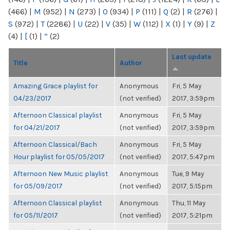
(466)
|
M
(952)
|
N
(273)
|
O
(934)
|
P
(111)
|
Q
(2)
|
R
(276)
|
S
(972)
|
T
(2286)
|
U
(22)
|
V
(35)
|
W
(112)
|
X
(1)
|
Y
(9)
|
Z
(4)
|
[
(1)
|
“
(2)
Last update
Title
Author
Amazing Grace playlist for
Anonymous
Fri, 5 May
04/23/2017
(not verified)
2017, 3:59pm
Afternoon Classical playlist
Anonymous
Fri, 5 May
for 04/21/2017
(not verified)
2017, 3:59pm
Afternoon Classical/Bach
Anonymous
Fri, 5 May
Hour playlist for 05/05/2017
(not verified)
2017, 5:47pm
Afternoon New Music playlist
Anonymous
Tue, 9 May
for 05/09/2017
(not verified)
2017, 5:15pm
Afternoon Classical playlist
Anonymous
Thu, 11 May
for 05/11/2017
(not verified)
2017, 5:21pm