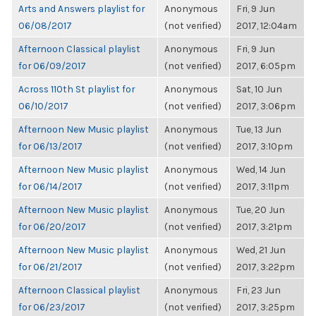
Arts and Answers playlist for
Anonymous
Fri, 9 Jun
06/08/2017
(not verified)
2017, 12:04am
Afternoon Classical playlist
Anonymous
Fri, 9 Jun
for 06/09/2017
(not verified)
2017, 6:05pm
Across 110th St playlist for
Anonymous
Sat, 10 Jun
06/10/2017
(not verified)
2017, 3:06pm
Afternoon New Music playlist
Anonymous
Tue, 13 Jun
for 06/13/2017
(not verified)
2017, 3:10pm
Afternoon New Music playlist
Anonymous
Wed, 14 Jun
for 06/14/2017
(not verified)
2017, 3:11pm
Afternoon New Music playlist
Anonymous
Tue, 20 Jun
for 06/20/2017
(not verified)
2017, 3:21pm
Afternoon New Music playlist
Anonymous
Wed, 21 Jun
for 06/21/2017
(not verified)
2017, 3:22pm
Afternoon Classical playlist
Anonymous
Fri, 23 Jun
for 06/23/2017
(not verified)
2017, 3:25pm