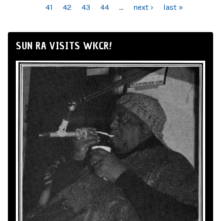
41
42
43
44
…
next ›
last »
SUN RA VISITS WKCR!