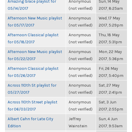
Amazing Grace playlist for
Anonymous
Sun, 14 May
05/14/2017
(not verified)
2017, 8:25am
Afternoon New Music playlist
Anonymous
Wed, 17 May
for 05/17/2017
(not verified)
2017, 5:29pm
Afternoon Classical playlist
Anonymous
Thu, 18 May
for 05/18/2017
(not verified)
2017, 5:31pm
Afternoon New Music playlist
Anonymous
Mon, 22 May
for 05/22/2017
(not verified)
2017, 5:36pm
Afternoon Classical playlist
Anonymous
Fri, 26 May
for 05/26/2017
(not verified)
2017, 5:40pm
Across 110th St playlist for
Anonymous
Sat, 27 May
05/27/2017
(not verified)
2017, 2:41pm
Across 110th Street playlist
Anonymous
Sat, 3 Jun
for 06/03/2017
(not verified)
2017, 2:55pm
Albert Cahn for Late City
Jeffrey
Sun, 4 Jun
Edition
Wainstein
2017, 9:53am