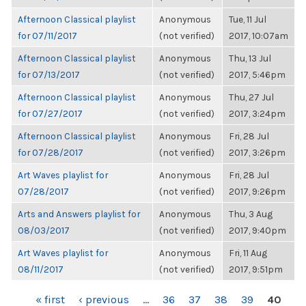
Afternoon Classical playlist
Anonymous
Tue, 11 Jul
for 07/11/2017
(not verified)
2017, 10:07am
Afternoon Classical playlist
Anonymous
Thu, 13 Jul
for 07/13/2017
(not verified)
2017, 5:46pm
Afternoon Classical playlist
Anonymous
Thu, 27 Jul
for 07/27/2017
(not verified)
2017, 3:24pm
Afternoon Classical playlist
Anonymous
Fri, 28 Jul
for 07/28/2017
(not verified)
2017, 3:26pm
Art Waves playlist for
Anonymous
Fri, 28 Jul
07/28/2017
(not verified)
2017, 9:26pm
Arts and Answers playlist for
Anonymous
Thu, 3 Aug
08/03/2017
(not verified)
2017, 9:40pm
Art Waves playlist for
Anonymous
Fri, 11 Aug
08/11/2017
(not verified)
2017, 9:51pm
PAGES
« first
‹ previous
…
36
37
38
39
40