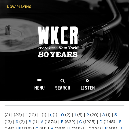
Skip to
NOW PLAYING
main
content
WKCR 89.9FM
NY
MENU
SEARCH
LISTEN
MAIN MENU
(2)
|
(23)
|
"
(10)
|
'
(1)
|
(
(1)
|
0
(2)
|
1
(5)
|
2
(20)
|
3
(1)
|
5
(13)
|
6
(2)
|
8
(1)
|
A
(1674)
|
B
(632)
|
C
(1225)
|
D
(1145)
|
E
(146)
|
F
(136)
|
G
(61)
|
H
(265)
|
I
(218)
|
J
(1224)
|
K
(68)
|
L