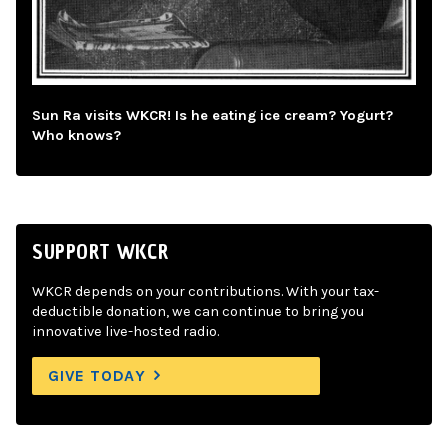
Sun Ra visits WKCR! Is he eating ice cream? Yogurt?
Who knows?
SUPPORT WKCR
WKCR depends on your contributions. With your tax-
deductible donation, we can continue to bring you
innovative live-hosted radio.
GIVE TODAY