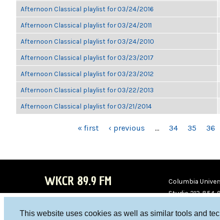
Afternoon Classical playlist for 03/24/2016
Afternoon Classical playlist for 03/24/2011
Afternoon Classical playlist for 03/24/2010
Afternoon Classical playlist for 03/23/2017
Afternoon Classical playlist for 03/23/2012
Afternoon Classical playlist for 03/22/2013
Afternoon Classical playlist for 03/21/2014
PAGES
« first
‹ previous
…
34
35
36
WKCR 89.9 FM
Columbia Univers
Studio 212-854-
board@wkcr.org
This website uses cookies as well as similar tools and te
WKC
WKC