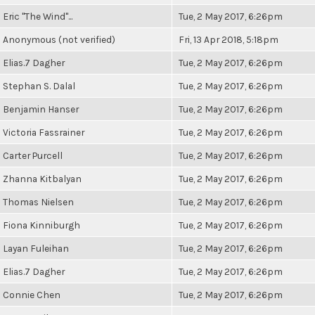
Eric "The Wind"...
Tue, 2 May 2017, 6:26pm
Anonymous (not verified)
Fri, 13 Apr 2018, 5:18pm
Elias.7 Dagher
Tue, 2 May 2017, 6:26pm
Stephan S. Dalal
Tue, 2 May 2017, 6:26pm
Benjamin Hanser
Tue, 2 May 2017, 6:26pm
Victoria Fassrainer
Tue, 2 May 2017, 6:26pm
Carter Purcell
Tue, 2 May 2017, 6:26pm
Zhanna Kitbalyan
Tue, 2 May 2017, 6:26pm
Thomas Nielsen
Tue, 2 May 2017, 6:26pm
Fiona Kinniburgh
Tue, 2 May 2017, 6:26pm
Layan Fuleihan
Tue, 2 May 2017, 6:26pm
Elias.7 Dagher
Tue, 2 May 2017, 6:26pm
Connie Chen
Tue, 2 May 2017, 6:26pm