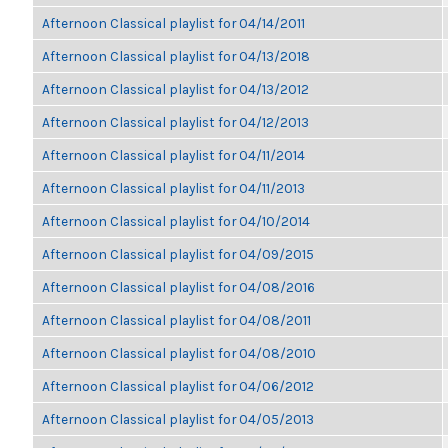
Afternoon Classical playlist for 04/14/2011
Afternoon Classical playlist for 04/13/2018
Afternoon Classical playlist for 04/13/2012
Afternoon Classical playlist for 04/12/2013
Afternoon Classical playlist for 04/11/2014
Afternoon Classical playlist for 04/11/2013
Afternoon Classical playlist for 04/10/2014
Afternoon Classical playlist for 04/09/2015
Afternoon Classical playlist for 04/08/2016
Afternoon Classical playlist for 04/08/2011
Afternoon Classical playlist for 04/08/2010
Afternoon Classical playlist for 04/06/2012
Afternoon Classical playlist for 04/05/2013