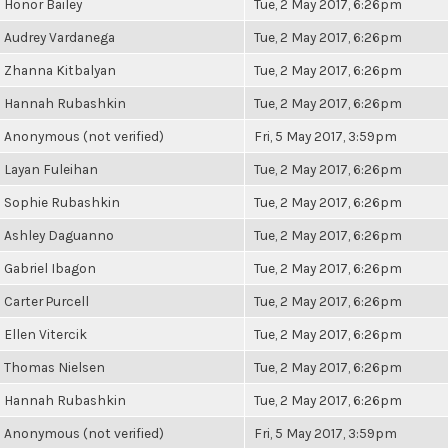
Honor Bailey
Tue, 2 May 2017, 6:26pm
Audrey Vardanega
Tue, 2 May 2017, 6:26pm
Zhanna Kitbalyan
Tue, 2 May 2017, 6:26pm
Hannah Rubashkin
Tue, 2 May 2017, 6:26pm
Anonymous (not verified)
Fri, 5 May 2017, 3:59pm
Layan Fuleihan
Tue, 2 May 2017, 6:26pm
Sophie Rubashkin
Tue, 2 May 2017, 6:26pm
Ashley Daguanno
Tue, 2 May 2017, 6:26pm
Gabriel Ibagon
Tue, 2 May 2017, 6:26pm
Carter Purcell
Tue, 2 May 2017, 6:26pm
Ellen Vitercik
Tue, 2 May 2017, 6:26pm
Thomas Nielsen
Tue, 2 May 2017, 6:26pm
Hannah Rubashkin
Tue, 2 May 2017, 6:26pm
Anonymous (not verified)
Fri, 5 May 2017, 3:59pm