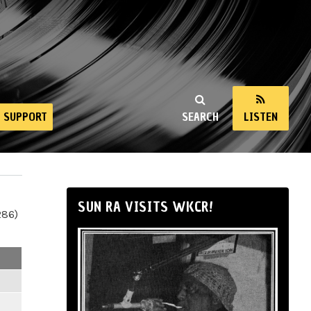
SUPPORT
SEARCH
LISTEN
SUN RA VISITS WKCR!
286)