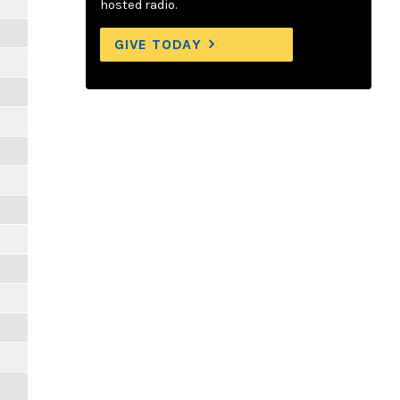
hosted radio.
GIVE TODAY