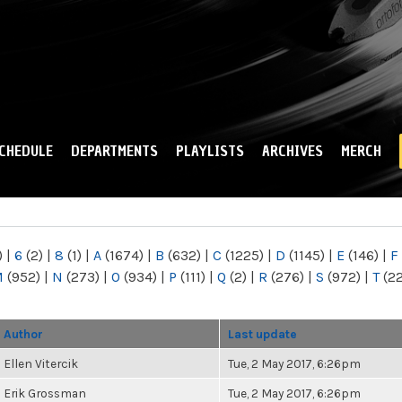
Skip to
main
content
CHEDULE
DEPARTMENTS
PLAYLISTS
ARCHIVES
MERCH
)
|
6
(2)
|
8
(1)
|
A
(1674)
|
B
(632)
|
C
(1225)
|
D
(1145)
|
E
(146)
|
F
M
(952)
|
N
(273)
|
O
(934)
|
P
(111)
|
Q
(2)
|
R
(276)
|
S
(972)
|
T
(2
Author
Last update
Ellen Vitercik
Tue, 2 May 2017, 6:26pm
Erik Grossman
Tue, 2 May 2017, 6:26pm