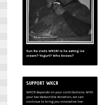
Sun Ra visits WKCR! Is he eating ice
cream? Yogurt? Who knows?
SUPPORT WKCR
WKCR depends on your contributions. With
your tax-deductible donation, we can
continue to bring you innovative live-