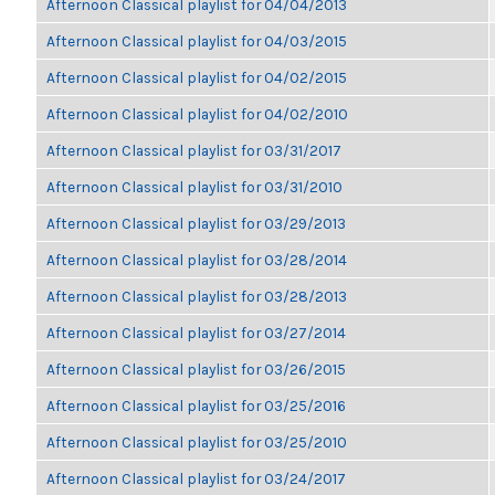
Afternoon Classical playlist for 04/04/2013
Afternoon Classical playlist for 04/03/2015
Afternoon Classical playlist for 04/02/2015
Afternoon Classical playlist for 04/02/2010
Afternoon Classical playlist for 03/31/2017
Afternoon Classical playlist for 03/31/2010
Afternoon Classical playlist for 03/29/2013
Afternoon Classical playlist for 03/28/2014
Afternoon Classical playlist for 03/28/2013
Afternoon Classical playlist for 03/27/2014
Afternoon Classical playlist for 03/26/2015
Afternoon Classical playlist for 03/25/2016
Afternoon Classical playlist for 03/25/2010
Afternoon Classical playlist for 03/24/2017