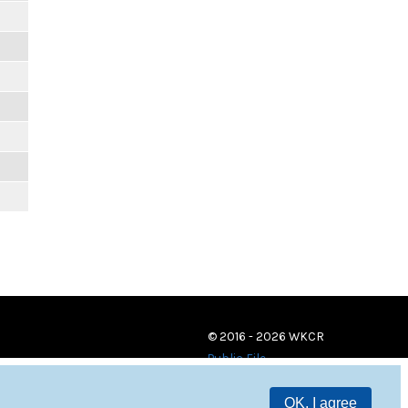
© 2016 - 2026 WKCR
Public File
OK, I agree