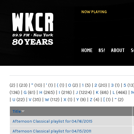
NOW PLAYING
HOME
85!
ABOUT
S
MAIN MENU
WKCR 89.9FM
NY
(2)
|
(23)
|
"
(10)
|
'
(1)
|
(
(1)
|
0
(2)
|
1
(5)
|
2
(20)
|
3
(1)
|
5
(13
(136)
|
G
(61)
|
H
(265)
|
I
(218)
|
J
(1224)
|
K
(68)
|
L
(466)
|
|
U
(22)
|
V
(35)
|
W
(112)
|
X
(1)
|
Y
(9)
|
Z
(4)
|
[
(1)
|
“
(2)
Title
Afternoon Classical playlist for 04/16/2015
Afternoon Classical playlist for 04/15/2011