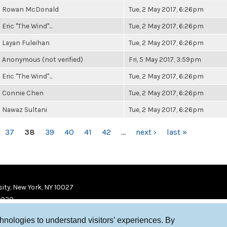
Rowan McDonald
Tue, 2 May 2017, 6:26pm
Eric "The Wind"...
Tue, 2 May 2017, 6:26pm
Layan Fuleihan
Tue, 2 May 2017, 6:26pm
Anonymous (not verified)
Fri, 5 May 2017, 3:59pm
Eric "The Wind"...
Tue, 2 May 2017, 6:26pm
Connie Chen
Tue, 2 May 2017, 6:26pm
Nawaz Sultani
Tue, 2 May 2017, 6:26pm
37
38
39
40
41
42
…
next ›
last »
ity, New York, NY 10027
9920
chnologies to understand visitors’ experiences. By