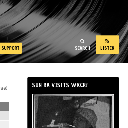
SUPPORT
SEARCH
LISTEN
SUN RA VISITS WKCR!
286)