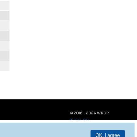
© 2016 - 2026 WKCR
Public File
OK, I agree