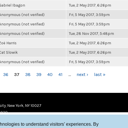
Gabriel Ibagon
Tue, 2 May 2017, 6:26pm
Anonymous (not verified)
Fri, 5 May 2017, 3:59pm
Anonymous (not verified)
Fri, 5 May 2017, 3:59pm
Anonymous (not verified)
Tue, 28 Nov 2017, 5:48pm
Zoë Harris
Tue, 2 May 2017, 6:26pm
Cat Slowik
Tue, 2 May 2017, 6:26pm
Anonymous (not verified)
Fri, 5 May 2017, 3:59pm
36
37
38
39
40
41
…
next ›
last »
ity, New York, NY 10027
9920
chnologies to understand visitors’ experiences. By