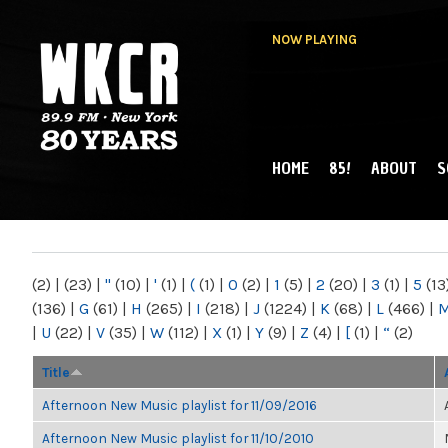
NOW PLAYING
HOME
85!
ABOUT
S
MAIN MENU
WKCR 89.9FM
NY
(2)
|
(23)
|
"
(10)
|
'
(1)
|
(
(1)
|
0
(2)
|
1
(5)
|
2
(20)
|
3
(1)
|
5
(13
(136)
|
G
(61)
|
H
(265)
|
I
(218)
|
J
(1224)
|
K
(68)
|
L
(466)
|
|
U
(22)
|
V
(35)
|
W
(112)
|
X
(1)
|
Y
(9)
|
Z
(4)
|
[
(1)
|
“
(2)
Title
Afternoon New Music playlist for 11/09/2016
Afternoon New Music playlist for 11/10/2010