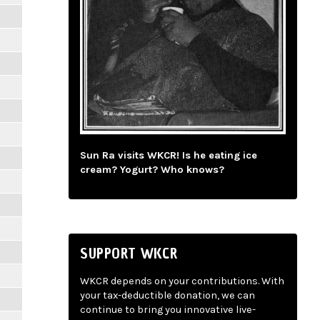
Sun Ra visits WKCR! Is he eating ice
cream? Yogurt? Who knows?
SUPPORT WKCR
WKCR depends on your contributions. With
your tax-deductible donation, we can
continue to bring you innovative live-