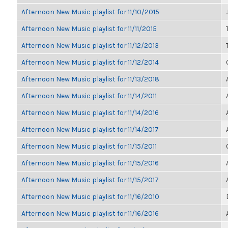
Afternoon New Music playlist for 11/10/2015
Afternoon New Music playlist for 11/11/2015
Afternoon New Music playlist for 11/12/2013
Afternoon New Music playlist for 11/12/2014
Afternoon New Music playlist for 11/13/2018
Afternoon New Music playlist for 11/14/2011
Afternoon New Music playlist for 11/14/2016
Afternoon New Music playlist for 11/14/2017
Afternoon New Music playlist for 11/15/2011
Afternoon New Music playlist for 11/15/2016
Afternoon New Music playlist for 11/15/2017
Afternoon New Music playlist for 11/16/2010
Afternoon New Music playlist for 11/16/2016