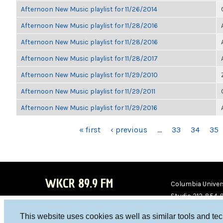
Afternoon New Music playlist for 11/26/2014
Afternoon New Music playlist for 11/28/2016
Afternoon New Music playlist for 11/28/2016
Afternoon New Music playlist for 11/28/2017
Afternoon New Music playlist for 11/29/2010
Afternoon New Music playlist for 11/29/2011
Afternoon New Music playlist for 11/29/2016
PAGES
« first
‹ previous
…
33
34
35
WKCR 89.9 FM
Columbia Univers
Studio 212-854-
board@wkcr.org
This website uses cookies as well as similar tools and te
WKC
WKC