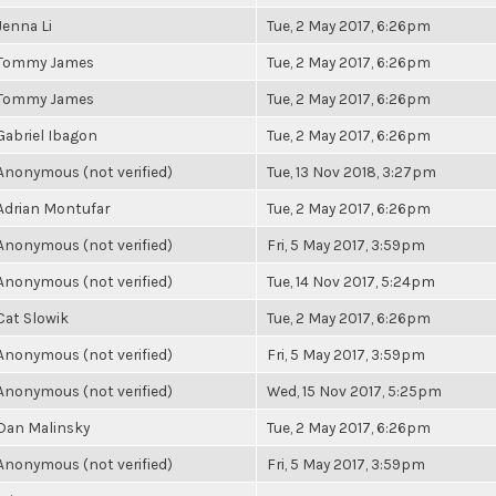
Jenna Li
Tue, 2 May 2017, 6:26pm
Tommy James
Tue, 2 May 2017, 6:26pm
Tommy James
Tue, 2 May 2017, 6:26pm
Gabriel Ibagon
Tue, 2 May 2017, 6:26pm
Anonymous (not verified)
Tue, 13 Nov 2018, 3:27pm
Adrian Montufar
Tue, 2 May 2017, 6:26pm
Anonymous (not verified)
Fri, 5 May 2017, 3:59pm
Anonymous (not verified)
Tue, 14 Nov 2017, 5:24pm
Cat Slowik
Tue, 2 May 2017, 6:26pm
Anonymous (not verified)
Fri, 5 May 2017, 3:59pm
Anonymous (not verified)
Wed, 15 Nov 2017, 5:25pm
Dan Malinsky
Tue, 2 May 2017, 6:26pm
Anonymous (not verified)
Fri, 5 May 2017, 3:59pm