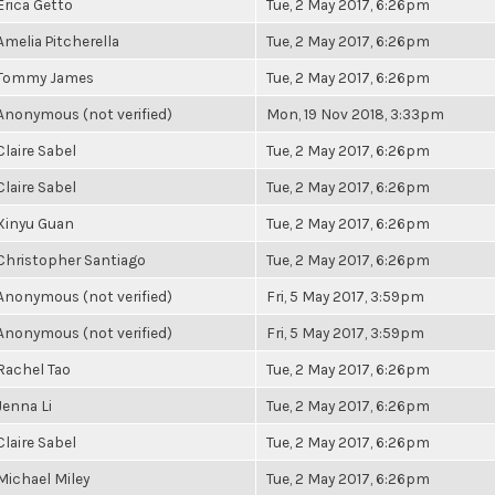
Erica Getto
Tue, 2 May 2017, 6:26pm
Amelia Pitcherella
Tue, 2 May 2017, 6:26pm
Tommy James
Tue, 2 May 2017, 6:26pm
Anonymous (not verified)
Mon, 19 Nov 2018, 3:33pm
Claire Sabel
Tue, 2 May 2017, 6:26pm
Claire Sabel
Tue, 2 May 2017, 6:26pm
Xinyu Guan
Tue, 2 May 2017, 6:26pm
Christopher Santiago
Tue, 2 May 2017, 6:26pm
Anonymous (not verified)
Fri, 5 May 2017, 3:59pm
Anonymous (not verified)
Fri, 5 May 2017, 3:59pm
Rachel Tao
Tue, 2 May 2017, 6:26pm
Jenna Li
Tue, 2 May 2017, 6:26pm
Claire Sabel
Tue, 2 May 2017, 6:26pm
Michael Miley
Tue, 2 May 2017, 6:26pm