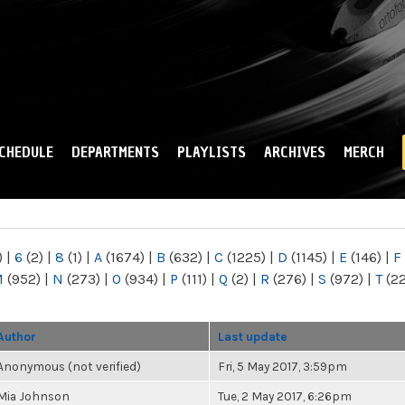
Skip to
main
content
CHEDULE
DEPARTMENTS
PLAYLISTS
ARCHIVES
MERCH
)
|
6
(2)
|
8
(1)
|
A
(1674)
|
B
(632)
|
C
(1225)
|
D
(1145)
|
E
(146)
|
F
M
(952)
|
N
(273)
|
O
(934)
|
P
(111)
|
Q
(2)
|
R
(276)
|
S
(972)
|
T
(2
Author
Last update
Anonymous (not verified)
Fri, 5 May 2017, 3:59pm
Mia Johnson
Tue, 2 May 2017, 6:26pm