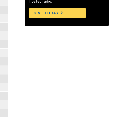
hosted radio.
GIVE TODAY