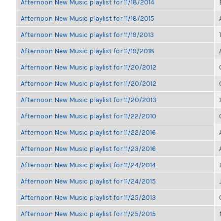
Afternoon New Music playlist for 11/18/2014
Afternoon New Music playlist for 11/18/2015
Afternoon New Music playlist for 11/19/2013
Afternoon New Music playlist for 11/19/2018
Afternoon New Music playlist for 11/20/2012
Afternoon New Music playlist for 11/20/2012
Afternoon New Music playlist for 11/20/2013
Afternoon New Music playlist for 11/22/2010
Afternoon New Music playlist for 11/22/2016
Afternoon New Music playlist for 11/23/2016
Afternoon New Music playlist for 11/24/2014
Afternoon New Music playlist for 11/24/2015
Afternoon New Music playlist for 11/25/2013
Afternoon New Music playlist for 11/25/2015