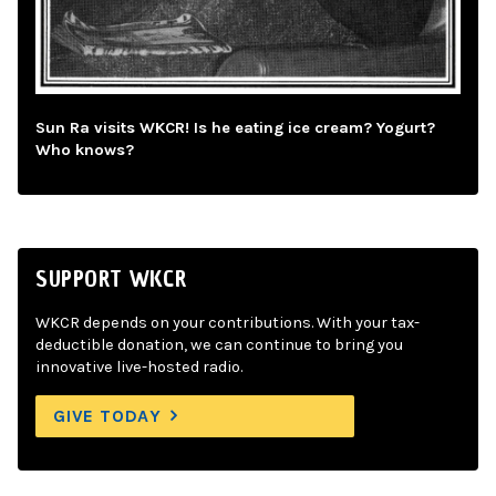
Sun Ra visits WKCR! Is he eating ice cream? Yogurt?
Who knows?
SUPPORT WKCR
WKCR depends on your contributions. With your tax-
deductible donation, we can continue to bring you
innovative live-hosted radio.
GIVE TODAY