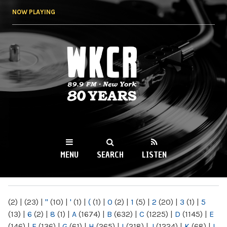
Skip to
NOW PLAYING
main
content
WKCR 89.9FM
NY
MENU
SEARCH
LISTEN
MAIN MENU
(2)
|
(23)
|
"
(10)
|
'
(1)
|
(
(1)
|
0
(2)
|
1
(5)
|
2
(20)
|
3
(1)
|
5
(13)
|
6
(2)
|
8
(1)
|
A
(1674)
|
B
(632)
|
C
(1225)
|
D
(1145)
|
E
(146)
|
F
(136)
|
G
(61)
|
H
(265)
|
I
(218)
|
J
(1224)
|
K
(68)
|
L