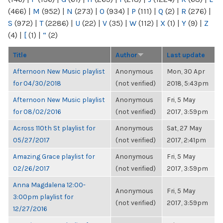
(466)
|
M
(952)
|
N
(273)
|
O
(934)
|
P
(111)
|
Q
(2)
|
R
(276)
|
S
(972)
|
T
(2286)
|
U
(22)
|
V
(35)
|
W
(112)
|
X
(1)
|
Y
(9)
|
Z
(4)
|
[
(1)
|
“
(2)
Title
Author
Last update
Afternoon New Music playlist
Anonymous
Mon, 30 Apr
for 04/30/2018
(not verified)
2018, 5:43pm
Afternoon New Music playlist
Anonymous
Fri, 5 May
for 08/02/2016
(not verified)
2017, 3:59pm
Across 110th St playlist for
Anonymous
Sat, 27 May
05/27/2017
(not verified)
2017, 2:41pm
Amazing Grace playlist for
Anonymous
Fri, 5 May
02/26/2017
(not verified)
2017, 3:59pm
Anna Magdalena 12:00-
Anonymous
Fri, 5 May
3:00pm playlist for
(not verified)
2017, 3:59pm
12/27/2016