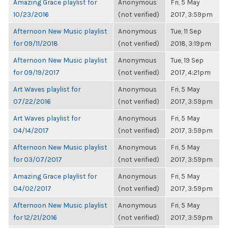
Amazing Grace playlist for
Anonymous
Fri, 5 May
10/23/2016
(not verified)
2017, 3:59pm
Afternoon New Music playlist
Anonymous
Tue, 11 Sep
for 09/11/2018
(not verified)
2018, 3:19pm
Afternoon New Music playlist
Anonymous
Tue, 19 Sep
for 09/19/2017
(not verified)
2017, 4:21pm
Art Waves playlist for
Anonymous
Fri, 5 May
07/22/2016
(not verified)
2017, 3:59pm
Art Waves playlist for
Anonymous
Fri, 5 May
04/14/2017
(not verified)
2017, 3:59pm
Afternoon New Music playlist
Anonymous
Fri, 5 May
for 03/07/2017
(not verified)
2017, 3:59pm
Amazing Grace playlist for
Anonymous
Fri, 5 May
04/02/2017
(not verified)
2017, 3:59pm
Afternoon New Music playlist
Anonymous
Fri, 5 May
for 12/21/2016
(not verified)
2017, 3:59pm