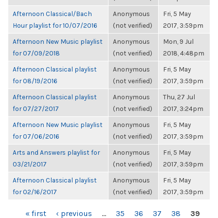
Afternoon Classical/Bach
Anonymous
Fri, 5 May
Hour playlist for 10/07/2016
(not verified)
2017, 3:59pm
Afternoon New Music playlist
Anonymous
Mon, 9 Jul
for 07/09/2018
(not verified)
2018, 4:48pm
Afternoon Classical playlist
Anonymous
Fri, 5 May
for 08/19/2016
(not verified)
2017, 3:59pm
Afternoon Classical playlist
Anonymous
Thu, 27 Jul
for 07/27/2017
(not verified)
2017, 3:24pm
Afternoon New Music playlist
Anonymous
Fri, 5 May
for 07/06/2016
(not verified)
2017, 3:59pm
Arts and Answers playlist for
Anonymous
Fri, 5 May
03/21/2017
(not verified)
2017, 3:59pm
Afternoon Classical playlist
Anonymous
Fri, 5 May
for 02/16/2017
(not verified)
2017, 3:59pm
PAGES
« first
‹ previous
…
35
36
37
38
39