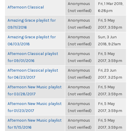
Anonymous
Fri, 1 Mar 2019,
Afternoon Classical
(not verified)
6:28pm
Amazing Grace playlist for
Anonymous
Fri, 5 May
09/11/2016
(not verified)
2017, 3:59pm
Amazing Grace playlist for
Anonymous
Sun, 3 Jun
06/03/2018
(not verified)
2018, 9:21am
Afternoon Classical playlist
Anonymous
Fri, 5 May
for 09/01/2016
(not verified)
2017, 3:59pm
Afternoon Classical playlist
Anonymous
Fri, 23 Jun
for 06/23/2017
(not verified)
2017, 3:25pm
Afternoon New Music playlist
Anonymous
Fri, 5 May
for 03/28/2017
(not verified)
2017, 3:59pm
Afternoon New Music playlist
Anonymous
Fri, 5 May
for 01/23/2017
(not verified)
2017, 3:59pm
Afternoon New Music playlist
Anonymous
Fri, 5 May
for 11/15/2016
(not verified)
2017, 3:59pm