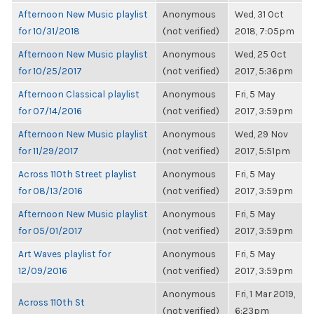
Afternoon New Music playlist
Anonymous
Wed, 31 Oct
for 10/31/2018
(not verified)
2018, 7:05pm
Afternoon New Music playlist
Anonymous
Wed, 25 Oct
for 10/25/2017
(not verified)
2017, 5:36pm
Afternoon Classical playlist
Anonymous
Fri, 5 May
for 07/14/2016
(not verified)
2017, 3:59pm
Afternoon New Music playlist
Anonymous
Wed, 29 Nov
for 11/29/2017
(not verified)
2017, 5:51pm
Across 110th Street playlist
Anonymous
Fri, 5 May
for 08/13/2016
(not verified)
2017, 3:59pm
Afternoon New Music playlist
Anonymous
Fri, 5 May
for 05/01/2017
(not verified)
2017, 3:59pm
Art Waves playlist for
Anonymous
Fri, 5 May
12/09/2016
(not verified)
2017, 3:59pm
Anonymous
Fri, 1 Mar 2019,
Across 110th St
(not verified)
6:23pm