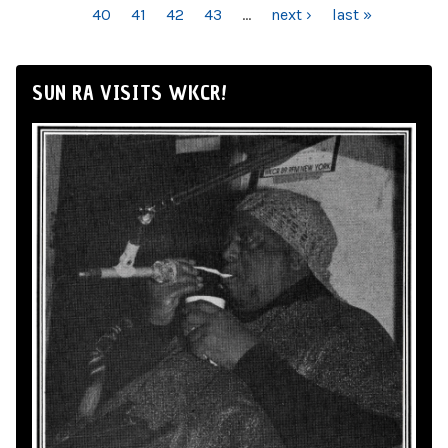
40
41
42
43
…
next ›
last »
SUN RA VISITS WKCR!