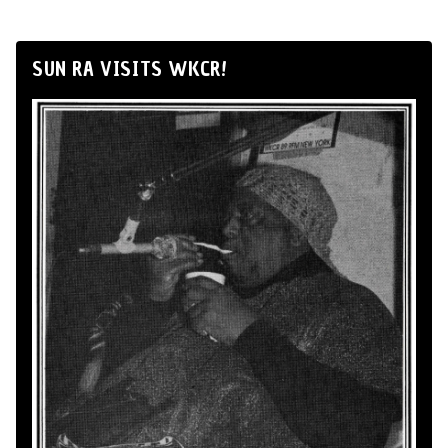
SUN RA VISITS WKCR!