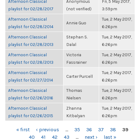
Afternoon Classical
Anonymous
Fri, 5 May 2017,
playlist for 02/28/2017
(not verified)
3:59pm
Afternoon Classical
Tue, 2 May 2017,
Annie Guo
playlist for 02/28/2014
6:26pm
Afternoon Classical
Stephan S.
Tue, 2 May 2017,
playlist for 02/28/2013
Dalal
6:26pm
Afternoon Classical
Victoria
Tue, 2 May 2017,
playlist for 02/28/2013
Fassrainer
6:26pm
Afternoon Classical
Tue, 2 May 2017,
Carter Purcell
playlist for 02/27/2014
6:26pm
Afternoon Classical
Thomas
Tue, 2 May 2017,
playlist for 02/26/2016
Nielsen
6:26pm
Afternoon Classical
Zhanna
Tue, 2 May 2017,
playlist for 02/26/2015
Kitbalyan
6:26pm
PAGES
« first
‹ previous
…
35
36
37
38
39
40
41
42
43
…
next ›
last »