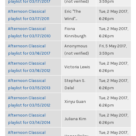
playlist for 03/17/2017
(not verified)
3:59pm
Afternoon Classical
Eric "The
Tue, 2 May 2017,
playlist for 03/17/2011
Wind"...
6:26pm
Afternoon Classical
Fiona
Tue, 2 May 2017,
playlist for 03/17/2010
Kinniburgh
6:26pm
Afternoon Classical
Anonymous
Fri, 5 May 2017,
playlist for 03/16/2017
(not verified)
3:59pm
Afternoon Classical
Tue, 2 May 2017,
Victoria Lewis
playlist for 03/16/2012
6:26pm
Afternoon Classical
Stephan S.
Tue, 2 May 2017,
playlist for 03/15/2013
Dalal
6:26pm
Afternoon Classical
Tue, 2 May 2017,
Xinyu Guan
playlist for 03/15/2012
6:26pm
Afternoon Classical
Tue, 2 May 2017,
Juliana Kim
playlist for 03/14/2014
6:26pm
Afternoon Classical
Tue, 2 May 2017,