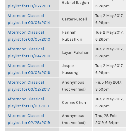
Gabriel Ibagon
playlist for 03/07/2013
6:26pm
Afternoon Classical
Tue, 2 May 2017,
Carter Purcell
playlist for 03/06/2014
6:26pm
Afternoon Classical
Hannah
Tue, 2 May 2017,
playlist for 03/05/2010
Rubashkin
6:26pm
Afternoon Classical
Tue, 2 May 2017,
Layan Fuleihan
playlist for 03/04/2010
6:26pm
Afternoon Classical
Jasper
Tue, 2 May 2017,
playlist for 03/03/2016
Hussong
6:26pm
Afternoon Classical
Anonymous
Fri, 5 May 2017,
playlist for 03/02/2017
(not verified)
3:59pm
Afternoon Classical
Tue, 2 May 2017,
Connie Chen
playlist for 03/01/2013
6:26pm
Afternoon Classical
Anonymous
Thu, 28 Feb
playlist for 02/28/2019
(not verified)
2019, 6:34pm