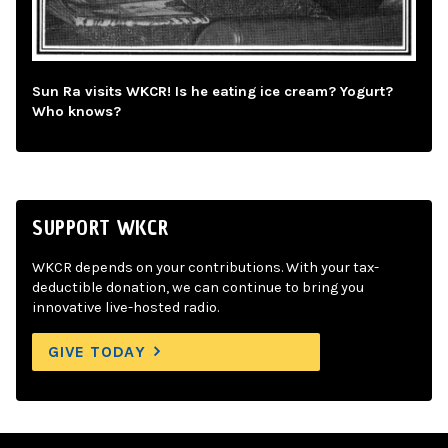
Sun Ra visits WKCR! Is he eating ice cream? Yogurt?
Who knows?
SUPPORT WKCR
WKCR depends on your contributions. With your tax-
deductible donation, we can continue to bring you
innovative live-hosted radio.
GIVE TODAY