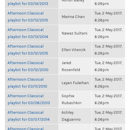
Honor Bailey
playlist for 03/14/2013
6:26pm
Afternoon Classical
Tue, 2 May 2017,
Marina Chan
playlist for 03/13/2015
6:26pm
Afternoon Classical
Tue, 2 May 2017,
Nawaz Sultani
playlist for 03/13/2014
6:26pm
Afternoon Classical
Tue, 2 May 2017,
Ellen Vitercik
playlist for 03/12/2015
6:26pm
Afternoon Classical
Jared
Tue, 2 May 2017,
playlist for 03/12/2010
Rosenfeld
6:26pm
Afternoon Classical
Tue, 2 May 2017,
Layan Fuleihan
playlist for 03/11/2010
6:26pm
Afternoon Classical
Sophie
Tue, 2 May 2017,
playlist for 03/08/2013
Rubashkin
6:26pm
Afternoon Classical
Ashley
Tue, 2 May 2017,
playlist for 03/07/2014
Daguanno
6:26pm
Afternoon Classical
Tue, 2 May 2017,