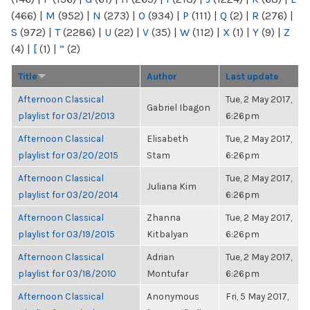
(466)
|
M
(952)
|
N
(273)
|
O
(934)
|
P
(111)
|
Q
(2)
|
R
(276)
|
S
(972)
|
T
(2286)
|
U
(22)
|
V
(35)
|
W
(112)
|
X
(1)
|
Y
(9)
|
Z
(4)
|
[
(1)
|
“
(2)
Title
Author
Last update
Afternoon Classical
Tue, 2 May 2017,
Gabriel Ibagon
playlist for 03/21/2013
6:26pm
Afternoon Classical
Elisabeth
Tue, 2 May 2017,
playlist for 03/20/2015
Stam
6:26pm
Afternoon Classical
Tue, 2 May 2017,
Juliana Kim
playlist for 03/20/2014
6:26pm
Afternoon Classical
Zhanna
Tue, 2 May 2017,
playlist for 03/19/2015
Kitbalyan
6:26pm
Afternoon Classical
Adrian
Tue, 2 May 2017,
playlist for 03/18/2010
Montufar
6:26pm
Afternoon Classical
Anonymous
Fri, 5 May 2017,