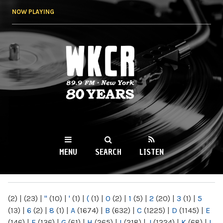
Skip to
NOW PLAYING
main
content
WKCR 89.9FM
NY
MENU
SEARCH
LISTEN
MAIN MENU
(2)
|
(23)
|
"
(10)
|
'
(1)
|
(
(1)
|
0
(2)
|
1
(5)
|
2
(20)
|
3
(1)
|
5
(13)
|
6
(2)
|
8
(1)
|
A
(1674)
|
B
(632)
|
C
(1225)
|
D
(1145)
|
E
(146)
|
F
(136)
|
G
(61)
|
H
(265)
|
I
(218)
|
J
(1224)
|
K
(68)
|
L