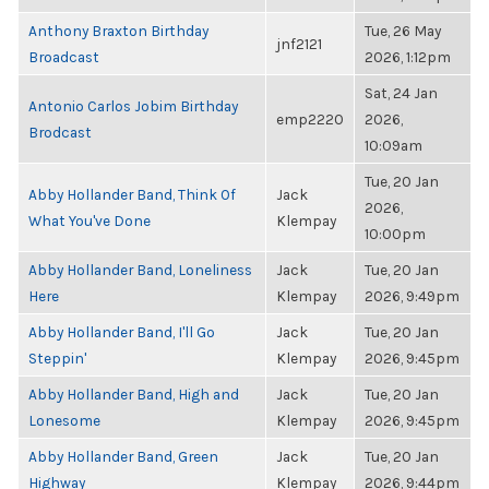
Anthony Braxton Birthday
Tue, 26 May
jnf2121
Broadcast
2026, 1:12pm
Sat, 24 Jan
Antonio Carlos Jobim Birthday
emp2220
2026,
Brodcast
10:09am
Tue, 20 Jan
Abby Hollander Band, Think Of
Jack
2026,
What You've Done
Klempay
10:00pm
Abby Hollander Band, Loneliness
Jack
Tue, 20 Jan
Here
Klempay
2026, 9:49pm
Abby Hollander Band, I'll Go
Jack
Tue, 20 Jan
Steppin'
Klempay
2026, 9:45pm
Abby Hollander Band, High and
Jack
Tue, 20 Jan
Lonesome
Klempay
2026, 9:45pm
Abby Hollander Band, Green
Jack
Tue, 20 Jan
Highway
Klempay
2026, 9:44pm