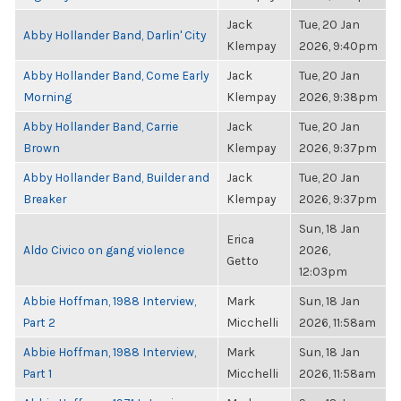
Jack
Tue, 20 Jan
Abby Hollander Band, Darlin' City
Klempay
2026, 9:40pm
Abby Hollander Band, Come Early
Jack
Tue, 20 Jan
Morning
Klempay
2026, 9:38pm
Abby Hollander Band, Carrie
Jack
Tue, 20 Jan
Brown
Klempay
2026, 9:37pm
Abby Hollander Band, Builder and
Jack
Tue, 20 Jan
Breaker
Klempay
2026, 9:37pm
Sun, 18 Jan
Erica
Aldo Civico on gang violence
2026,
Getto
12:03pm
Abbie Hoffman, 1988 Interview,
Mark
Sun, 18 Jan
Part 2
Micchelli
2026, 11:58am
Abbie Hoffman, 1988 Interview,
Mark
Sun, 18 Jan
Part 1
Micchelli
2026, 11:58am