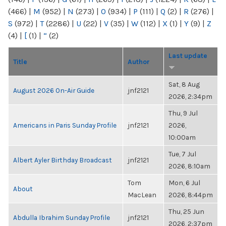
(466)
|
M
(952)
|
N
(273)
|
O
(934)
|
P
(111)
|
Q
(2)
|
R
(276)
|
S
(972)
|
T
(2286)
|
U
(22)
|
V
(35)
|
W
(112)
|
X
(1)
|
Y
(9)
|
Z
(4)
|
[
(1)
|
“
(2)
Last update
Title
Author
Sat, 8 Aug
August 2026 On-Air Guide
jnf2121
2026, 2:34pm
Thu, 9 Jul
Americans in Paris Sunday Profile
jnf2121
2026,
10:00am
Tue, 7 Jul
Albert Ayler Birthday Broadcast
jnf2121
2026, 8:10am
Tom
Mon, 6 Jul
About
MacLean
2026, 8:44pm
Thu, 25 Jun
Abdulla Ibrahim Sunday Profile
jnf2121
2026, 2:37pm