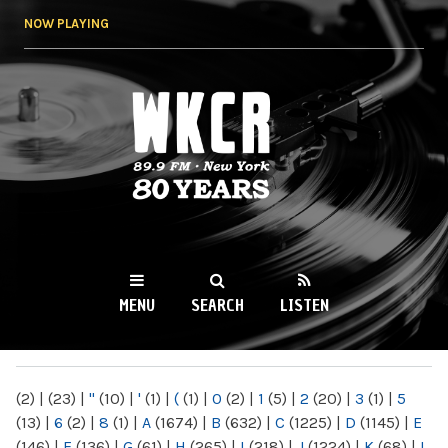
Skip to
NOW PLAYING
main
content
WKCR 89.9FM
NY
MENU
SEARCH
LISTEN
MAIN MENU
(2)
|
(23)
|
"
(10)
|
'
(1)
|
(
(1)
|
0
(2)
|
1
(5)
|
2
(20)
|
3
(1)
|
5
(13)
|
6
(2)
|
8
(1)
|
A
(1674)
|
B
(632)
|
C
(1225)
|
D
(1145)
|
E
(146)
|
F
(136)
|
G
(61)
|
H
(265)
|
I
(218)
|
J
(1224)
|
K
(68)
|
L