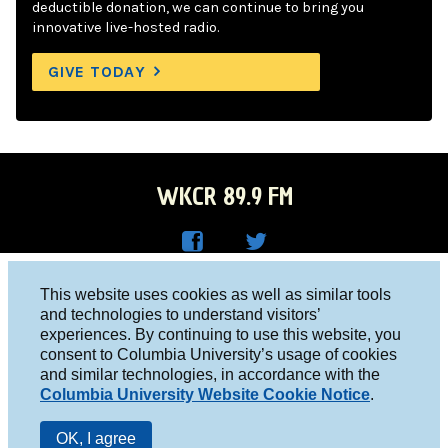
deductible donation, we can continue to bring you
innovative live-hosted radio.
GIVE TODAY
WKCR 89.9 FM
WKC
WKC
Columbia University, New York, NY 10027
This website uses cookies as well as similar tools
R on
R on
and technologies to understand visitors’
Studio 212-854-9920
experiences. By continuing to use this website, you
Face
Twitt
board@wkcr.org
consent to Columbia University’s usage of cookies
boo
er
and similar technologies, in accordance with the
© 2016 - 2026 WKCR
Columbia University Website Cookie Notice
.
k
Public File
OK, I agree