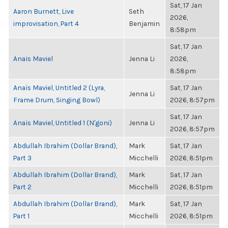
Sat, 17 Jan
Aaron Burnett, Live
Seth
2026,
improvisation, Part 4
Benjamin
8:58pm
Sat, 17 Jan
Anaïs Maviel
Jenna Li
2026,
8:58pm
Anaïs Maviel, Untitled 2 (Lyra,
Sat, 17 Jan
Jenna Li
Frame Drum, Singing Bowl)
2026, 8:57pm
Sat, 17 Jan
Anaïs Maviel, Untitled 1 (N'goni)
Jenna Li
2026, 8:57pm
Abdullah Ibrahim (Dollar Brand),
Mark
Sat, 17 Jan
Part 3
Micchelli
2026, 8:51pm
Abdullah Ibrahim (Dollar Brand),
Mark
Sat, 17 Jan
Part 2
Micchelli
2026, 8:51pm
Abdullah Ibrahim (Dollar Brand),
Mark
Sat, 17 Jan
Part 1
Micchelli
2026, 8:51pm