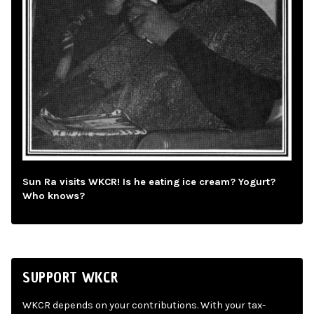
Sun Ra visits WKCR! Is he eating ice cream? Yogurt?
Who knows?
SUPPORT WKCR
WKCR depends on your contributions. With your tax-