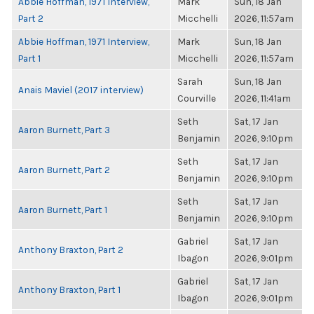
Abbie Hoffman, 1971 Interview,
Mark
Sun, 18 Jan
Part 2
Micchelli
2026, 11:57am
Abbie Hoffman, 1971 Interview,
Mark
Sun, 18 Jan
Part 1
Micchelli
2026, 11:57am
Sarah
Sun, 18 Jan
Anais Maviel (2017 interview)
Courville
2026, 11:41am
Seth
Sat, 17 Jan
Aaron Burnett, Part 3
Benjamin
2026, 9:10pm
Seth
Sat, 17 Jan
Aaron Burnett, Part 2
Benjamin
2026, 9:10pm
Seth
Sat, 17 Jan
Aaron Burnett, Part 1
Benjamin
2026, 9:10pm
Gabriel
Sat, 17 Jan
Anthony Braxton, Part 2
Ibagon
2026, 9:01pm
Gabriel
Sat, 17 Jan
Anthony Braxton, Part 1
Ibagon
2026, 9:01pm