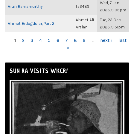
Wed, 7 Jan
Arun Ramamurthy
ts3489
2026, 9:06pm
Ahmet Ali
Tue, 23 Dec
Ahmet Erdoğdular, Part 2
Arslan
2025, 9:51pm
PAGES
1
2
3
4
5
6
7
8
9
…
next ›
last
»
SUN RA VISITS WKCR!