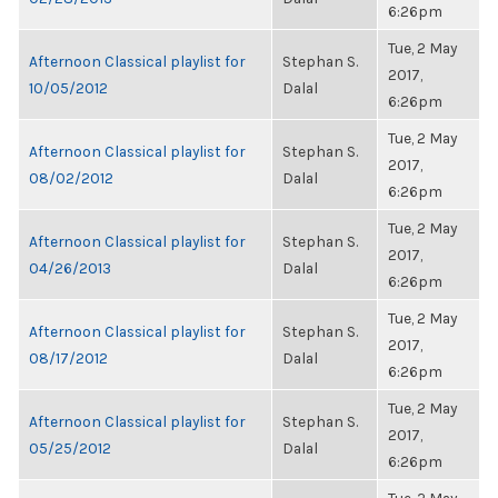
6:26pm
Tue, 2 May
Afternoon Classical playlist for
Stephan S.
2017,
10/05/2012
Dalal
6:26pm
Tue, 2 May
Afternoon Classical playlist for
Stephan S.
2017,
08/02/2012
Dalal
6:26pm
Tue, 2 May
Afternoon Classical playlist for
Stephan S.
2017,
04/26/2013
Dalal
6:26pm
Tue, 2 May
Afternoon Classical playlist for
Stephan S.
2017,
08/17/2012
Dalal
6:26pm
Tue, 2 May
Afternoon Classical playlist for
Stephan S.
2017,
05/25/2012
Dalal
6:26pm