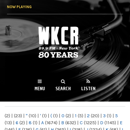
Skip to
NOW PLAYING
main
content
WKCR 89.9FM
NY
MENU
SEARCH
LISTEN
MAIN MENU
(2)
|
(23)
|
"
(10)
|
'
(1)
|
(
(1)
|
0
(2)
|
1
(5)
|
2
(20)
|
3
(1)
|
5
(13)
|
6
(2)
|
8
(1)
|
A
(1674)
|
B
(632)
|
C
(1225)
|
D
(1145)
|
E
(146)
|
F
(136)
|
G
(61)
|
H
(265)
|
I
(218)
|
J
(1224)
|
K
(68)
|
L