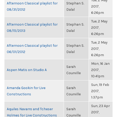
Tue, 2 May
Afternoon Classical playlist for
Stephan S.
2017,
08/31/2012
Dalal
6:26pm
Tue, 2 May
Afternoon Classical playlist for
Stephan S.
2017,
08/15/2013
Dalal
6:26pm
Tue, 2 May
Afternoon Classical playlist for
Stephan S.
2017,
06/01/2012
Dalal
6:26pm
Mon, 16 Jan
Sarah
Aspen Matis on Studio A
2017,
Courville
10:41pm
Sun, 19 Feb
Amanda Gookin for Live
Sarah
2017,
Constructions
Courville
1:37pm
Sun, 23 Apr
Aquiles Navarro and Tcheser
Sarah
2017,
Holmes for Live Constructions
Courville