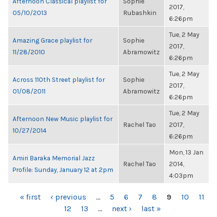
Afternoon Classical playlist for
Sophie
2017,
05/10/2013
Rubashkin
6:26pm
Tue, 2 May
Amazing Grace playlist for
Sophie
2017,
11/28/2010
Abramowitz
6:26pm
Tue, 2 May
Across 110th Street playlist for
Sophie
2017,
01/08/2011
Abramowitz
6:26pm
Tue, 2 May
Afternoon New Music playlist for
Rachel Tao
2017,
10/27/2014
6:26pm
Mon, 13 Jan
Amiri Baraka Memorial Jazz
Rachel Tao
2014,
Profile: Sunday, January 12 at 2pm
4:03pm
PAGES
« first
‹ previous
…
5
6
7
8
9
10
11
12
13
…
next ›
last »