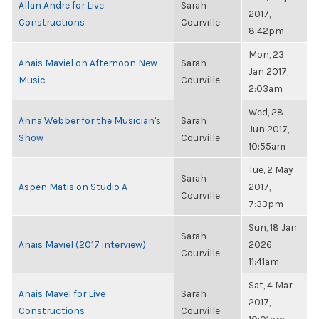
Allan Andre for Live
Sarah
2017,
Constructions
Courville
8:42pm
Mon, 23
Anais Maviel on Afternoon New
Sarah
Jan 2017,
Music
Courville
2:03am
Wed, 28
Anna Webber for the Musician's
Sarah
Jun 2017,
Show
Courville
10:55am
Tue, 2 May
Sarah
Aspen Matis on Studio A
2017,
Courville
7:33pm
Sun, 18 Jan
Sarah
Anais Maviel (2017 interview)
2026,
Courville
11:41am
Sat, 4 Mar
Anais Mavel for Live
Sarah
2017,
Constructions
Courville