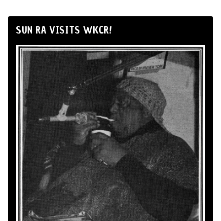
SUN RA VISITS WKCR!