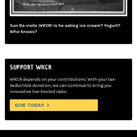
Sun Ra visits WKCR! Is he eating ice cream? Yogurt?
Who knows?
SUPPORT WKCR
WKCR depends on your contributions. With your tax-
deductible donation, we can continue to bring you
innovative live-hosted radio.
GIVE TODAY