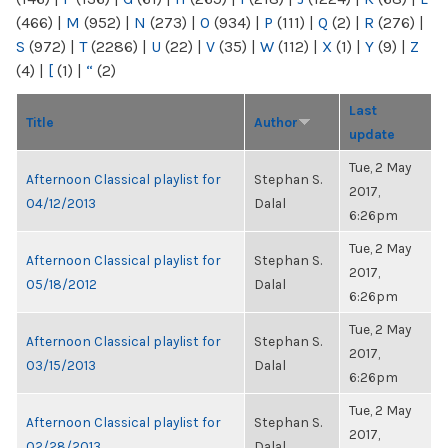
(466)
|
M
(952)
|
N
(273)
|
O
(934)
|
P
(111)
|
Q
(2)
|
R
(276)
|
S
(972)
|
T
(2286)
|
U
(22)
|
V
(35)
|
W
(112)
|
X
(1)
|
Y
(9)
|
Z
(4)
|
[
(1)
|
“
(2)
Last
Title
Author
update
Tue, 2 May
Afternoon Classical playlist for
Stephan S.
2017,
04/12/2013
Dalal
6:26pm
Tue, 2 May
Afternoon Classical playlist for
Stephan S.
2017,
05/18/2012
Dalal
6:26pm
Tue, 2 May
Afternoon Classical playlist for
Stephan S.
2017,
03/15/2013
Dalal
6:26pm
Tue, 2 May
Afternoon Classical playlist for
Stephan S.
2017,
02/28/2013
Dalal