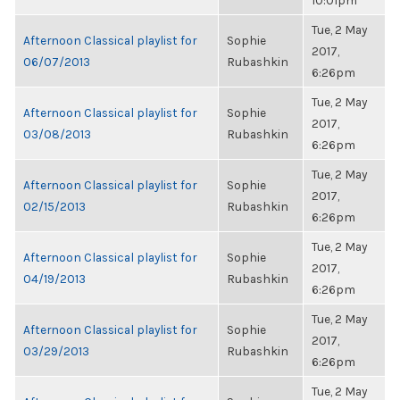
10:01pm
Tue, 2 May
Afternoon Classical playlist for
Sophie
2017,
06/07/2013
Rubashkin
6:26pm
Tue, 2 May
Afternoon Classical playlist for
Sophie
2017,
03/08/2013
Rubashkin
6:26pm
Tue, 2 May
Afternoon Classical playlist for
Sophie
2017,
02/15/2013
Rubashkin
6:26pm
Tue, 2 May
Afternoon Classical playlist for
Sophie
2017,
04/19/2013
Rubashkin
6:26pm
Tue, 2 May
Afternoon Classical playlist for
Sophie
2017,
03/29/2013
Rubashkin
6:26pm
Tue, 2 May