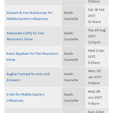
11:22am
Sat, 18 Feb
Alsarah & the Nubatones for
Sarah
2017,
Middle Eastern Influences
Courville
12:35am
Tue, 29 Aug
Alexander Claffy for the
Sarah
2017,
Musician's Show
Courville
5:23pm
Wed, 5 Apr
Aram Bajakian for the Musician's
Sarah
2017,
Show
Courville
11:25am
Mon, 30
Asghar Farhadi for Arts and
Sarah
Jan 2017,
Answers
Courville
11:45am
Wed, 28
A-WA for Middle Eastern
Sarah
Jun 2017,
Influences
Courville
11:41pm
Sun, 2 Apr