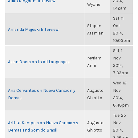
Allan Kingdom Interview
2014,
Wyche
1:42am
Sat, 11
Stepan
Oct
Amanda Majeski Interview
Atamian
2014,
10:05pm
Sat, 1
Myriam
Nov
Asian Opera on In All Languages
Amri
2014,
7:33pm
Wed, 12
Ana Cervantes on Nueva Cancion y
Augusto
Nov
Demas
Ghiotto
2014,
8:48pm
Tue, 25
Arthur Kampela on Nueva Cancion y
Augusto
Nov
Demas and Som do Brasil
Ghiotto
2014,
7:56pm