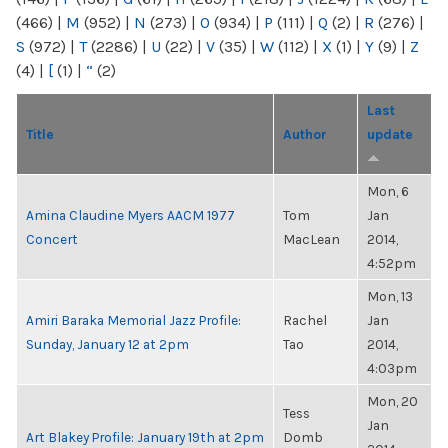
(466)
|
M
(952)
|
N
(273)
|
O
(934)
|
P
(111)
|
Q
(2)
|
R
(276)
|
S
(972)
|
T
(2286)
|
U
(22)
|
V
(35)
|
W
(112)
|
X
(1)
|
Y
(9)
|
Z
(4)
|
[
(1)
|
“
(2)
Last
Title
Author
update
Mon, 6
Amina Claudine Myers AACM 1977
Tom
Jan
Concert
MacLean
2014,
4:52pm
Mon, 13
Amiri Baraka Memorial Jazz Profile:
Rachel
Jan
Sunday, January 12 at 2pm
Tao
2014,
4:03pm
Mon, 20
Tess
Jan
Art Blakey Profile: January 19th at 2pm
Domb