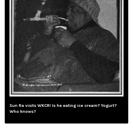
Sun Ra visits WKCR! Is he eating ice cream? Yogurt?
Who knows?