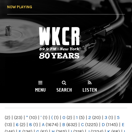
Skip to
NOW PLAYING
main
content
WKCR 89.9FM
NY
MENU
SEARCH
LISTEN
MAIN MENU
(2)
|
(23)
|
"
(10)
|
'
(1)
|
(
(1)
|
0
(2)
|
1
(5)
|
2
(20)
|
3
(1)
|
5
(13)
|
6
(2)
|
8
(1)
|
A
(1674)
|
B
(632)
|
C
(1225)
|
D
(1145)
|
E
(146)
|
F
(136)
|
G
(61)
|
H
(265)
|
I
(218)
|
J
(1224)
|
K
(68)
|
L