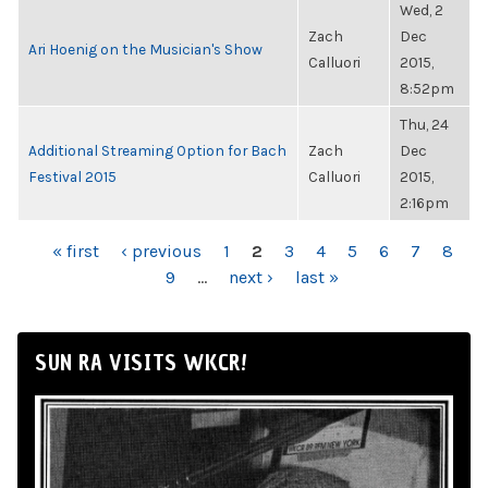
Wed, 2
Zach
Dec
Ari Hoenig on the Musician's Show
Calluori
2015,
8:52pm
Thu, 24
Additional Streaming Option for Bach
Zach
Dec
Festival 2015
Calluori
2015,
2:16pm
PAGES
« first
‹ previous
1
2
3
4
5
6
7
8
9
…
next ›
last »
SUN RA VISITS WKCR!