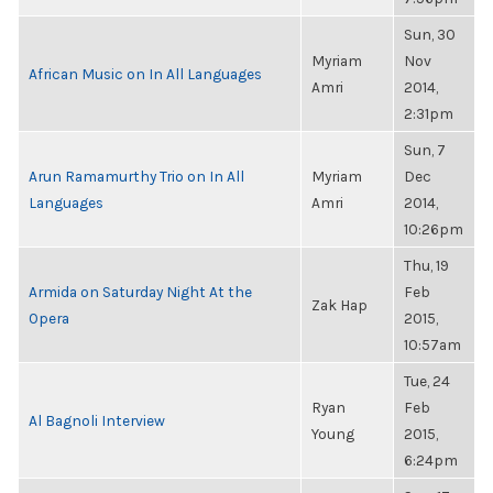
Sun, 30
Myriam
Nov
African Music on In All Languages
Amri
2014,
2:31pm
Sun, 7
Arun Ramamurthy Trio on In All
Myriam
Dec
Languages
Amri
2014,
10:26pm
Thu, 19
Armida on Saturday Night At the
Feb
Zak Hap
Opera
2015,
10:57am
Tue, 24
Ryan
Feb
Al Bagnoli Interview
Young
2015,
6:24pm