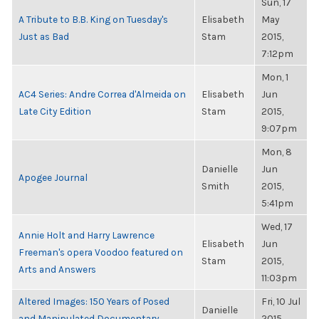
Sun, 17
A Tribute to B.B. King on Tuesday's
Elisabeth
May
Just as Bad
Stam
2015,
7:12pm
Mon, 1
AC4 Series: Andre Correa d'Almeida on
Elisabeth
Jun
Late City Edition
Stam
2015,
9:07pm
Mon, 8
Danielle
Jun
Apogee Journal
Smith
2015,
5:41pm
Wed, 17
Annie Holt and Harry Lawrence
Elisabeth
Jun
Freeman's opera Voodoo featured on
Stam
2015,
Arts and Answers
11:03pm
Altered Images: 150 Years of Posed
Fri, 10 Jul
Danielle
and Manipulated Documentary
2015,