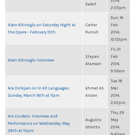
2014,
Sadof
2:05pm
Sun, 16
Alain Altinoglu on Saturday Night at
Carter
Feb
the Opera - February 15th
Purcell
2014,
12:02pm
Fri, 21
Stepan
Feb
Alain Altinoglu Interview
Atamian
2014,
9:59am
Tue, 18
Ara Dinkjian on In All Languages:
Ahmet Ali
Mar
Sunday, March 16th at 11pm
Arslan
2014,
2:22pm
Thu, 29
Ani Cordero: Interview and
Augusto
May
Performance on Wednesday, May
Ghiotto
2014,
28th at 10pm
9:40am