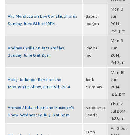
Mon, 9
Ava Mendoza on Live Constructions:
Gabriel
Jun
Sunday, June 8th at 10PM.
Ibagon
2014,
2:39pm
Mon, 9
Andrew Cyrille on Jazz Profiles:
Rachel
Jun
Sunday, June 8 at 2pm
Tao
2014,
2:40pm
Mon, 16
Abby Hollander Band on the
Jack
Jun
Moonshine Show, June 15th 2014
Klempay
2014,
12:21pm
Thu, 17
Ahmed Abdullah on the Musician's
Nicodemo
Jul 2014,
Show: Wednesday, July 16 at 6pm
Scarfo
11:28pm
Fri, 3 Oct
Zach