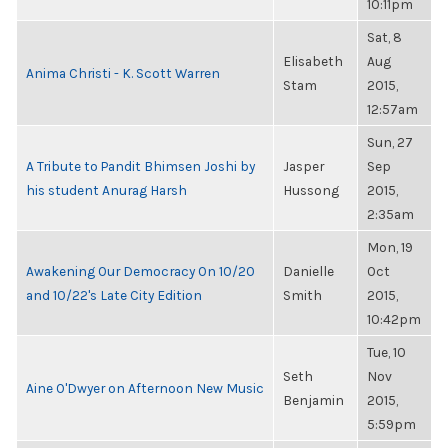
10:11pm
Sat, 8
Elisabeth
Aug
Anima Christi - K. Scott Warren
Stam
2015,
12:57am
Sun, 27
A Tribute to Pandit Bhimsen Joshi by
Jasper
Sep
his student Anurag Harsh
Hussong
2015,
2:35am
Mon, 19
Awakening Our Democracy On 10/20
Danielle
Oct
and 10/22's Late City Edition
Smith
2015,
10:42pm
Tue, 10
Seth
Nov
Aine O'Dwyer on Afternoon New Music
Benjamin
2015,
5:59pm