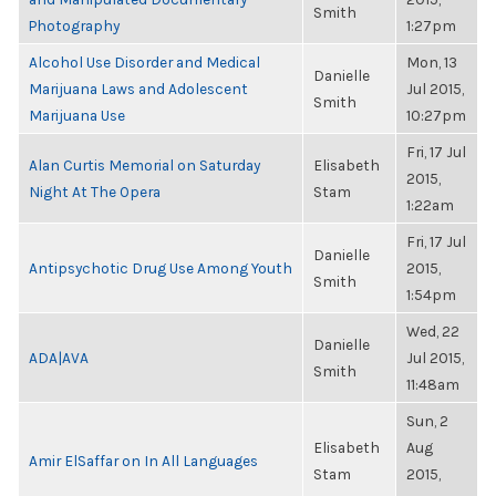
Smith
Photography
1:27pm
Alcohol Use Disorder and Medical
Mon, 13
Danielle
Marijuana Laws and Adolescent
Jul 2015,
Smith
Marijuana Use
10:27pm
Fri, 17 Jul
Alan Curtis Memorial on Saturday
Elisabeth
2015,
Night At The Opera
Stam
1:22am
Fri, 17 Jul
Danielle
Antipsychotic Drug Use Among Youth
2015,
Smith
1:54pm
Wed, 22
Danielle
ADA|AVA
Jul 2015,
Smith
11:48am
Sun, 2
Elisabeth
Aug
Amir ElSaffar on In All Languages
Stam
2015,