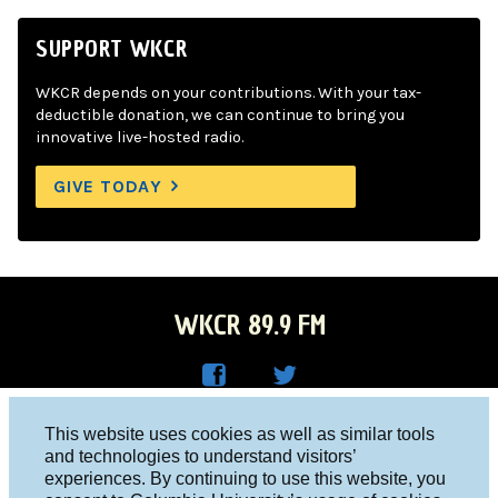
SUPPORT WKCR
WKCR depends on your contributions. With your tax-
deductible donation, we can continue to bring you
innovative live-hosted radio.
GIVE TODAY
WKCR 89.9 FM
WKC
WKC
Columbia University, New York, NY 10027
This website uses cookies as well as similar tools
R on
R on
and technologies to understand visitors’
Studio 212-854-9920
experiences. By continuing to use this website, you
Face
Twitt
board@wkcr.org