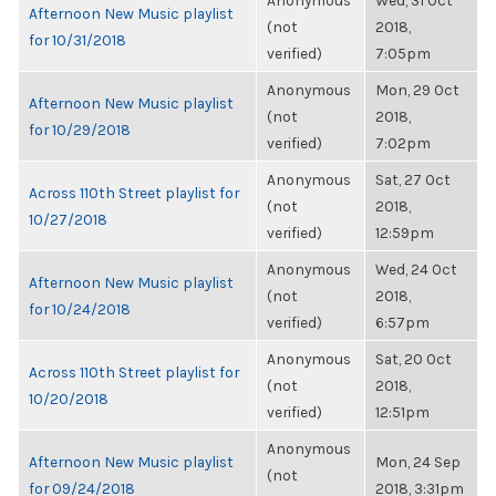
Anonymous
Wed, 31 Oct
Afternoon New Music playlist
(not
2018,
for 10/31/2018
verified)
7:05pm
Anonymous
Mon, 29 Oct
Afternoon New Music playlist
(not
2018,
for 10/29/2018
verified)
7:02pm
Anonymous
Sat, 27 Oct
Across 110th Street playlist for
(not
2018,
10/27/2018
verified)
12:59pm
Anonymous
Wed, 24 Oct
Afternoon New Music playlist
(not
2018,
for 10/24/2018
verified)
6:57pm
Anonymous
Sat, 20 Oct
Across 110th Street playlist for
(not
2018,
10/20/2018
verified)
12:51pm
Anonymous
Afternoon New Music playlist
Mon, 24 Sep
(not
for 09/24/2018
2018, 3:31pm