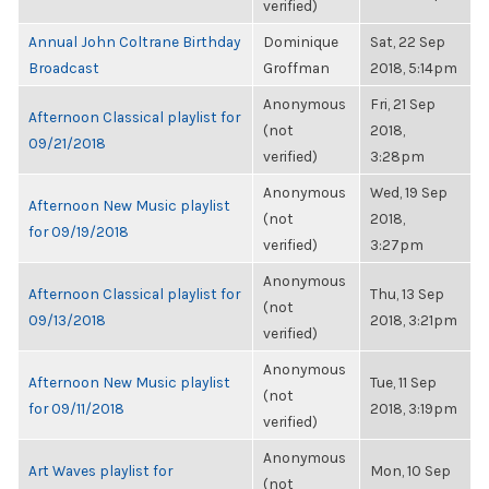
verified)
Annual John Coltrane Birthday
Dominique
Sat, 22 Sep
Broadcast
Groffman
2018, 5:14pm
Anonymous
Fri, 21 Sep
Afternoon Classical playlist for
(not
2018,
09/21/2018
verified)
3:28pm
Anonymous
Wed, 19 Sep
Afternoon New Music playlist
(not
2018,
for 09/19/2018
verified)
3:27pm
Anonymous
Afternoon Classical playlist for
Thu, 13 Sep
(not
09/13/2018
2018, 3:21pm
verified)
Anonymous
Afternoon New Music playlist
Tue, 11 Sep
(not
for 09/11/2018
2018, 3:19pm
verified)
Anonymous
Art Waves playlist for
Mon, 10 Sep
(not