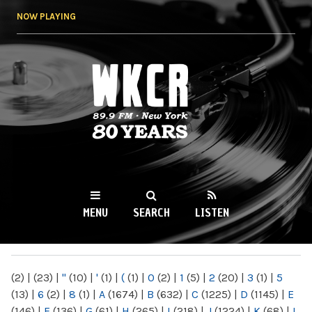
Skip to
NOW PLAYING
main
content
WKCR 89.9FM
NY
MENU
SEARCH
LISTEN
MAIN MENU
(2)
|
(23)
|
"
(10)
|
'
(1)
|
(
(1)
|
0
(2)
|
1
(5)
|
2
(20)
|
3
(1)
|
5
(13)
|
6
(2)
|
8
(1)
|
A
(1674)
|
B
(632)
|
C
(1225)
|
D
(1145)
|
E
(146)
|
F
(136)
|
G
(61)
|
H
(265)
|
I
(218)
|
J
(1224)
|
K
(68)
|
L