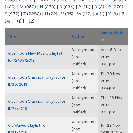
(466)
|
M
(952)
|
N
(273)
|
O
(934)
|
P
(111)
|
Q
(2)
|
R
(276)
|
S
(972)
|
T
(2286)
|
U
(22)
|
V
(35)
|
W
(112)
|
X
(1)
|
Y
(9)
|
Z
(4)
|
[
(1)
|
“
(2)
Last update
Title
Author
Anonymous
Wed, 5 Dec
Afternoon New Music playlist
(not
2018,
for 12/05/2018
verified)
3:36pm
Anonymous
Fri, 30 Nov
Afternoon Classical playlist for
(not
2018,
11/30/2018
verified)
3:24pm
Anonymous
Thu, 29 Nov
Afternoon Classical playlist for
(not
2018,
11/29/2018
verified)
3:23pm
Anonymous
Art Waves playlist for
Fri, 23 Nov
(not
11/23/2018
2018, 9:10pm