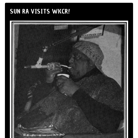
SUN RA VISITS WKCR!