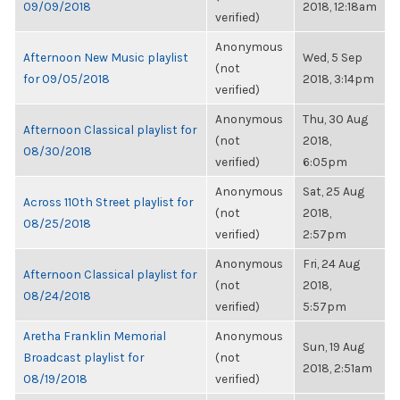
09/09/2018
2018, 12:18am
verified)
Anonymous
Afternoon New Music playlist
Wed, 5 Sep
(not
for 09/05/2018
2018, 3:14pm
verified)
Anonymous
Thu, 30 Aug
Afternoon Classical playlist for
(not
2018,
08/30/2018
verified)
6:05pm
Anonymous
Sat, 25 Aug
Across 110th Street playlist for
(not
2018,
08/25/2018
verified)
2:57pm
Anonymous
Fri, 24 Aug
Afternoon Classical playlist for
(not
2018,
08/24/2018
verified)
5:57pm
Aretha Franklin Memorial
Anonymous
Sun, 19 Aug
Broadcast playlist for
(not
2018, 2:51am
08/19/2018
verified)