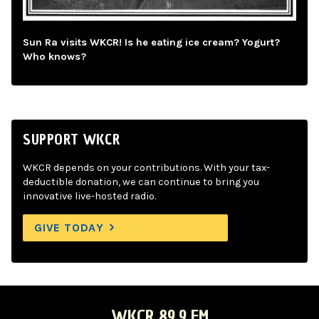
Sun Ra visits WKCR! Is he eating ice cream? Yogurt?
Who knows?
SUPPORT WKCR
WKCR depends on your contributions. With your tax-
deductible donation, we can continue to bring you
innovative live-hosted radio.
GIVE TODAY
WKCR 89.9 FM