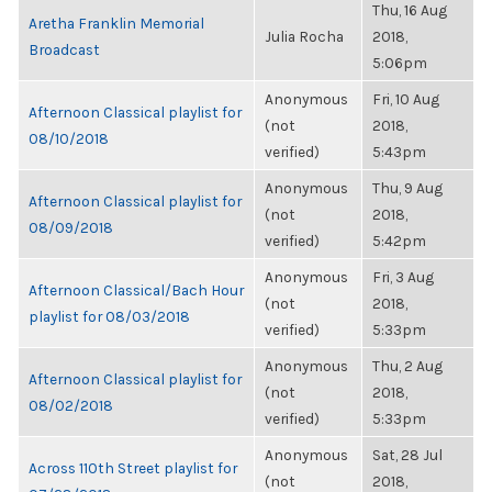
Thu, 16 Aug
Aretha Franklin Memorial
Julia Rocha
2018,
Broadcast
5:06pm
Anonymous
Fri, 10 Aug
Afternoon Classical playlist for
(not
2018,
08/10/2018
verified)
5:43pm
Anonymous
Thu, 9 Aug
Afternoon Classical playlist for
(not
2018,
08/09/2018
verified)
5:42pm
Anonymous
Fri, 3 Aug
Afternoon Classical/Bach Hour
(not
2018,
playlist for 08/03/2018
verified)
5:33pm
Anonymous
Thu, 2 Aug
Afternoon Classical playlist for
(not
2018,
08/02/2018
verified)
5:33pm
Anonymous
Sat, 28 Jul
Across 110th Street playlist for
(not
2018,