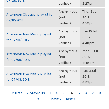
07/28/2018
verified)
2:27pm
Anonymous
Thu, 12 Jul
Afternoon Classical playlist for
(not
2018,
07/12/2018
verified)
4:52pm
Anonymous
Tue, 10 Jul
Afternoon New Music playlist
(not
2018,
for 07/10/2018
verified)
4:49pm
Anonymous
Mon, 9 Jul
Afternoon New Music playlist
(not
2018,
for 07/09/2018
verified)
4:48pm
Anonymous
Tue, 3 Jul
Afternoon New Music playlist
(not
2018,
for 07/03/2018
verified)
4:29pm
PAGES
« first
‹ previous
1
2
3
4
5
6
7
8
9
…
next ›
last »