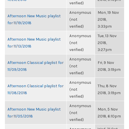
verified)
Anonymous
Mon, 19 Nov
Afternoon New Music playlist
(not
2018,
for 11/19/2018
verified)
3:33pm
Anonymous
Tue, 13 Nov
Afternoon New Music playlist
(not
2018,
for 11/13/2018
verified)
3:27pm
Anonymous
Afternoon Classical playlist for
Fri, 9 Nov
(not
11/09/2018
2018, 3:19pm
verified)
Anonymous
Afternoon Classical playlist for
Thu, 8 Nov
(not
11/08/2018
2018, 3:19pm
verified)
Anonymous
Afternoon New Music playlist
Mon, 5 Nov
(not
for 11/05/2018
2018, 6:10pm
verified)