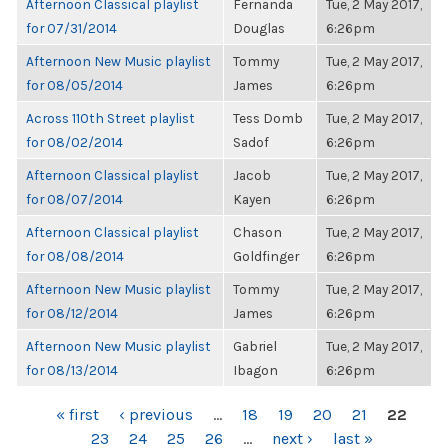
Afternoon Classical playlist
Fernanda
Tue, 2 May 2017,
for 07/31/2014
Douglas
6:26pm
Afternoon New Music playlist
Tommy
Tue, 2 May 2017,
for 08/05/2014
James
6:26pm
Across 110th Street playlist
Tess Domb
Tue, 2 May 2017,
for 08/02/2014
Sadof
6:26pm
Afternoon Classical playlist
Jacob
Tue, 2 May 2017,
for 08/07/2014
Kayen
6:26pm
Afternoon Classical playlist
Chason
Tue, 2 May 2017,
for 08/08/2014
Goldfinger
6:26pm
Afternoon New Music playlist
Tommy
Tue, 2 May 2017,
for 08/12/2014
James
6:26pm
Afternoon New Music playlist
Gabriel
Tue, 2 May 2017,
for 08/13/2014
Ibagon
6:26pm
PAGES
« first
‹ previous
…
18
19
20
21
22
23
24
25
26
…
next ›
last »