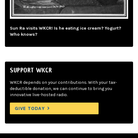
Sun Ra visits WKCR! Is he eating ice cream? Yogurt?
Who knows?
SUPPORT WKCR
WKCR depends on your contributions. With your tax-
deductible donation, we can continue to bring you
innovative live-hosted radio.
GIVE TODAY