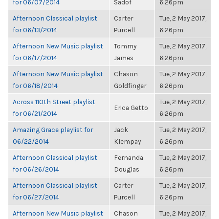
for 06/07/2014
Sadof
6:26pm
Afternoon Classical playlist
Carter
Tue, 2 May 2017,
for 06/13/2014
Purcell
6:26pm
Afternoon New Music playlist
Tommy
Tue, 2 May 2017,
for 06/17/2014
James
6:26pm
Afternoon New Music playlist
Chason
Tue, 2 May 2017,
for 06/18/2014
Goldfinger
6:26pm
Across 110th Street playlist
Tue, 2 May 2017,
Erica Getto
for 06/21/2014
6:26pm
Amazing Grace playlist for
Jack
Tue, 2 May 2017,
06/22/2014
Klempay
6:26pm
Afternoon Classical playlist
Fernanda
Tue, 2 May 2017,
for 06/26/2014
Douglas
6:26pm
Afternoon Classical playlist
Carter
Tue, 2 May 2017,
for 06/27/2014
Purcell
6:26pm
Afternoon New Music playlist
Chason
Tue, 2 May 2017,