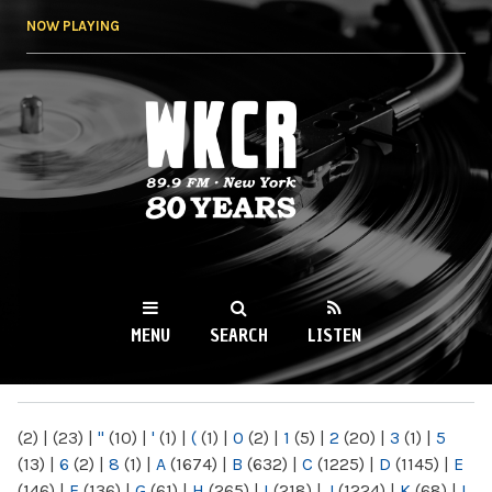
Skip to
NOW PLAYING
main
content
WKCR 89.9FM
NY
MENU
SEARCH
LISTEN
MAIN MENU
(2)
|
(23)
|
"
(10)
|
'
(1)
|
(
(1)
|
0
(2)
|
1
(5)
|
2
(20)
|
3
(1)
|
5
(13)
|
6
(2)
|
8
(1)
|
A
(1674)
|
B
(632)
|
C
(1225)
|
D
(1145)
|
E
(146)
|
F
(136)
|
G
(61)
|
H
(265)
|
I
(218)
|
J
(1224)
|
K
(68)
|
L