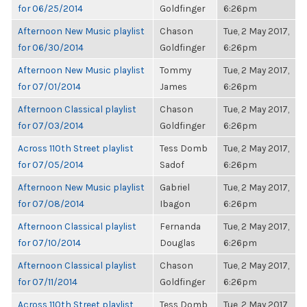
for 06/25/2014
Goldfinger
6:26pm
Afternoon New Music playlist
Chason
Tue, 2 May 2017,
for 06/30/2014
Goldfinger
6:26pm
Afternoon New Music playlist
Tommy
Tue, 2 May 2017,
for 07/01/2014
James
6:26pm
Afternoon Classical playlist
Chason
Tue, 2 May 2017,
for 07/03/2014
Goldfinger
6:26pm
Across 110th Street playlist
Tess Domb
Tue, 2 May 2017,
for 07/05/2014
Sadof
6:26pm
Afternoon New Music playlist
Gabriel
Tue, 2 May 2017,
for 07/08/2014
Ibagon
6:26pm
Afternoon Classical playlist
Fernanda
Tue, 2 May 2017,
for 07/10/2014
Douglas
6:26pm
Afternoon Classical playlist
Chason
Tue, 2 May 2017,
for 07/11/2014
Goldfinger
6:26pm
Across 110th Street playlist
Tess Domb
Tue, 2 May 2017,