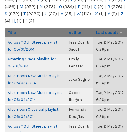
(466)
|
M
(952)
|
N
(273)
|
O
(934)
|
P
(111)
|
Q
(2)
|
R
(276)
|
S
(972)
|
T
(2286)
|
U
(22)
|
V
(35)
|
W
(112)
|
X
(1)
|
Y
(9)
|
Z
(4)
|
[
(1)
|
“
(2)
Title
Author
Last update
Across 110th Street playlist
Tess Domb
Tue, 2 May 2017,
for 05/31/2014
Sadof
6:26pm
Amazing Grace playlist for
Emily
Tue, 2 May 2017,
06/01/2014
Fenster
6:26pm
Afternoon New Music playlist
Tue, 2 May 2017,
Jake Gagne
for 06/03/2014
6:26pm
Afternoon New Music playlist
Gabriel
Tue, 2 May 2017,
for 06/04/2014
Ibagon
6:26pm
Afternoon Classical playlist
Fernanda
Tue, 2 May 2017,
for 06/05/2014
Douglas
6:26pm
Across 110th Street playlist
Tess Domb
Tue, 2 May 2017,