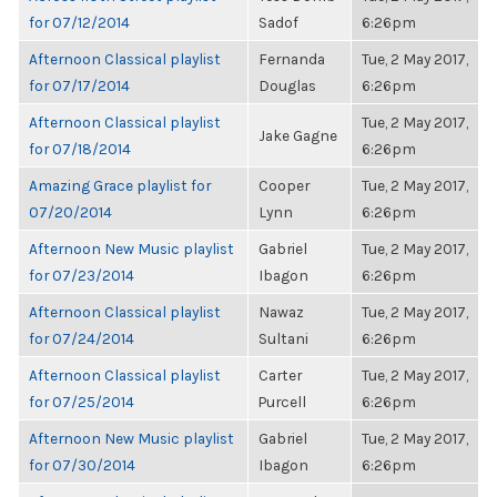
for 07/12/2014
Sadof
6:26pm
Afternoon Classical playlist
Fernanda
Tue, 2 May 2017,
for 07/17/2014
Douglas
6:26pm
Afternoon Classical playlist
Tue, 2 May 2017,
Jake Gagne
for 07/18/2014
6:26pm
Amazing Grace playlist for
Cooper
Tue, 2 May 2017,
07/20/2014
Lynn
6:26pm
Afternoon New Music playlist
Gabriel
Tue, 2 May 2017,
for 07/23/2014
Ibagon
6:26pm
Afternoon Classical playlist
Nawaz
Tue, 2 May 2017,
for 07/24/2014
Sultani
6:26pm
Afternoon Classical playlist
Carter
Tue, 2 May 2017,
for 07/25/2014
Purcell
6:26pm
Afternoon New Music playlist
Gabriel
Tue, 2 May 2017,
for 07/30/2014
Ibagon
6:26pm