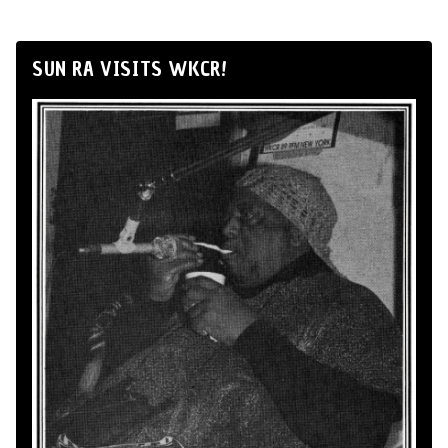
SUN RA VISITS WKCR!