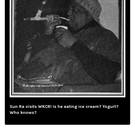
Sun Ra visits WKCR! Is he eating ice cream? Yogurt?
Who knows?