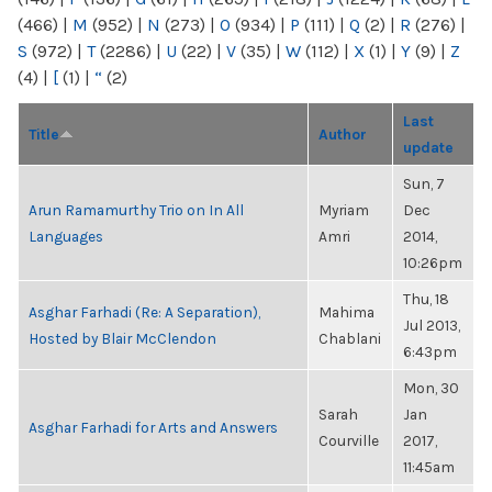
(466)
|
M
(952)
|
N
(273)
|
O
(934)
|
P
(111)
|
Q
(2)
|
R
(276)
|
S
(972)
|
T
(2286)
|
U
(22)
|
V
(35)
|
W
(112)
|
X
(1)
|
Y
(9)
|
Z
(4)
|
[
(1)
|
“
(2)
Last
Title
Author
update
Sun, 7
Arun Ramamurthy Trio on In All
Myriam
Dec
Languages
Amri
2014,
10:26pm
Thu, 18
Asghar Farhadi (Re: A Separation),
Mahima
Jul 2013,
Hosted by Blair McClendon
Chablani
6:43pm
Mon, 30
Sarah
Jan
Asghar Farhadi for Arts and Answers
Courville
2017,
11:45am