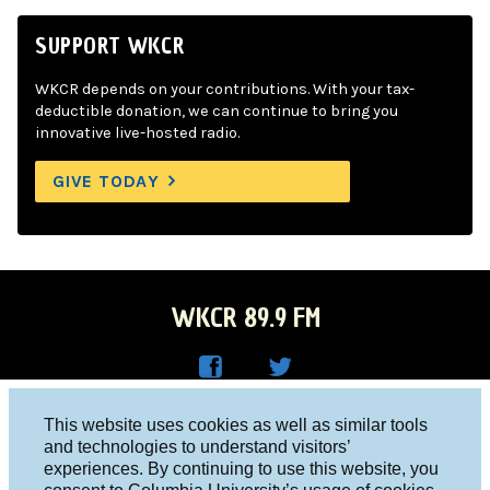
SUPPORT WKCR
WKCR depends on your contributions. With your tax-
deductible donation, we can continue to bring you
innovative live-hosted radio.
GIVE TODAY
WKCR 89.9 FM
WKC
WKC
Columbia University, New York, NY 10027
This website uses cookies as well as similar tools
R on
R on
and technologies to understand visitors’
Studio 212-854-9920
experiences. By continuing to use this website, you
Face
Twitt
board@wkcr.org