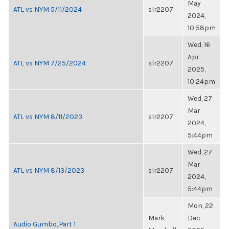
May
ATL vs NYM 5/11/2024
slr2207
2024,
10:58pm
Wed, 16
Apr
ATL vs NYM 7/25/2024
slr2207
2025,
10:24pm
Wed, 27
Mar
ATL vs NYM 8/11/2023
slr2207
2024,
5:44pm
Wed, 27
Mar
ATL vs NYM 8/13/2023
slr2207
2024,
5:44pm
Mon, 22
Mark
Dec
Audio Gumbo, Part 1