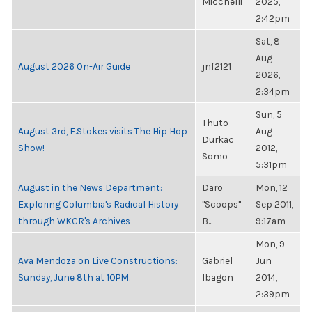
Micchelli
2025,
2:42pm
Sat, 8
Aug
August 2026 On-Air Guide
jnf2121
2026,
2:34pm
Sun, 5
Thuto
August 3rd, F.Stokes visits The Hip Hop
Aug
Durkac
Show!
2012,
Somo
5:31pm
August in the News Department:
Daro
Mon, 12
Exploring Columbia's Radical History
"Scoops"
Sep 2011,
through WKCR's Archives
B...
9:17am
Mon, 9
Ava Mendoza on Live Constructions:
Gabriel
Jun
Sunday, June 8th at 10PM.
Ibagon
2014,
2:39pm