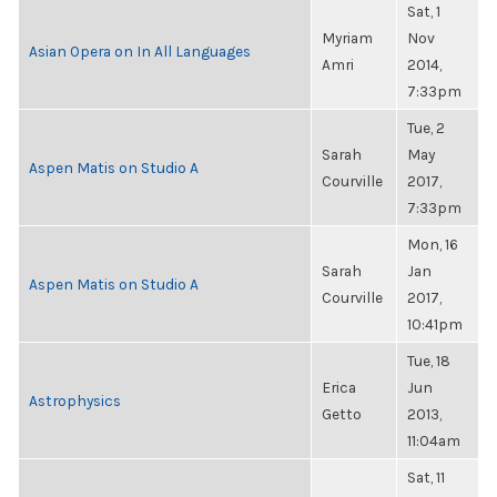
Sat, 1
Myriam
Nov
Asian Opera on In All Languages
Amri
2014,
7:33pm
Tue, 2
Sarah
May
Aspen Matis on Studio A
Courville
2017,
7:33pm
Mon, 16
Sarah
Jan
Aspen Matis on Studio A
Courville
2017,
10:41pm
Tue, 18
Erica
Jun
Astrophysics
Getto
2013,
11:04am
Sat, 11