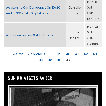
Mon, 19
Awakening Our Democracy On 10/20
Danielle
Oct
and 10/22's Late City Edition
Smith
2015,
10:42pm
Mon, 23
Sophie
Oct
Azar Lawrence on Out to Lunch
Bridges
2017,
9:36am
PAGES
« first
‹ previous
…
39
40
41
42
43
44
45
46
47
SUN RA VISITS WKCR!