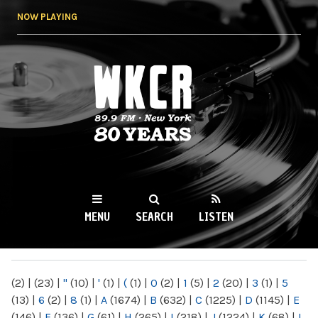
Skip to
NOW PLAYING
main
content
WKCR 89.9FM
NY
MENU
SEARCH
LISTEN
MAIN MENU
(2)
|
(23)
|
"
(10)
|
'
(1)
|
(
(1)
|
0
(2)
|
1
(5)
|
2
(20)
|
3
(1)
|
5
(13)
|
6
(2)
|
8
(1)
|
A
(1674)
|
B
(632)
|
C
(1225)
|
D
(1145)
|
E
(146)
|
F
(136)
|
G
(61)
|
H
(265)
|
I
(218)
|
J
(1224)
|
K
(68)
|
L