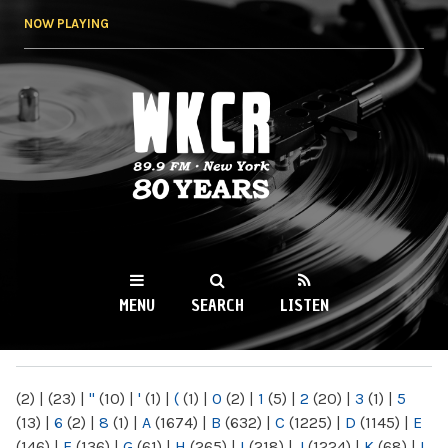
Skip to
NOW PLAYING
main
content
WKCR 89.9FM
NY
MENU
SEARCH
LISTEN
MAIN MENU
(2)
|
(23)
|
"
(10)
|
'
(1)
|
(
(1)
|
0
(2)
|
1
(5)
|
2
(20)
|
3
(1)
|
5
(13)
|
6
(2)
|
8
(1)
|
A
(1674)
|
B
(632)
|
C
(1225)
|
D
(1145)
|
E
(146)
|
F
(136)
|
G
(61)
|
H
(265)
|
I
(218)
|
J
(1224)
|
K
(68)
|
L