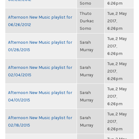
Somo
6:26pm
Thuto
Tue, 2 May
Afternoon New Music playlist for
Durkac
2017,
06/26/2012
Somo
6:26pm
Tue, 2 May
Afternoon New Music playlist for
Sarah
2017,
01/28/2015
Murray
6:26pm
Tue, 2 May
Afternoon New Music playlist for
Sarah
2017,
02/04/2015
Murray
6:26pm
Tue, 2 May
Afternoon New Music playlist for
Sarah
2017,
04/01/2015
Murray
6:26pm
Tue, 2 May
Afternoon New Music playlist for
Sarah
2017,
02/18/2015
Murray
6:26pm