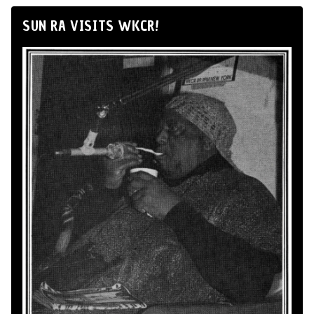
SUN RA VISITS WKCR!