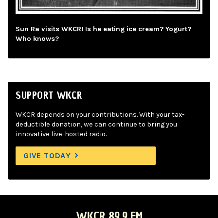
Sun Ra visits WKCR! Is he eating ice cream? Yogurt?
Who knows?
SUPPORT WKCR
WKCR depends on your contributions. With your tax-
deductible donation, we can continue to bring you
innovative live-hosted radio.
GIVE TODAY
WKCR 89.9 FM