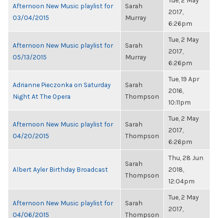
Tue, 2 May
Afternoon New Music playlist for
Sarah
2017,
03/04/2015
Murray
6:26pm
Tue, 2 May
Afternoon New Music playlist for
Sarah
2017,
05/13/2015
Murray
6:26pm
Tue, 19 Apr
Adrianne Pieczonka on Saturday
Sarah
2016,
Night At The Opera
Thompson
10:11pm
Tue, 2 May
Afternoon New Music playlist for
Sarah
2017,
04/20/2015
Thompson
6:26pm
Thu, 28 Jun
Sarah
Albert Ayler Birthday Broadcast
2018,
Thompson
12:04pm
Tue, 2 May
Afternoon New Music playlist for
Sarah
2017,
04/06/2015
Thompson