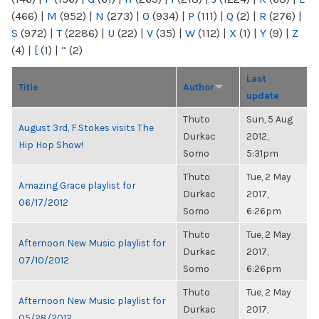
(466)
|
M
(952)
|
N
(273)
|
O
(934)
|
P
(111)
|
Q
(2)
|
R
(276)
|
S
(972)
|
T
(2286)
|
U
(22)
|
V
(35)
|
W
(112)
|
X
(1)
|
Y
(9)
|
Z
(4)
|
[
(1)
|
“
(2)
Last
Title
Author
update
Thuto
Sun, 5 Aug
August 3rd, F.Stokes visits The
Durkac
2012,
Hip Hop Show!
Somo
5:31pm
Thuto
Tue, 2 May
Amazing Grace playlist for
Durkac
2017,
06/17/2012
Somo
6:26pm
Thuto
Tue, 2 May
Afternoon New Music playlist for
Durkac
2017,
07/10/2012
Somo
6:26pm
Thuto
Tue, 2 May
Afternoon New Music playlist for
Durkac
2017,
05/28/2012