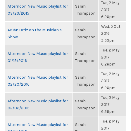
Tue, 2 May
Afternoon New Music playlist for
Sarah
2017,
03/23/2015
Thompson
6:26pm
Wed, 5 Oct
Aruán Ortiz on the Musician’s
Sarah
2016,
Show
Thompson
5:52pm
Tue, 2 May
Afternoon New Music playlist for
Sarah
2017,
01/19/2016
Thompson
6:26pm
Tue, 2 May
Afternoon New Music playlist for
Sarah
2017,
02/20/2016
Thompson
6:26pm
Tue, 2 May
Afternoon New Music playlist for
Sarah
2017,
02/02/2015
Thompson
6:26pm
Tue, 2 May
Afternoon New Music playlist for
Sarah
2017,