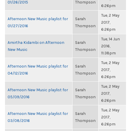
01/26/2015
Thompson
6:26pm
Tue, 2 May
Afternoon New Music playlist for
Sarah
2017,
01/27/2016
Thompson
6:26pm
Tue, 14 Jun
Amirtha Kidambi on Afternoon
Sarah
2016,
New Music
Thompson
11:38pm
Tue, 2 May
Afternoon New Music playlist for
Sarah
2017,
04/12/2016
Thompson
6:26pm
Tue, 2 May
Afternoon New Music playlist for
Sarah
2017,
05/09/2016
Thompson
6:26pm
Tue, 2 May
Afternoon New Music playlist for
Sarah
2017,
03/08/2016
Thompson
6:26pm