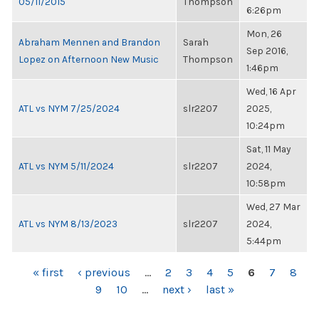
05/11/2015
Thompson
6:26pm
Mon, 26
Abraham Mennen and Brandon
Sarah
Sep 2016,
Lopez on Afternoon New Music
Thompson
1:46pm
Wed, 16 Apr
ATL vs NYM 7/25/2024
slr2207
2025,
10:24pm
Sat, 11 May
ATL vs NYM 5/11/2024
slr2207
2024,
10:58pm
Wed, 27 Mar
ATL vs NYM 8/13/2023
slr2207
2024,
5:44pm
PAGES
« first
‹ previous
…
2
3
4
5
6
7
8
9
10
…
next ›
last »