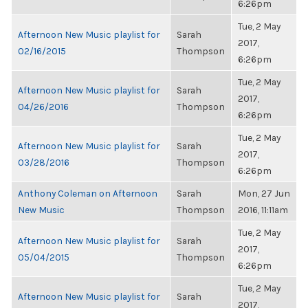
6:26pm
Tue, 2 May
Afternoon New Music playlist for
Sarah
2017,
02/16/2015
Thompson
6:26pm
Tue, 2 May
Afternoon New Music playlist for
Sarah
2017,
04/26/2016
Thompson
6:26pm
Tue, 2 May
Afternoon New Music playlist for
Sarah
2017,
03/28/2016
Thompson
6:26pm
Anthony Coleman on Afternoon
Sarah
Mon, 27 Jun
New Music
Thompson
2016, 11:11am
Tue, 2 May
Afternoon New Music playlist for
Sarah
2017,
05/04/2015
Thompson
6:26pm
Tue, 2 May
Afternoon New Music playlist for
Sarah
2017,