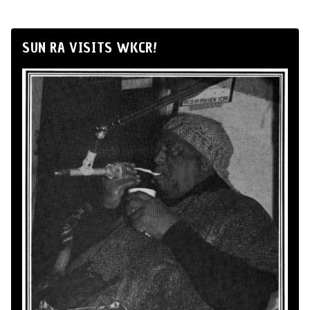
SUN RA VISITS WKCR!