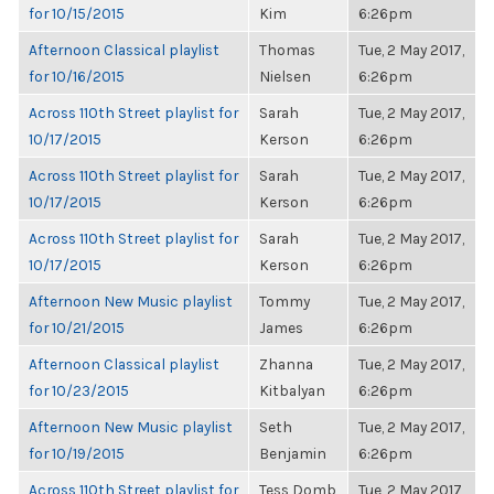
for 10/15/2015
Kim
6:26pm
Afternoon Classical playlist
Thomas
Tue, 2 May 2017,
for 10/16/2015
Nielsen
6:26pm
Across 110th Street playlist for
Sarah
Tue, 2 May 2017,
10/17/2015
Kerson
6:26pm
Across 110th Street playlist for
Sarah
Tue, 2 May 2017,
10/17/2015
Kerson
6:26pm
Across 110th Street playlist for
Sarah
Tue, 2 May 2017,
10/17/2015
Kerson
6:26pm
Afternoon New Music playlist
Tommy
Tue, 2 May 2017,
for 10/21/2015
James
6:26pm
Afternoon Classical playlist
Zhanna
Tue, 2 May 2017,
for 10/23/2015
Kitbalyan
6:26pm
Afternoon New Music playlist
Seth
Tue, 2 May 2017,
for 10/19/2015
Benjamin
6:26pm
Across 110th Street playlist for
Tess Domb
Tue, 2 May 2017,