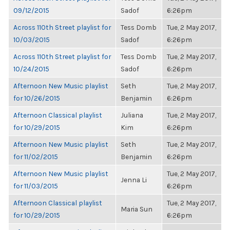
09/12/2015
Sadof
6:26pm
Across 110th Street playlist for
Tess Domb
Tue, 2 May 2017,
10/03/2015
Sadof
6:26pm
Across 110th Street playlist for
Tess Domb
Tue, 2 May 2017,
10/24/2015
Sadof
6:26pm
Afternoon New Music playlist
Seth
Tue, 2 May 2017,
for 10/26/2015
Benjamin
6:26pm
Afternoon Classical playlist
Juliana
Tue, 2 May 2017,
for 10/29/2015
Kim
6:26pm
Afternoon New Music playlist
Seth
Tue, 2 May 2017,
for 11/02/2015
Benjamin
6:26pm
Afternoon New Music playlist
Tue, 2 May 2017,
Jenna Li
for 11/03/2015
6:26pm
Afternoon Classical playlist
Tue, 2 May 2017,
Maria Sun
for 10/29/2015
6:26pm