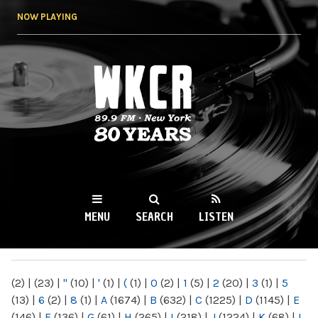
Skip to
NOW PLAYING
main
content
WKCR 89.9FM
NY
MENU
SEARCH
LISTEN
MAIN MENU
(2)
|
(23)
|
"
(10)
|
'
(1)
|
(
(1)
|
0
(2)
|
1
(5)
|
2
(20)
|
3
(1)
|
5
(13)
|
6
(2)
|
8
(1)
|
A
(1674)
|
B
(632)
|
C
(1225)
|
D
(1145)
|
E
(146)
|
F
(136)
|
G
(61)
|
H
(265)
|
I
(218)
|
J
(1224)
|
K
(68)
|
L