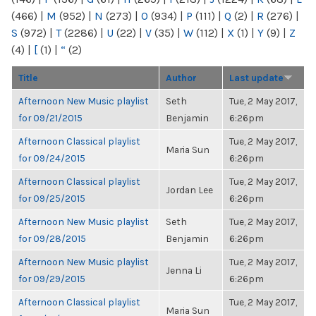
(466)
|
M
(952)
|
N
(273)
|
O
(934)
|
P
(111)
|
Q
(2)
|
R
(276)
|
S
(972)
|
T
(2286)
|
U
(22)
|
V
(35)
|
W
(112)
|
X
(1)
|
Y
(9)
|
Z
(4)
|
[
(1)
|
“
(2)
Title
Author
Last update
Afternoon New Music playlist
Seth
Tue, 2 May 2017,
for 09/21/2015
Benjamin
6:26pm
Afternoon Classical playlist
Tue, 2 May 2017,
Maria Sun
for 09/24/2015
6:26pm
Afternoon Classical playlist
Tue, 2 May 2017,
Jordan Lee
for 09/25/2015
6:26pm
Afternoon New Music playlist
Seth
Tue, 2 May 2017,
for 09/28/2015
Benjamin
6:26pm
Afternoon New Music playlist
Tue, 2 May 2017,
Jenna Li
for 09/29/2015
6:26pm
Afternoon Classical playlist
Tue, 2 May 2017,
Maria Sun