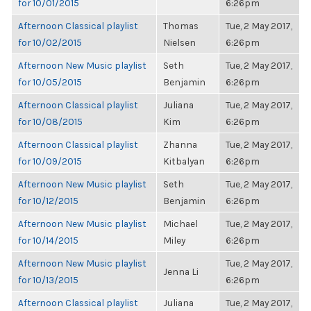
for 10/01/2015
6:26pm
Afternoon Classical playlist
Thomas
Tue, 2 May 2017,
for 10/02/2015
Nielsen
6:26pm
Afternoon New Music playlist
Seth
Tue, 2 May 2017,
for 10/05/2015
Benjamin
6:26pm
Afternoon Classical playlist
Juliana
Tue, 2 May 2017,
for 10/08/2015
Kim
6:26pm
Afternoon Classical playlist
Zhanna
Tue, 2 May 2017,
for 10/09/2015
Kitbalyan
6:26pm
Afternoon New Music playlist
Seth
Tue, 2 May 2017,
for 10/12/2015
Benjamin
6:26pm
Afternoon New Music playlist
Michael
Tue, 2 May 2017,
for 10/14/2015
Miley
6:26pm
Afternoon New Music playlist
Tue, 2 May 2017,
Jenna Li
for 10/13/2015
6:26pm
Afternoon Classical playlist
Juliana
Tue, 2 May 2017,