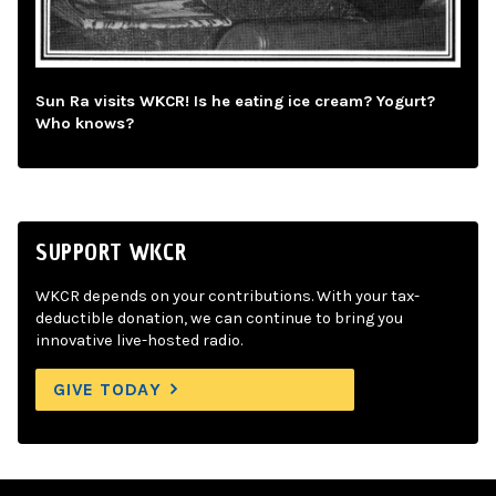
Sun Ra visits WKCR! Is he eating ice cream? Yogurt?
Who knows?
SUPPORT WKCR
WKCR depends on your contributions. With your tax-
deductible donation, we can continue to bring you
innovative live-hosted radio.
GIVE TODAY