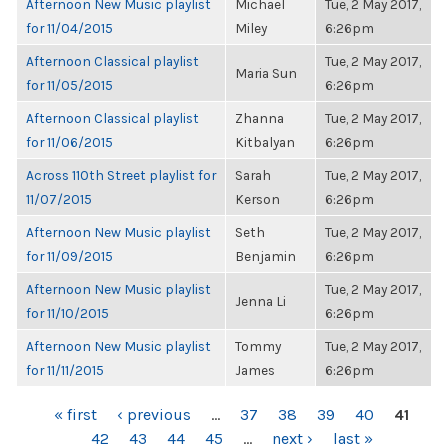
Afternoon New Music playlist
Michael
Tue, 2 May 2017,
for 11/04/2015
Miley
6:26pm
Afternoon Classical playlist
Tue, 2 May 2017,
Maria Sun
for 11/05/2015
6:26pm
Afternoon Classical playlist
Zhanna
Tue, 2 May 2017,
for 11/06/2015
Kitbalyan
6:26pm
Across 110th Street playlist for
Sarah
Tue, 2 May 2017,
11/07/2015
Kerson
6:26pm
Afternoon New Music playlist
Seth
Tue, 2 May 2017,
for 11/09/2015
Benjamin
6:26pm
Afternoon New Music playlist
Tue, 2 May 2017,
Jenna Li
for 11/10/2015
6:26pm
Afternoon New Music playlist
Tommy
Tue, 2 May 2017,
for 11/11/2015
James
6:26pm
PAGES
« first
‹ previous
…
37
38
39
40
41
42
43
44
45
…
next ›
last »