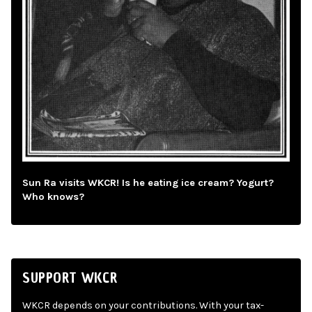
Sun Ra visits WKCR! Is he eating ice cream? Yogurt?
Who knows?
SUPPORT WKCR
WKCR depends on your contributions. With your tax-