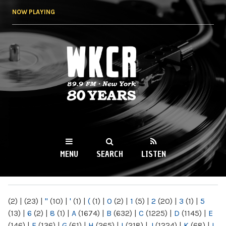
Skip to
NOW PLAYING
main
content
WKCR 89.9FM
NY
MENU
SEARCH
LISTEN
MAIN MENU
(2)
|
(23)
|
"
(10)
|
'
(1)
|
(
(1)
|
0
(2)
|
1
(5)
|
2
(20)
|
3
(1)
|
5
(13)
|
6
(2)
|
8
(1)
|
A
(1674)
|
B
(632)
|
C
(1225)
|
D
(1145)
|
E
(146)
|
F
(136)
|
G
(61)
|
H
(265)
|
I
(218)
|
J
(1224)
|
K
(68)
|
L