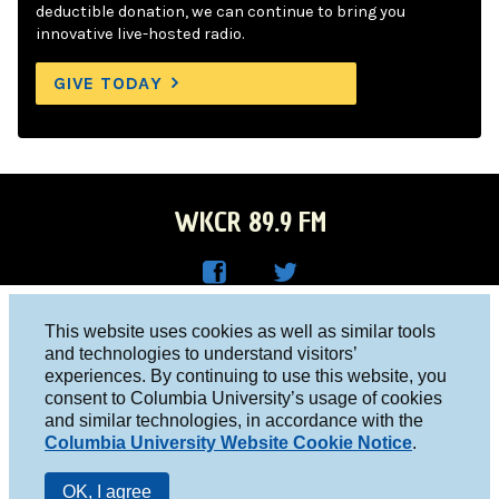
deductible donation, we can continue to bring you
innovative live-hosted radio.
GIVE TODAY
WKCR 89.9 FM
WKC
WKC
Columbia University, New York, NY 10027
This website uses cookies as well as similar tools
R on
R on
and technologies to understand visitors’
Studio 212-854-9920
experiences. By continuing to use this website, you
Face
Twitt
board@wkcr.org
consent to Columbia University’s usage of cookies
boo
er
and similar technologies, in accordance with the
© 2016 - 2026 WKCR
Columbia University Website Cookie Notice
.
k
Public File
OK, I agree