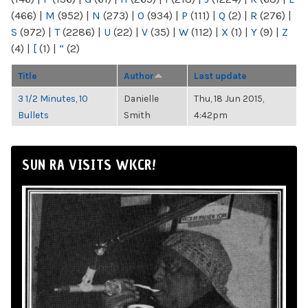
(466)
|
M
(952)
|
N
(273)
|
O
(934)
|
P
(111)
|
Q
(2)
|
R
(276)
|
S
(972)
|
T
(2286)
|
U
(22)
|
V
(35)
|
W
(112)
|
X
(1)
|
Y
(9)
|
Z
(4)
|
[
(1)
|
“
(2)
Title
Author
Last update
3 1/2 Minutes, 10
Danielle
Thu, 18 Jun 2015,
Bullets
Smith
4:42pm
SUN RA VISITS WKCR!